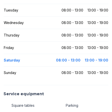
Tuesday
08:00 - 13:00
13:00 - 19:00
Wednesday
08:00 - 13:00
13:00 - 19:00
Thursday
08:00 - 13:00
13:00 - 19:00
Friday
08:00 - 13:00
13:00 - 19:00
Saturday
08:00 - 13:00
13:00 - 19:00
Sunday
08:00 - 13:00
13:00 - 19:00
Service equipment
Square tables
Parking