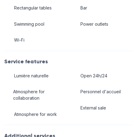
Rectangular tables
Bar
Swimming pool
Power outlets
Wi-Fi
Service features
Lumière naturelle
Open 24h/24
Atmosphere for
Personnel d'accueil
collaboration
External sale
Atmosphere for work
Additional services