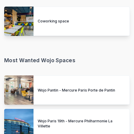
Coworking space
Most Wanted Wojo Spaces
Wojo Pantin - Mercure Paris Porte de Pantin
Wojo Paris 19th - Mercure Philharmonie La
Villette