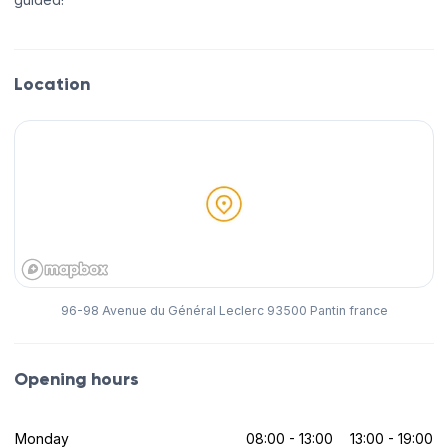
Location
96-98 Avenue du Général Leclerc 93500 Pantin france
Opening hours
Monday
08:00 - 13:00
13:00 - 19:00