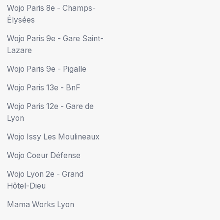
Wojo Paris 8e - Champs-
Élysées
Wojo Paris 9e - Gare Saint-
Lazare
Wojo Paris 9e - Pigalle
Wojo Paris 13e - BnF
Wojo Paris 12e - Gare de
Lyon
Wojo Issy Les Moulineaux
Wojo Coeur Défense
Wojo Lyon 2e - Grand
Hôtel-Dieu
Mama Works Lyon