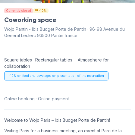
Currently closed
-10%
Coworking space
Wojo Pantin - Ibis Budget Porte de Pantin · 96-98 Avenue du
Général Leclerc 93500 Pantin france
Square tables · Rectangular tables · · Atmosphere for
collaboration
-10% on food and beverages on presentation of the reservation
Online booking · Online payment
Welcome to Wojo Paris – Ibis Budget Porte de Pantin!
Visiting Paris for a business meeting, an event at Parc de la