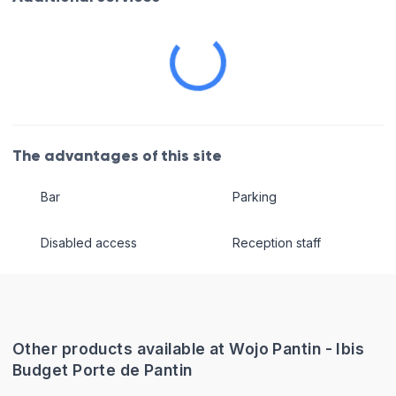
The advantages of this site
Bar
Parking
Disabled access
Reception staff
Other products available at Wojo Pantin - Ibis
Budget Porte de Pantin