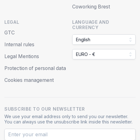
Coworking Brest
LEGAL
LANGUAGE AND
CURRENCY
GTC
English
Internal rules
EURO - €
Legal Mentions
Protection of personal data
Cookies management
SUBSCRIBE TO OUR NEWSLETTER
We use your email address only to send you our newsletter.
You can always use the unsubscribe link inside this newsletter.