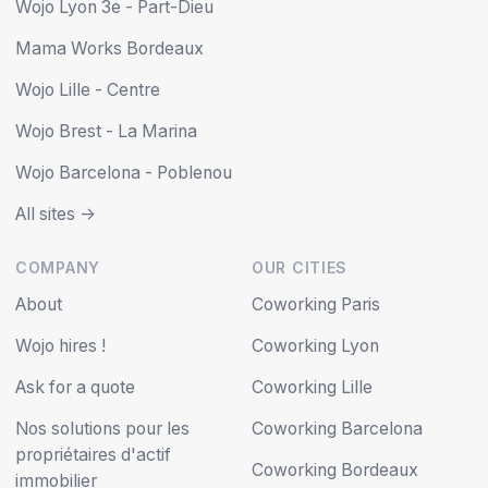
Wojo Lyon 3e - Part-Dieu
Mama Works Bordeaux
Wojo Lille - Centre
Wojo Brest - La Marina
Wojo Barcelona - Poblenou
All sites ->
COMPANY
OUR CITIES
About
Coworking Paris
Wojo hires !
Coworking Lyon
Ask for a quote
Coworking Lille
Nos solutions pour les
Coworking Barcelona
propriétaires d'actif
Coworking Bordeaux
immobilier