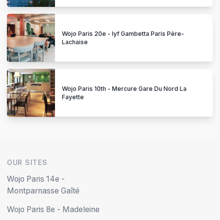
Wojo Paris 20e - lyf Gambetta Paris Père-
Lachaise
Wojo Paris 10th - Mercure Gare Du Nord La
Fayette
OUR SITES
Wojo Paris 14e -
Montparnasse Gaîté
Wojo Paris 8e - Madeleine