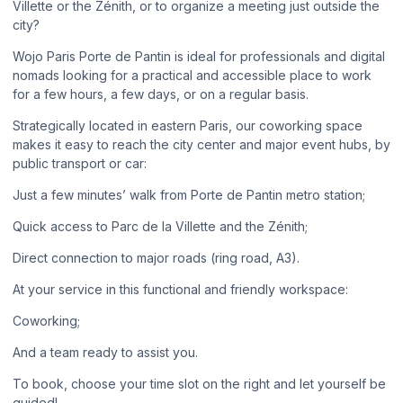
Villette or the Zénith, or to organize a meeting just outside the
city?
Wojo Paris Porte de Pantin is ideal for professionals and digital
nomads looking for a practical and accessible place to work
for a few hours, a few days, or on a regular basis.
Strategically located in eastern Paris, our coworking space
makes it easy to reach the city center and major event hubs, by
public transport or car:
Just a few minutes’ walk from Porte de Pantin metro station;
Quick access to Parc de la Villette and the Zénith;
Direct connection to major roads (ring road, A3).
At your service in this functional and friendly workspace:
Coworking;
And a team ready to assist you.
To book, choose your time slot on the right and let yourself be
guided!