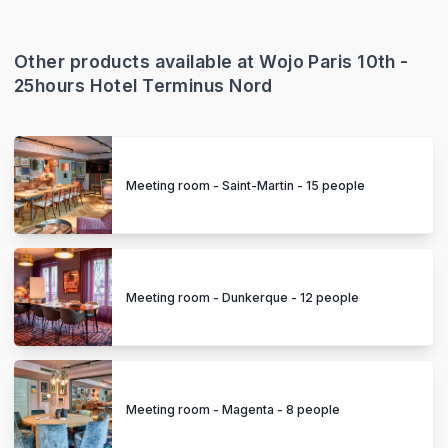
Other products available at Wojo Paris 10th -
25hours Hotel Terminus Nord
Meeting room - Saint-Martin - 15 people
Meeting room - Dunkerque - 12 people
Meeting room - Magenta - 8 people