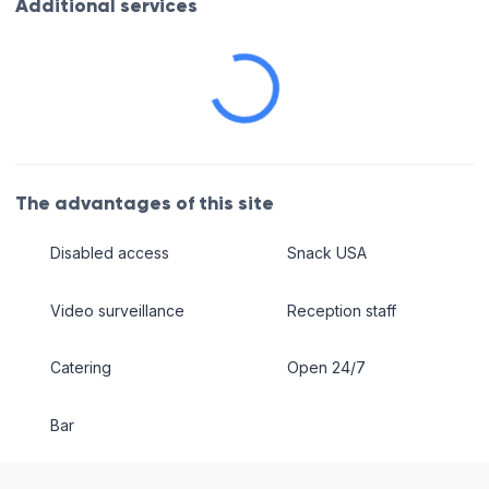
Additional services
The advantages of this site
Disabled access
Snack USA
Video surveillance
Reception staff
Catering
Open 24/7
Bar