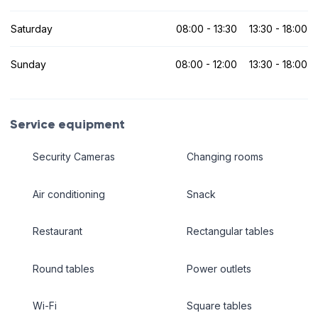
Saturday
08:00 - 13:30
13:30 - 18:00
Sunday
08:00 - 12:00
13:30 - 18:00
Service equipment
Security Cameras
Changing rooms
Air conditioning
Snack
Restaurant
Rectangular tables
Round tables
Power outlets
Wi-Fi
Square tables