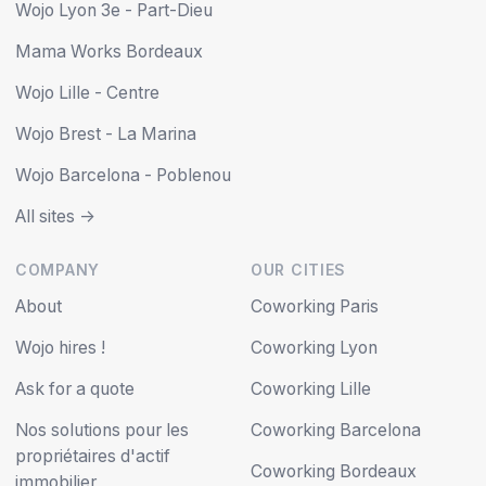
Wojo Lyon 3e - Part-Dieu
Mama Works Bordeaux
Wojo Lille - Centre
Wojo Brest - La Marina
Wojo Barcelona - Poblenou
All sites ->
COMPANY
OUR CITIES
About
Coworking Paris
Wojo hires !
Coworking Lyon
Ask for a quote
Coworking Lille
Nos solutions pour les
Coworking Barcelona
propriétaires d'actif
Coworking Bordeaux
immobilier