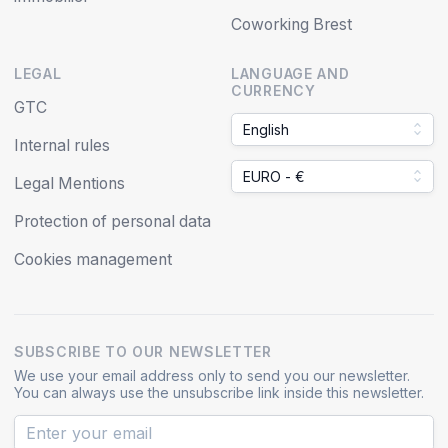
Coworking Brest
LEGAL
LANGUAGE AND
CURRENCY
GTC
English
Internal rules
EURO - €
Legal Mentions
Protection of personal data
Cookies management
SUBSCRIBE TO OUR NEWSLETTER
We use your email address only to send you our newsletter.
You can always use the unsubscribe link inside this newsletter.