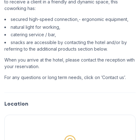
to receive a client in a friendly and dynamic space, this
coworking has:
secured high-speed connection,- ergonomic equipment,
natural light for working,
catering service / bar,
snacks are accessible by contacting the hotel and/or by
referring to the additional products section below.
When you arrive at the hotel, please contact the reception with
your reservation.
For any questions or long term needs, click on ’Contact us’.
Location