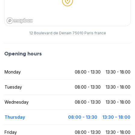
12 Boulevard de Denain 75010 Paris france
Opening hours
Monday
08:00 - 13:30
13:30 - 18:00
Tuesday
08:00 - 13:30
13:30 - 18:00
Wednesday
08:00 - 13:30
13:30 - 18:00
Thursday
08:00 - 13:30
13:30 - 18:00
Friday
08:00 - 13:30
13:30 - 18:00