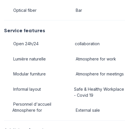
Optical fiber
Bar
Service features
Open 24h/24
collaboration
Lumière naturelle
Atmosphere for work
Modular furniture
Atmosphere for meetings
Informal layout
Safe & Healthy Workplace
- Covid 19
Personnel d'accueil
Atmosphere for
External sale