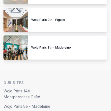
Wojo Paris 9th - Pigalle
Wojo Paris 8th - Madeleine
OUR SITES
Wojo Paris 14e -
Montparnasse Gaîté
Wojo Paris 8e - Madeleine