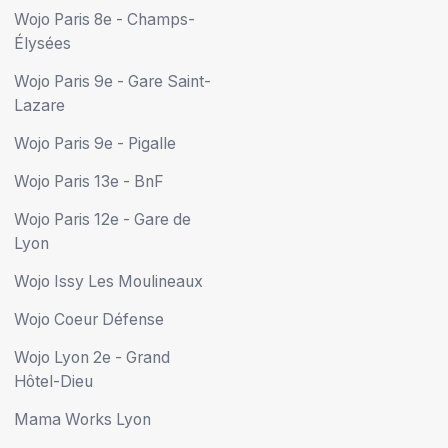
Wojo Paris 8e - Champs-
Élysées
Wojo Paris 9e - Gare Saint-
Lazare
Wojo Paris 9e - Pigalle
Wojo Paris 13e - BnF
Wojo Paris 12e - Gare de
Lyon
Wojo Issy Les Moulineaux
Wojo Coeur Défense
Wojo Lyon 2e - Grand
Hôtel-Dieu
Mama Works Lyon