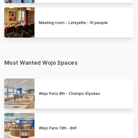
Meeting room - Lafayette - 10 people
Most Wanted Wojo Spaces
Wojo Paris 8th - Champs-Élysées
Wojo Paris 13th - BnF