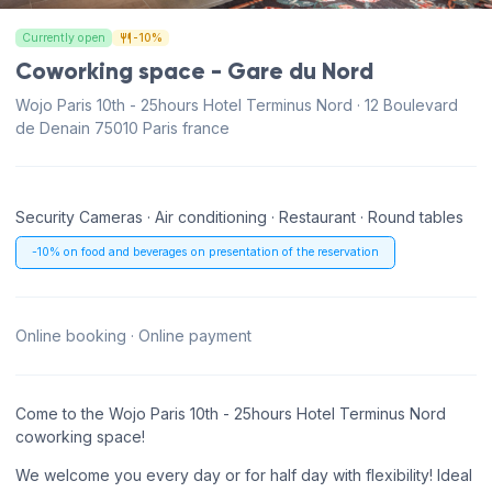
Currently open
-10%
Coworking space - Gare du Nord
Wojo Paris 10th - 25hours Hotel Terminus Nord · 12 Boulevard
de Denain 75010 Paris france
Security Cameras · Air conditioning · Restaurant · Round tables
-10% on food and beverages on presentation of the reservation
Online booking · Online payment
Come to the Wojo Paris 10th - 25hours Hotel Terminus Nord
coworking space!
We welcome you every day or for half day with flexibility! Ideal