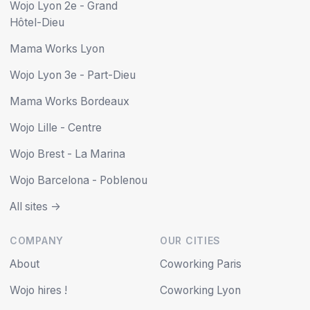
Wojo Lyon 2e - Grand
Hôtel-Dieu
Mama Works Lyon
Wojo Lyon 3e - Part-Dieu
Mama Works Bordeaux
Wojo Lille - Centre
Wojo Brest - La Marina
Wojo Barcelona - Poblenou
All sites ->
COMPANY
OUR CITIES
About
Coworking Paris
Wojo hires !
Coworking Lyon