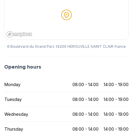
6 Boulevard du Grand Parc 14200 HEROUVILLE SAINT CLAIR france
Opening hours
Monday
08:00 - 14:00
14:00 - 19:00
Tuesday
08:00 - 14:00
14:00 - 19:00
Wednesday
08:00 - 14:00
14:00 - 19:00
Thursday
08:00 - 14:00
14:00 - 19:00