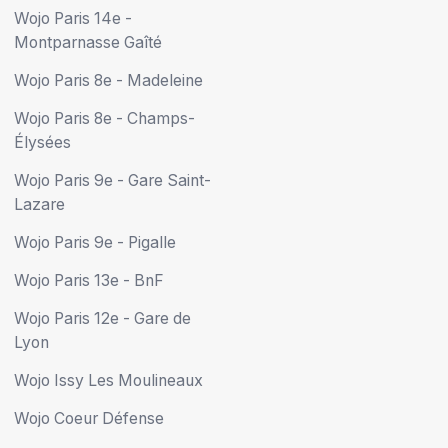
Wojo Paris 14e -
Montparnasse Gaîté
Wojo Paris 8e - Madeleine
Wojo Paris 8e - Champs-
Élysées
Wojo Paris 9e - Gare Saint-
Lazare
Wojo Paris 9e - Pigalle
Wojo Paris 13e - BnF
Wojo Paris 12e - Gare de
Lyon
Wojo Issy Les Moulineaux
Wojo Coeur Défense