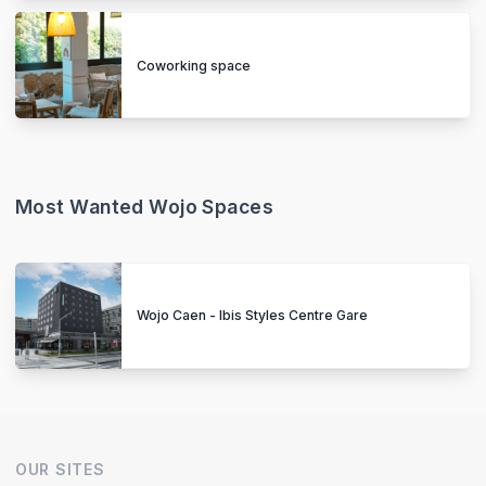
Coworking space
Most Wanted Wojo Spaces
Wojo Caen - Ibis Styles Centre Gare
OUR SITES