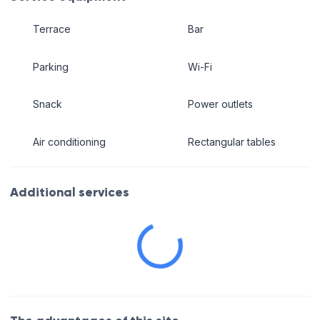
Terrace
Bar
Parking
Wi-Fi
Snack
Power outlets
Air conditioning
Rectangular tables
Additional services