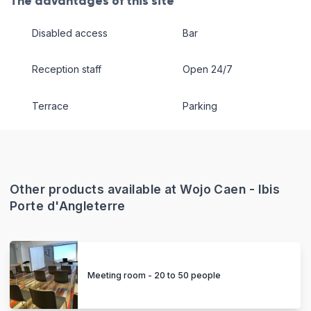
The advantages of this site
Disabled access
Bar
Reception staff
Open 24/7
Terrace
Parking
Other products available at Wojo Caen - Ibis
Porte d'Angleterre
Meeting room - 20 to 50 people