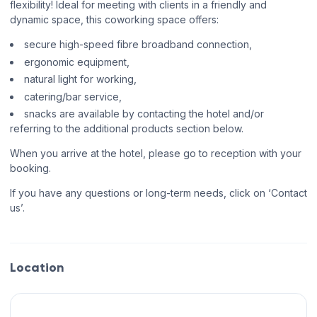
flexibility! Ideal for meeting with clients in a friendly and
dynamic space, this coworking space offers:
secure high-speed fibre broadband connection,
ergonomic equipment,
natural light for working,
catering/bar service,
snacks are available by contacting the hotel and/or
referring to the additional products section below.
When you arrive at the hotel, please go to reception with your
booking.
If you have any questions or long-term needs, click on ‘Contact
us’.
Location