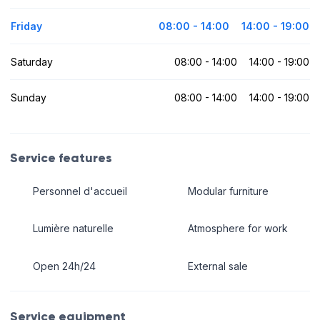
Friday
08:00 - 14:00
14:00 - 19:00
Saturday
08:00 - 14:00
14:00 - 19:00
Sunday
08:00 - 14:00
14:00 - 19:00
Service features
Personnel d'accueil
Modular furniture
Lumière naturelle
Atmosphere for work
Open 24h/24
External sale
Service equipment