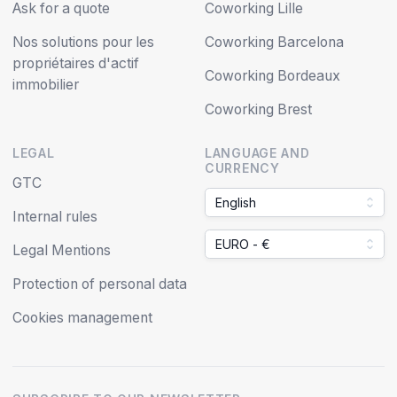
Ask for a quote
Coworking Lille
Nos solutions pour les
Coworking Barcelona
propriétaires d'actif
Coworking Bordeaux
immobilier
Coworking Brest
LEGAL
LANGUAGE AND
CURRENCY
GTC
English
Internal rules
EURO - €
Legal Mentions
Protection of personal data
Cookies management