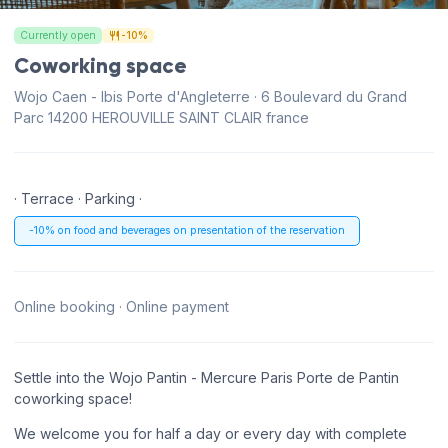
Currently open
-10%
Coworking space
Wojo Caen - Ibis Porte d'Angleterre · 6 Boulevard du Grand
Parc 14200 HEROUVILLE SAINT CLAIR france
· Terrace · Parking ·
-10% on food and beverages on presentation of the reservation
Online booking · Online payment
Settle into the Wojo Pantin - Mercure Paris Porte de Pantin
coworking space!
We welcome you for half a day or every day with complete