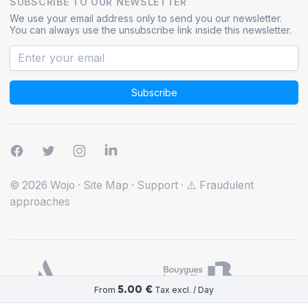
SUBSCRIBE TO OUR NEWSLETTER
We use your email address only to send you our newsletter.
You can always use the unsubscribe link inside this newsletter.
Subscribe
© 2026 Wojo
·
Site Map
·
Support
·
⚠️ Fraudulent
approaches
5.00 €
From
Tax excl. / Day