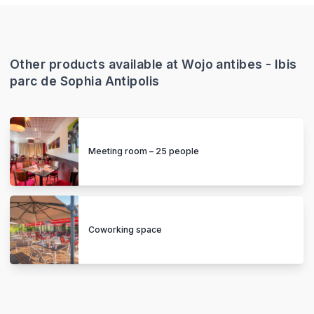
Other products available at Wojo antibes - Ibis
parc de Sophia Antipolis
Meeting room – 25 people
Coworking space