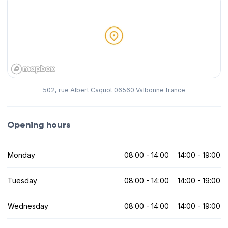
502, rue Albert Caquot 06560 Valbonne france
Opening hours
Monday
08:00 - 14:00
14:00 - 19:00
Tuesday
08:00 - 14:00
14:00 - 19:00
Wednesday
08:00 - 14:00
14:00 - 19:00