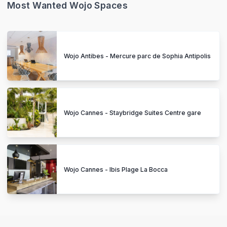
Most Wanted Wojo Spaces
Wojo Antibes - Mercure parc de Sophia Antipolis
Wojo Cannes - Staybridge Suites Centre gare
Wojo Cannes - Ibis Plage La Bocca