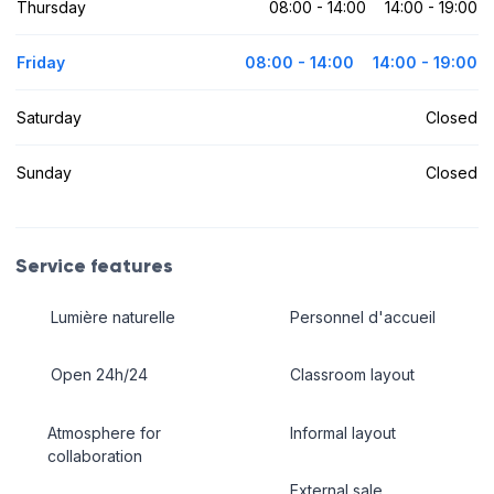
Thursday
08:00 - 14:00
14:00 - 19:00
Friday
08:00 - 14:00
14:00 - 19:00
Saturday
Closed
Sunday
Closed
Service features
Lumière naturelle
Personnel d'accueil
Open 24h/24
Classroom layout
Atmosphere for
Informal layout
collaboration
External sale