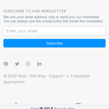
SUBSCRIBE TO OUR NEWSLETTER
We use your email address only to send you our newsletter.
You can always use the unsubscribe link inside this newsletter.
Subscribe
© 2026 Wojo
·
Site Map
·
Support
·
⚠️ Fraudulent
approaches
15.00 €
From
Tax excl. / Day