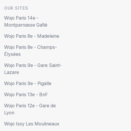
OUR SITES
Wojo Paris 14e -
Montparnasse Gaîté
Wojo Paris 8e - Madeleine
Wojo Paris 8e - Champs-
Élysées
Wojo Paris 9e - Gare Saint-
Lazare
Wojo Paris 9e - Pigalle
Wojo Paris 13e - BnF
Wojo Paris 12e - Gare de
Lyon
Wojo Issy Les Moulineaux