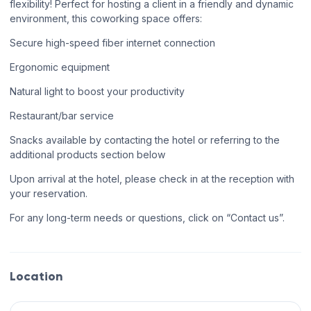
flexibility! Perfect for hosting a client in a friendly and dynamic
environment, this coworking space offers:
Secure high-speed fiber internet connection
Ergonomic equipment
Natural light to boost your productivity
Restaurant/bar service
Snacks available by contacting the hotel or referring to the
additional products section below
Upon arrival at the hotel, please check in at the reception with
your reservation.
For any long-term needs or questions, click on “Contact us”.
Location