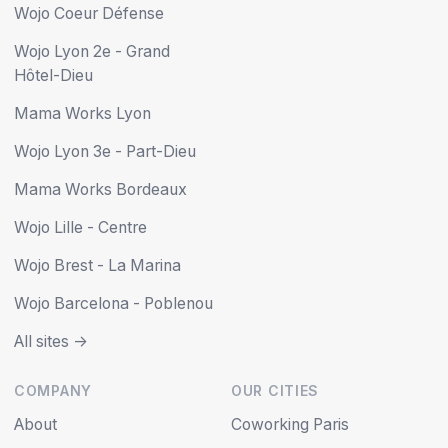
Wojo Coeur Défense
Wojo Lyon 2e - Grand
Hôtel-Dieu
Mama Works Lyon
Wojo Lyon 3e - Part-Dieu
Mama Works Bordeaux
Wojo Lille - Centre
Wojo Brest - La Marina
Wojo Barcelona - Poblenou
All sites ->
COMPANY
OUR CITIES
About
Coworking Paris