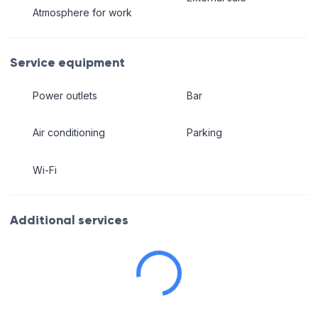
Atmosphere for work
Service equipment
Power outlets
Bar
Air conditioning
Parking
Wi-Fi
Additional services