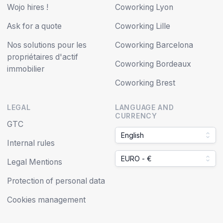
Wojo hires !
Coworking Lyon
Ask for a quote
Coworking Lille
Nos solutions pour les
Coworking Barcelona
propriétaires d'actif
Coworking Bordeaux
immobilier
Coworking Brest
LEGAL
LANGUAGE AND
CURRENCY
GTC
English
Internal rules
EURO - €
Legal Mentions
Protection of personal data
Cookies management