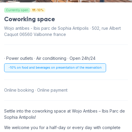
Currently open
-10%
Coworking space
Wojo antibes - Ibis parc de Sophia Antipolis · 502, rue Albert
Caquot 06560 Valbonne france
· Power outlets · Air conditioning · Open 24h/24
-10% on food and beverages on presentation of the reservation
Online booking · Online payment
Settle into the coworking space at Wojo Antibes – Ibis Parc de
Sophia Antipolis!
We welcome you for a half-day or every day with complete