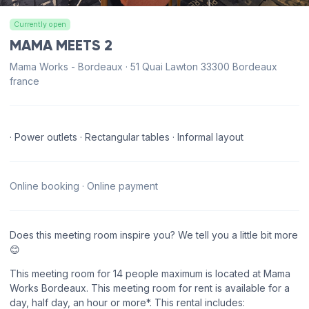
Currently open
MAMA MEETS 2
Mama Works - Bordeaux · 51 Quai Lawton 33300 Bordeaux
france
· Power outlets · Rectangular tables · Informal layout
Online booking · Online payment
Does this meeting room inspire you? We tell you a little bit more
😊
This meeting room for 14 people maximum is located at Mama
Works Bordeaux. This meeting room for rent is available for a
day, half day, an hour or more*. This rental includes: