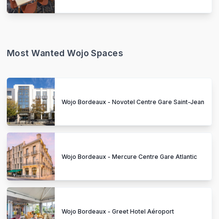
Most Wanted Wojo Spaces
Wojo Bordeaux - Novotel Centre Gare Saint-Jean
Wojo Bordeaux - Mercure Centre Gare Atlantic
Wojo Bordeaux - Greet Hotel Aéroport