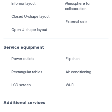
Informal layout
Atmosphere for
collaboration
Closed U-shape layout
External sale
Open U-shape layout
Service equipment
Power outlets
Flipchart
Rectangular tables
Air conditioning
LCD screen
Wi-Fi
Additional services