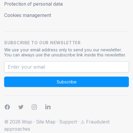
Protection of personal data
Cookies management
SUBSCRIBE TO OUR NEWSLETTER
We use your email address only to send you our newsletter.
You can always use the unsubscribe link inside this newsletter.
Subscribe
© 2026 Wojo
·
Site Map
·
Support
·
⚠️ Fraudulent
approaches