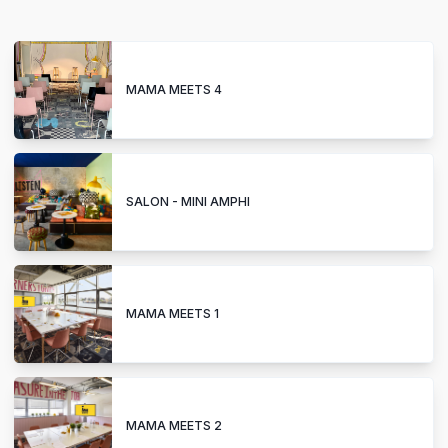
MAMA MEETS 4
SALON - MINI AMPHI
MAMA MEETS 1
MAMA MEETS 2