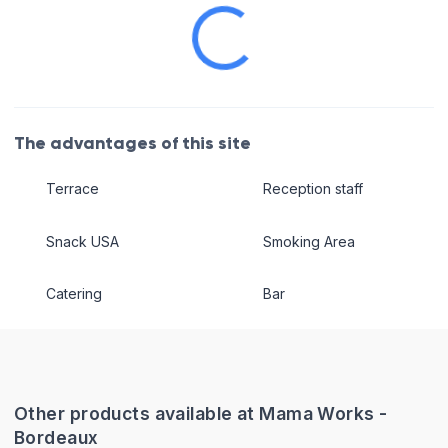
The advantages of this site
Terrace
Reception staff
Snack USA
Smoking Area
Catering
Bar
Other products available at Mama Works -
Bordeaux