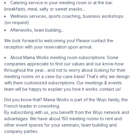
Catering service in your meeting room or at the bar:
breakfasts, meal, salty or sweet snacks...
Wellness services, sports coaching, business workshops
(on request)
Afterworks, team building...
We look forward to welcoming you! Please contact the
reception with your reservation upon arrival.
About Mama Works meeting room subscriptions: Some
companies appreciate to find our values and our know-how
throughout the year... and not to worry about looking for their
meeting rooms on a case-by-case basis! That’s why we design
with them customized subscriptions. Our meetings & events
team will be happy to explain you how it works: contact us!
Did you know that? Mama Works is part of the Wojo family, the
French leader in coworking.
By subscribing with us, you benefit from the Wojo network and
advantages. We have about 150 meeting rooms to rent and
other event spaces for your seminars, team building and
company parties.