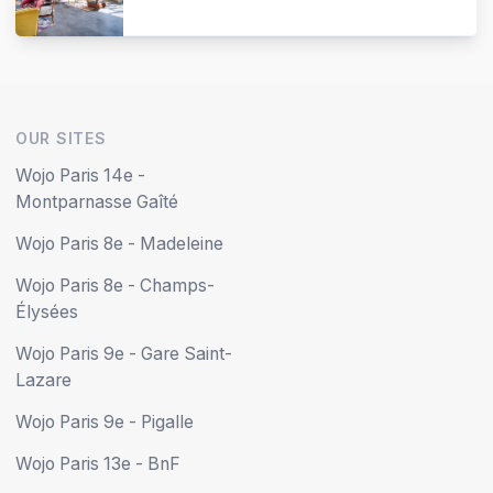
OUR SITES
Wojo Paris 14e -
Montparnasse Gaîté
Wojo Paris 8e - Madeleine
Wojo Paris 8e - Champs-
Élysées
Wojo Paris 9e - Gare Saint-
Lazare
Wojo Paris 9e - Pigalle
Wojo Paris 13e - BnF