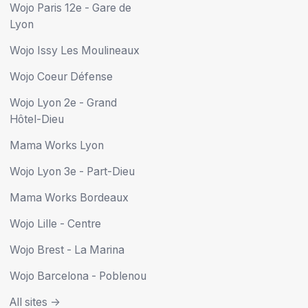
Wojo Paris 12e - Gare de
Lyon
Wojo Issy Les Moulineaux
Wojo Coeur Défense
Wojo Lyon 2e - Grand
Hôtel-Dieu
Mama Works Lyon
Wojo Lyon 3e - Part-Dieu
Mama Works Bordeaux
Wojo Lille - Centre
Wojo Brest - La Marina
Wojo Barcelona - Poblenou
All sites ->