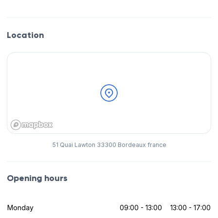
Location
51 Quai Lawton 33300 Bordeaux france
Opening hours
Monday
09:00 - 13:00
13:00 - 17:00