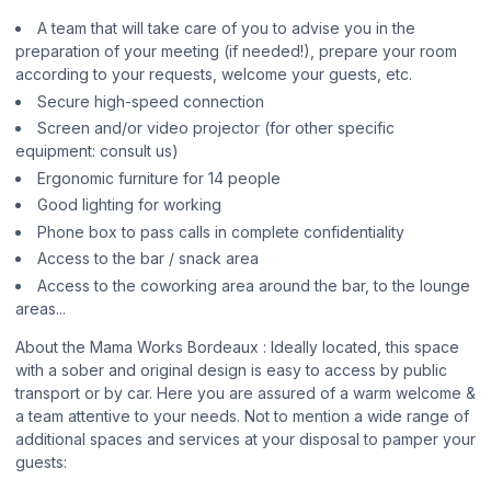
A team that will take care of you to advise you in the
preparation of your meeting (if needed!), prepare your room
according to your requests, welcome your guests, etc.
Secure high-speed connection
Screen and/or video projector (for other specific
equipment: consult us)
Ergonomic furniture for 14 people
Good lighting for working
Phone box to pass calls in complete confidentiality
Access to the bar / snack area
Access to the coworking area around the bar, to the lounge
areas...
About the Mama Works Bordeaux : Ideally located, this space
with a sober and original design is easy to access by public
transport or by car. Here you are assured of a warm welcome &
a team attentive to your needs. Not to mention a wide range of
additional spaces and services at your disposal to pamper your
guests: