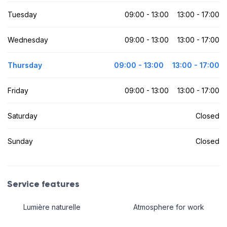
Tuesday
09:00 - 13:00
13:00 - 17:00
Wednesday
09:00 - 13:00
13:00 - 17:00
Thursday
09:00 - 13:00
13:00 - 17:00
Friday
09:00 - 13:00
13:00 - 17:00
Saturday
Closed
Sunday
Closed
Service features
Lumière naturelle
Atmosphere for work