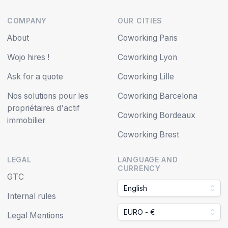
COMPANY
OUR CITIES
About
Coworking Paris
Wojo hires !
Coworking Lyon
Ask for a quote
Coworking Lille
Nos solutions pour les
Coworking Barcelona
propriétaires d'actif
Coworking Bordeaux
immobilier
Coworking Brest
LEGAL
LANGUAGE AND
CURRENCY
GTC
English
Internal rules
EURO - €
Legal Mentions