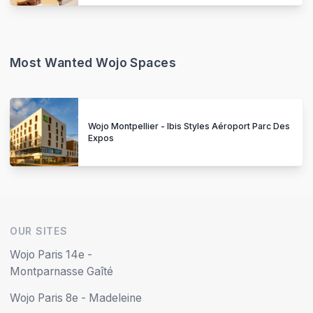
Most Wanted Wojo Spaces
Wojo Montpellier - Ibis Styles Aéroport Parc Des
Expos
OUR SITES
Wojo Paris 14e -
Montparnasse Gaîté
Wojo Paris 8e - Madeleine