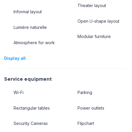
Theater layout
Informal layout
Open U-shape layout
Lumière naturelle
Modular furniture
Atmosphere for work
Display all
Service equipment
Wi-Fi
Parking
Rectangular tables
Power outlets
Security Cameras
Flipchart