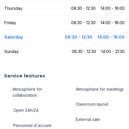
Thursday
08:30 - 12:30
14:00 - 18:00
Friday
08:30 - 12:30
14:00 - 18:00
Saturday
08:30 - 12:30
14:00 - 18:00
Sunday
08:30 - 12:30
14:00 - 21:30
Service features
Atmosphere for
Atmosphere for meetings
collaboration
Classroom layout
Open 24h/24
External sale
Personnel d'accueil