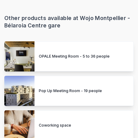
Other products available at Wojo Montpellier -
Bélaroia Centre gare
OPALE Meeting Room - 5 to 36 people
Pop Up Meeting Room - 19 people
Coworking space