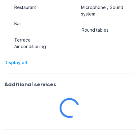
Restaurant
Microphone / Sound
system
Bar
Round tables
Terrace
Air conditioning
Display all
Additional services