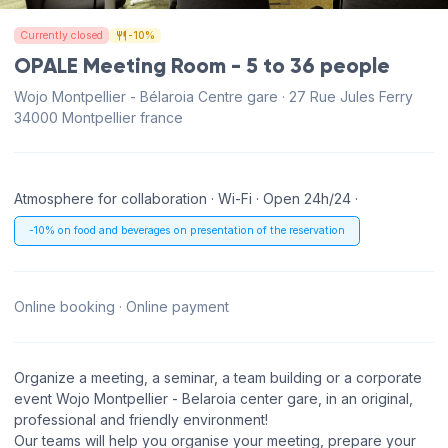
Currently closed
-10%
OPALE Meeting Room - 5 to 36 people
Wojo Montpellier - Bélaroia Centre gare · 27 Rue Jules Ferry
34000 Montpellier france
Atmosphere for collaboration · Wi-Fi · Open 24h/24 ·
-10% on food and beverages on presentation of the reservation
Online booking · Online payment
Organize a meeting, a seminar, a team building or a corporate
event Wojo Montpellier - Belaroia center gare, in an original,
professional and friendly environment!
Our teams will help you organise your meeting, prepare your