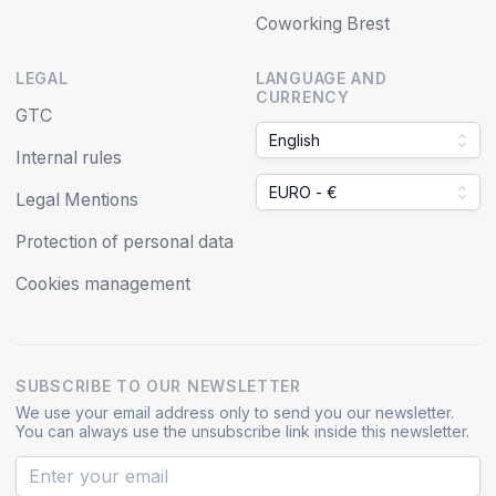
Coworking Brest
LEGAL
LANGUAGE AND
CURRENCY
GTC
English
Internal rules
EURO - €
Legal Mentions
Protection of personal data
Cookies management
SUBSCRIBE TO OUR NEWSLETTER
We use your email address only to send you our newsletter.
You can always use the unsubscribe link inside this newsletter.