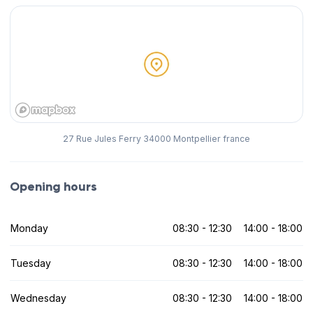
27 Rue Jules Ferry 34000 Montpellier france
Opening hours
Monday
08:30 - 12:30
14:00 - 18:00
Tuesday
08:30 - 12:30
14:00 - 18:00
Wednesday
08:30 - 12:30
14:00 - 18:00