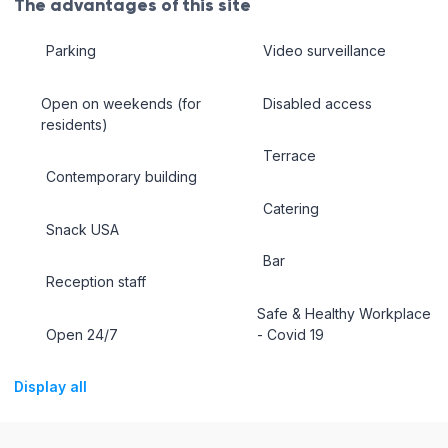
The advantages of this site
Parking
Video surveillance
Open on weekends (for
Disabled access
residents)
Terrace
Contemporary building
Catering
Snack USA
Bar
Reception staff
Safe & Healthy Workplace
Open 24/7
- Covid 19
Display all