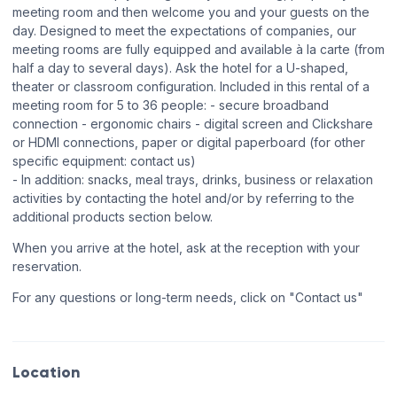
meeting room and then welcome you and your guests on the
day. Designed to meet the expectations of companies, our
meeting rooms are fully equipped and available à la carte (from
half a day to several days). Ask the hotel for a U-shaped,
theater or classroom configuration. Included in this rental of a
meeting room for 5 to 36 people: - secure broadband
connection - ergonomic chairs - digital screen and Clickshare
or HDMI connections, paper or digital paperboard (for other
specific equipment: contact us)
- In addition: snacks, meal trays, drinks, business or relaxation
activities by contacting the hotel and/or by referring to the
additional products section below.
When you arrive at the hotel, ask at the reception with your
reservation.
For any questions or long-term needs, click on "Contact us"
Location