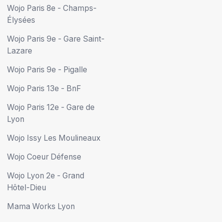
Wojo Paris 8e - Champs-
Élysées
Wojo Paris 9e - Gare Saint-
Lazare
Wojo Paris 9e - Pigalle
Wojo Paris 13e - BnF
Wojo Paris 12e - Gare de
Lyon
Wojo Issy Les Moulineaux
Wojo Coeur Défense
Wojo Lyon 2e - Grand
Hôtel-Dieu
Mama Works Lyon