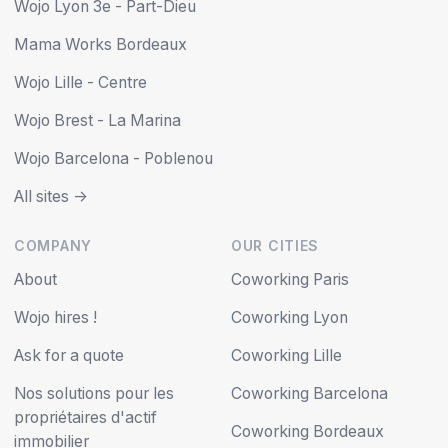
Wojo Lyon 3e - Part-Dieu
Mama Works Bordeaux
Wojo Lille - Centre
Wojo Brest - La Marina
Wojo Barcelona - Poblenou
All sites ->
COMPANY
OUR CITIES
About
Coworking Paris
Wojo hires !
Coworking Lyon
Ask for a quote
Coworking Lille
Nos solutions pour les
Coworking Barcelona
propriétaires d'actif
Coworking Bordeaux
immobilier