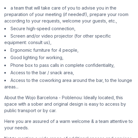
a team that will take care of you to advise you in the
preparation of your meeting (if needed!), prepare your room
according to your requests, welcome your guests, etc.,
Secure high-speed connection,
Screen and/or video projector (for other specific
equipment: consult us),
Ergonomic furniture for 4 people,
Good lighting for working,
Phone box to pass calls in complete confidentiality,
Access to the bar / snack area,
Access to the coworking area around the bar, to the lounge
areas...
About the Wojo Barcelona - Poblenou: Ideally located, this
space with a sober and original design is easy to access by
public transport or by car.
Here you are assured of a warm welcome & a team attentive to
your needs.