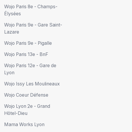
Wojo Paris 8e - Champs-
Élysées
Wojo Paris 9e - Gare Saint-
Lazare
Wojo Paris 9e - Pigalle
Wojo Paris 13e - BnF
Wojo Paris 12e - Gare de
Lyon
Wojo Issy Les Moulineaux
Wojo Coeur Défense
Wojo Lyon 2e - Grand
Hôtel-Dieu
Mama Works Lyon