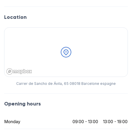
Location
Carrer de Sancho de Ávila, 65 08018 Barcelone espagne
Opening hours
Monday
09:00 - 13:00
13:00 - 19:00