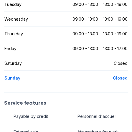
Tuesday
09:00 - 13:00
13:00 - 19:00
Wednesday
09:00 - 13:00
13:00 - 19:00
Thursday
09:00 - 13:00
13:00 - 19:00
Friday
09:00 - 13:00
13:00 - 17:00
Saturday
Closed
Sunday
Closed
Service features
Payable by credit
Personnel d'accueil
External sale
Atmosphere for work