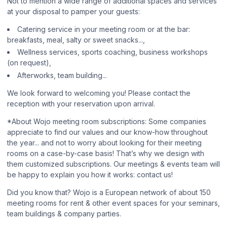
Not to mention a wide range of additional spaces and services
at your disposal to pamper your guests:
Catering service in your meeting room or at the bar:
breakfasts, meal, salty or sweet snacks...,
Wellness services, sports coaching, business workshops
(on request),
Afterworks, team building...
We look forward to welcoming you! Please contact the
reception with your reservation upon arrival.
*About Wojo meeting room subscriptions: Some companies
appreciate to find our values and our know-how throughout
the year... and not to worry about looking for their meeting
rooms on a case-by-case basis! That’s why we design with
them customized subscriptions. Our meetings & events team will
be happy to explain you how it works: contact us!
Did you know that? Wojo is a European network of about 150
meeting rooms for rent & other event spaces for your seminars,
team buildings & company parties.