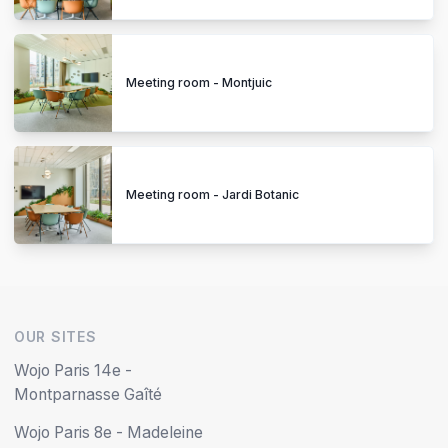
Meeting room - Montjuic
Meeting room - Jardi Botanic
OUR SITES
Wojo Paris 14e -
Montparnasse Gaîté
Wojo Paris 8e - Madeleine