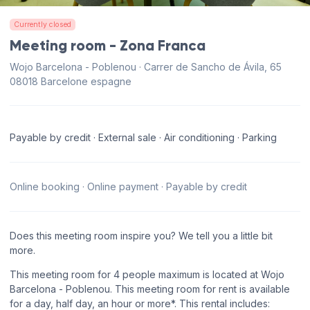
Currently closed
Meeting room - Zona Franca
Wojo Barcelona - Poblenou · Carrer de Sancho de Ávila, 65
08018 Barcelone espagne
Payable by credit · External sale · Air conditioning · Parking
Online booking · Online payment · Payable by credit
Does this meeting room inspire you? We tell you a little bit
more.
This meeting room for 4 people maximum is located at Wojo
Barcelona - Poblenou. This meeting room for rent is available
for a day, half day, an hour or more*. This rental includes: