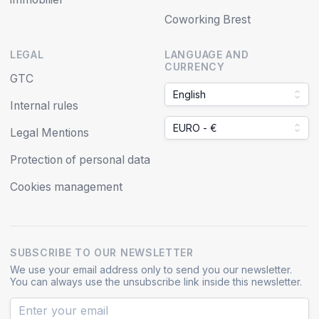
Coworking Brest
LEGAL
LANGUAGE AND
CURRENCY
GTC
English
Internal rules
EURO - €
Legal Mentions
Protection of personal data
Cookies management
SUBSCRIBE TO OUR NEWSLETTER
We use your email address only to send you our newsletter.
You can always use the unsubscribe link inside this newsletter.