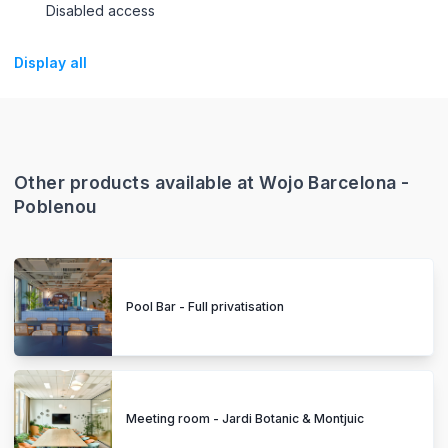
Disabled access
Display all
Other products available at Wojo Barcelona -
Poblenou
Pool Bar - Full privatisation
Meeting room - Jardi Botanic & Montjuic