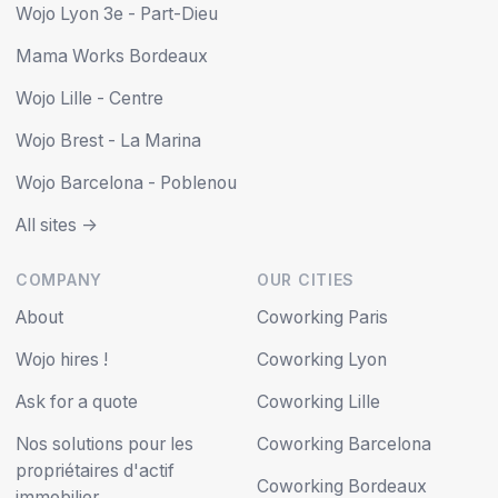
Wojo Lyon 3e - Part-Dieu
Mama Works Bordeaux
Wojo Lille - Centre
Wojo Brest - La Marina
Wojo Barcelona - Poblenou
All sites ->
COMPANY
OUR CITIES
About
Coworking Paris
Wojo hires !
Coworking Lyon
Ask for a quote
Coworking Lille
Nos solutions pour les
Coworking Barcelona
propriétaires d'actif
Coworking Bordeaux
immobilier