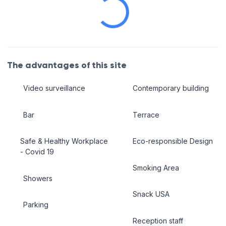
The advantages of this site
Video surveillance
Contemporary building
Bar
Terrace
Safe & Healthy Workplace
Eco-responsible Design
- Covid 19
Smoking Area
Showers
Snack USA
Parking
Reception staff