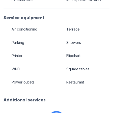
Service equipment
Air conditioning
Terrace
Parking
Showers
Printer
Flipchart
Wi-Fi
Square tables
Power outlets
Restaurant
Additional services