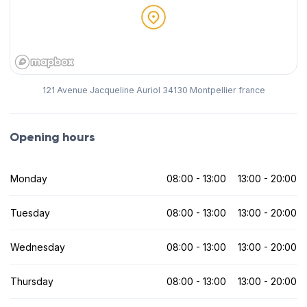
121 Avenue Jacqueline Auriol 34130 Montpellier france
Opening hours
Monday
08:00 - 13:00
13:00 - 20:00
Tuesday
08:00 - 13:00
13:00 - 20:00
Wednesday
08:00 - 13:00
13:00 - 20:00
Thursday
08:00 - 13:00
13:00 - 20:00