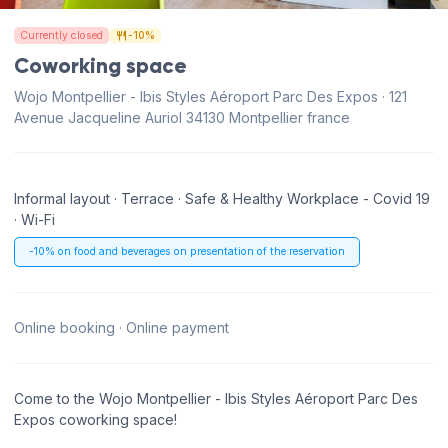
Currently closed
-10%
Coworking space
Wojo Montpellier - Ibis Styles Aéroport Parc Des Expos · 121
Avenue Jacqueline Auriol 34130 Montpellier france
Informal layout · Terrace · Safe & Healthy Workplace - Covid 19
· Wi-Fi
-10% on food and beverages on presentation of the reservation
Online booking · Online payment
Come to the Wojo Montpellier - Ibis Styles Aéroport Parc Des
Expos coworking space!