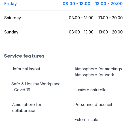
Friday
08:00 - 13:00
13:00 - 20:00
Saturday
08:00 - 13:00
13:00 - 20:00
Sunday
08:00 - 13:00
13:00 - 20:00
Service features
Informal layout
Atmosphere for meetings
Atmosphere for work
Safe & Healthy Workplace
- Covid 19
Lumière naturelle
Atmosphere for
Personnel d'accueil
collaboration
External sale