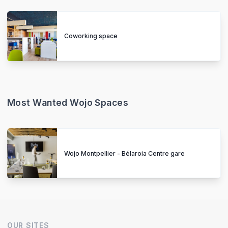
Coworking space
Most Wanted Wojo Spaces
Wojo Montpellier - Bélaroia Centre gare
OUR SITES