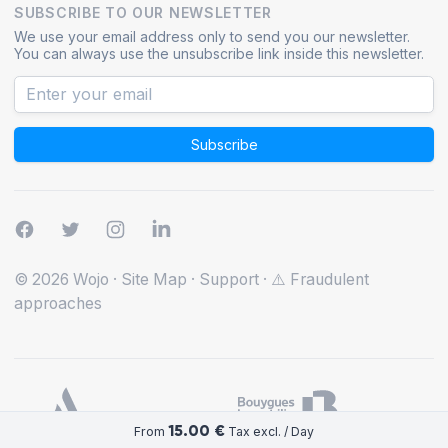
SUBSCRIBE TO OUR NEWSLETTER
We use your email address only to send you our newsletter.
You can always use the unsubscribe link inside this newsletter.
Subscribe
© 2026 Wojo
·
Site Map
·
Support
·
⚠️ Fraudulent
approaches
15.00 €
From
Tax excl. / Day