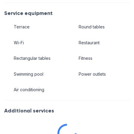
Service equipment
Terrace
Round tables
Wi-Fi
Restaurant
Rectangular tables
Fitness
Swimming pool
Power outlets
Air conditioning
Additional services