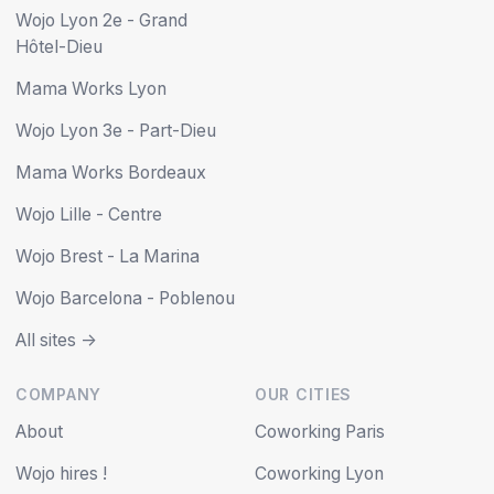
Wojo Lyon 2e - Grand
Hôtel-Dieu
Mama Works Lyon
Wojo Lyon 3e - Part-Dieu
Mama Works Bordeaux
Wojo Lille - Centre
Wojo Brest - La Marina
Wojo Barcelona - Poblenou
All sites ->
COMPANY
OUR CITIES
About
Coworking Paris
Wojo hires !
Coworking Lyon