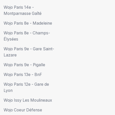
Wojo Paris 14e -
Montparnasse Gaîté
Wojo Paris 8e - Madeleine
Wojo Paris 8e - Champs-
Élysées
Wojo Paris 9e - Gare Saint-
Lazare
Wojo Paris 9e - Pigalle
Wojo Paris 13e - BnF
Wojo Paris 12e - Gare de
Lyon
Wojo Issy Les Moulineaux
Wojo Coeur Défense