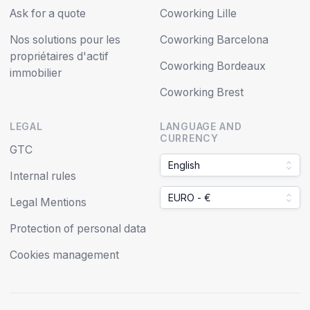
Ask for a quote
Coworking Lille
Nos solutions pour les
Coworking Barcelona
propriétaires d'actif
Coworking Bordeaux
immobilier
Coworking Brest
LEGAL
LANGUAGE AND
CURRENCY
GTC
English
Internal rules
EURO - €
Legal Mentions
Protection of personal data
Cookies management