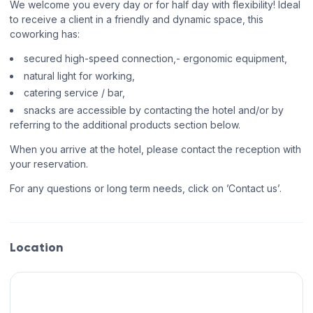
We welcome you every day or for half day with flexibility! Ideal
to receive a client in a friendly and dynamic space, this
coworking has:
secured high-speed connection,- ergonomic equipment,
natural light for working,
catering service / bar,
snacks are accessible by contacting the hotel and/or by
referring to the additional products section below.
When you arrive at the hotel, please contact the reception with
your reservation.
For any questions or long term needs, click on ’Contact us’.
Location