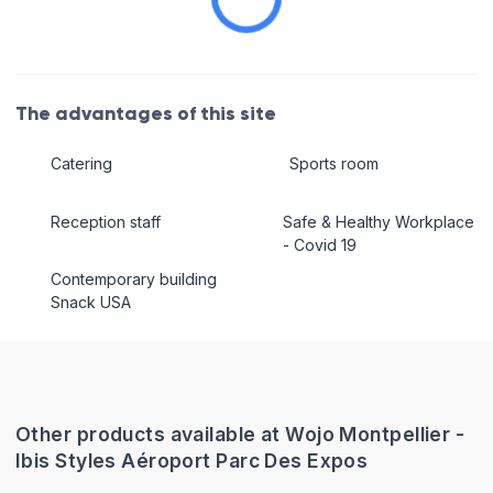
The advantages of this site
Catering
Sports room
Reception staff
Safe & Healthy Workplace
- Covid 19
Contemporary building
Snack USA
Other products available at Wojo Montpellier -
Ibis Styles Aéroport Parc Des Expos