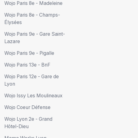
Wojo Paris 8e - Madeleine
Wojo Paris 8e - Champs-
Élysées
Wojo Paris 9e - Gare Saint-
Lazare
Wojo Paris 9e - Pigalle
Wojo Paris 13e - BnF
Wojo Paris 12e - Gare de
Lyon
Wojo Issy Les Moulineaux
Wojo Coeur Défense
Wojo Lyon 2e - Grand
Hôtel-Dieu