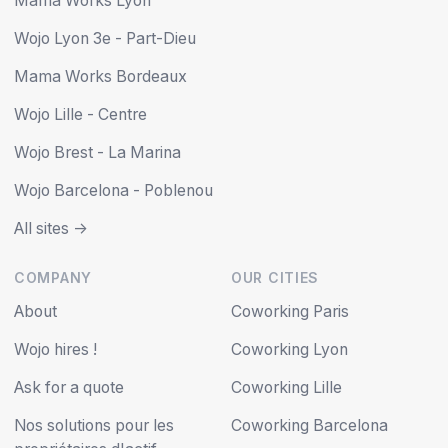
Mama Works Lyon
Wojo Lyon 3e - Part-Dieu
Mama Works Bordeaux
Wojo Lille - Centre
Wojo Brest - La Marina
Wojo Barcelona - Poblenou
All sites ->
COMPANY
OUR CITIES
About
Coworking Paris
Wojo hires !
Coworking Lyon
Ask for a quote
Coworking Lille
Nos solutions pour les
Coworking Barcelona