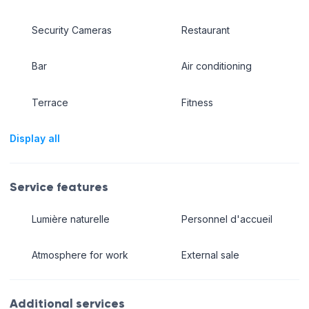
Security Cameras
Restaurant
Bar
Air conditioning
Terrace
Fitness
Display all
Service features
Lumière naturelle
Personnel d'accueil
Atmosphere for work
External sale
Additional services