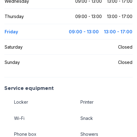
Wednesday
09:00 - 13:00
13:00 - 17:00
Thursday
09:00 - 13:00
13:00 - 17:00
Friday
09:00 - 13:00
13:00 - 17:00
Saturday
Closed
Sunday
Closed
Service equipment
Locker
Printer
Wi-Fi
Snack
Phone box
Showers