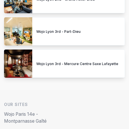
Wojo Lyon 3rd - Part-Dieu
Wojo Lyon 3rd - Mercure Centre Saxe Lafayette
OUR SITES
Wojo Paris 14e -
Montparnasse Gaîté