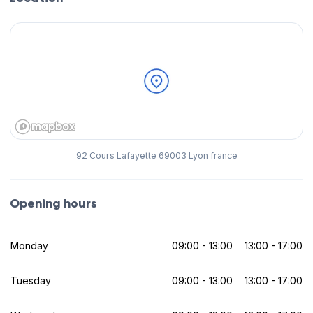
92 Cours Lafayette 69003 Lyon france
Opening hours
Monday
09:00 - 13:00
13:00 - 17:00
Tuesday
09:00 - 13:00
13:00 - 17:00