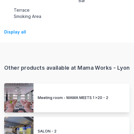
Bar
Terrace
Smoking Area
Display all
Other products available at Mama Works - Lyon
Meeting room - MAMA MEETS 1 >20 - 2
SALON - 2