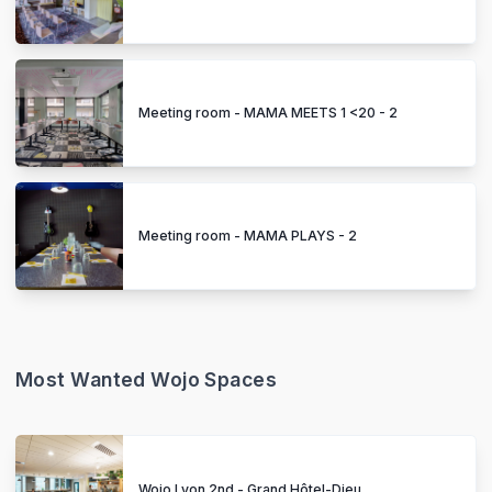
Meeting room - MAMA MEETS 1 <20 - 2
Meeting room - MAMA PLAYS - 2
Most Wanted Wojo Spaces
Wojo Lyon 2nd - Grand Hôtel-Dieu