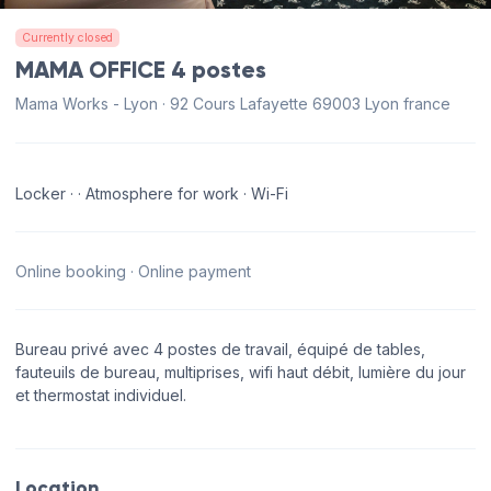
Currently closed
MAMA OFFICE 4 postes
Mama Works - Lyon · 92 Cours Lafayette 69003 Lyon france
Locker · · Atmosphere for work · Wi-Fi
Online booking · Online payment
Bureau privé avec 4 postes de travail, équipé de tables,
fauteuils de bureau, multiprises, wifi haut débit, lumière du jour
et thermostat individuel.
Location