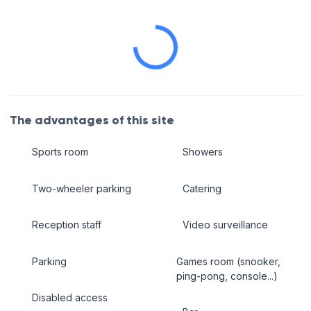
The advantages of this site
Sports room
Showers
Two-wheeler parking
Catering
Reception staff
Video surveillance
Parking
Games room (snooker,
ping-pong, console...)
Disabled access