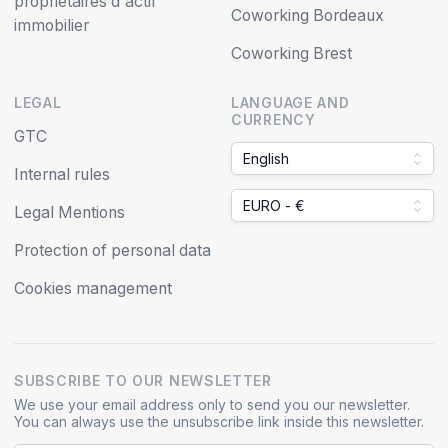
propriétaires d'actif
Coworking Bordeaux
immobilier
Coworking Brest
LEGAL
LANGUAGE AND
CURRENCY
GTC
English
Internal rules
EURO - €
Legal Mentions
Protection of personal data
Cookies management
SUBSCRIBE TO OUR NEWSLETTER
We use your email address only to send you our newsletter.
You can always use the unsubscribe link inside this newsletter.