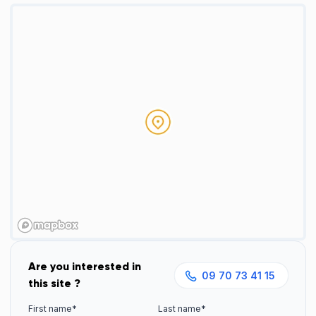
Are you interested in
09 70 73 41 15
this site ?
First name*
Last name*