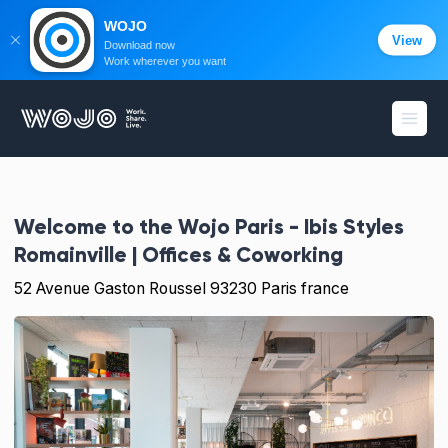
WOJO
View
Download now
Work wherever you want
WOJO
Open
Welcome to the
Wojo Paris - Ibis Styles
Romainville | Offices & Coworking
52 Avenue Gaston Roussel 93230 Paris france