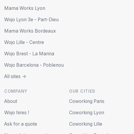
Mama Works Lyon
Wojo Lyon 3e - Part-Dieu
Mama Works Bordeaux
Wojo Lille - Centre
Wojo Brest - La Marina
Wojo Barcelona - Poblenou
All sites ->
COMPANY
OUR CITIES
About
Coworking Paris
Wojo hires !
Coworking Lyon
Ask for a quote
Coworking Lille