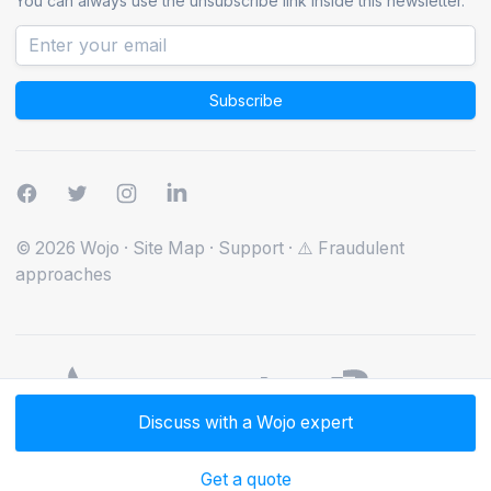
You can always use the unsubscribe link inside this newsletter.
Subscribe
© 2026 Wojo
·
Site Map
·
Support
·
⚠️ Fraudulent
approaches
Discuss with a Wojo expert
Get a quote