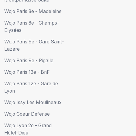
Wojo Paris 8e - Madeleine
Wojo Paris 8e - Champs-
Élysées
Wojo Paris 9e - Gare Saint-
Lazare
Wojo Paris 9e - Pigalle
Wojo Paris 13e - BnF
Wojo Paris 12e - Gare de
Lyon
Wojo Issy Les Moulineaux
Wojo Coeur Défense
Wojo Lyon 2e - Grand
Hôtel-Dieu