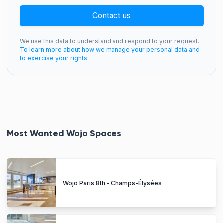
Contact us
We use this data to understand and respond to your request.
To learn more about how we manage your personal data and
to exercise your rights.
Most Wanted Wojo Spaces
Wojo Paris 8th - Champs-Élysées