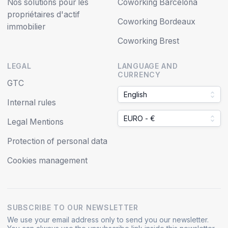
Nos solutions pour les
Coworking Barcelona
propriétaires d'actif
Coworking Bordeaux
immobilier
Coworking Brest
LEGAL
LANGUAGE AND
CURRENCY
GTC
English
Internal rules
EURO - €
Legal Mentions
Protection of personal data
Cookies management
SUBSCRIBE TO OUR NEWSLETTER
We use your email address only to send you our newsletter.