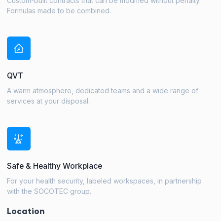
Custom-built contracts that can be modified without penalty.
Formulas made to be combined.
QVT
A warm atmosphere, dedicated teams and a wide range of
services at your disposal.
Safe & Healthy Workplace
For your health security, labeled workspaces, in partnership
with the SOCOTEC group.
Location