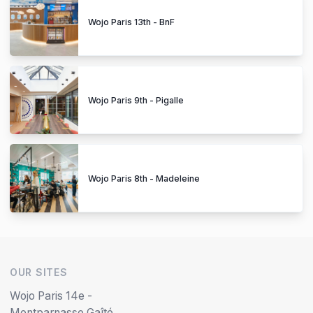
Wojo Paris 13th - BnF
Wojo Paris 9th - Pigalle
Wojo Paris 8th - Madeleine
OUR SITES
Wojo Paris 14e -
Montparnasse Gaîté