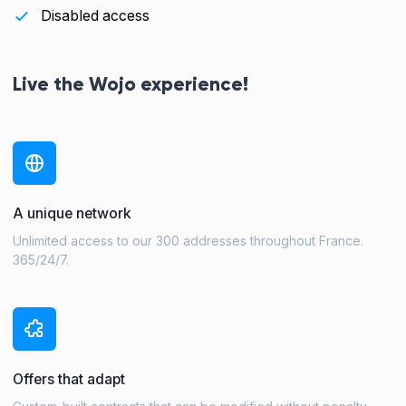
Disabled access
Live the Wojo experience!
A unique network
Unlimited access to our 300 addresses throughout France.
365/24/7.
Offers that adapt