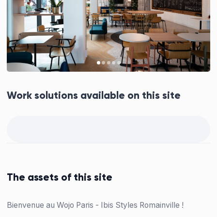
Work solutions available on this site
The assets of this site
Bienvenue au Wojo Paris - Ibis Styles Romainville !