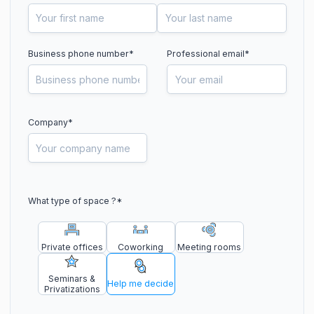
Business phone number
*
Professional email*
Company*
What type of space ?
*
Private offices
Coworking
Meeting rooms
Seminars &
Help me decide
Privatizations