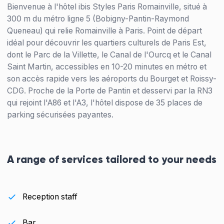
Bienvenue à l'hôtel ibis Styles Paris Romainville, situé à
300 m du métro ligne 5 (Bobigny-Pantin-Raymond
Queneau) qui relie Romainville à Paris. Point de départ
idéal pour découvrir les quartiers culturels de Paris Est,
dont le Parc de la Villette, le Canal de l'Ourcq et le Canal
Saint Martin, accessibles en 10-20 minutes en métro et
son accès rapide vers les aéroports du Bourget et Roissy-
CDG. Proche de la Porte de Pantin et desservi par la RN3
qui rejoint l'A86 et l'A3, l'hôtel dispose de 35 places de
parking sécurisées payantes.
A range of services tailored to your needs
Reception staff
Bar