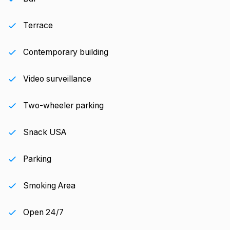
Terrace
Contemporary building
Video surveillance
Two-wheeler parking
Snack USA
Parking
Smoking Area
Open 24/7