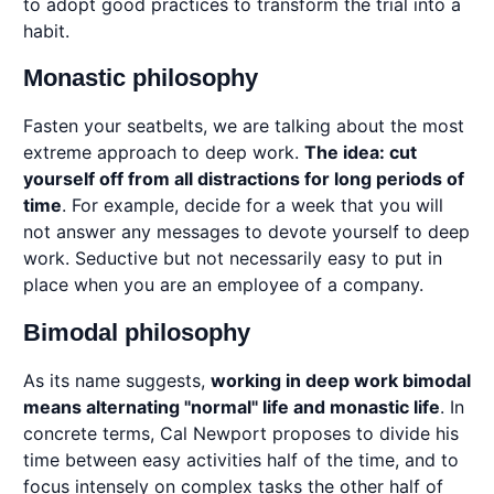
to adopt good practices to transform the trial into a
habit.
Monastic philosophy
Fasten your seatbelts, we are talking about the most
extreme approach to deep work.
The idea: cut
yourself off from all distractions for long periods of
time
. For example, decide for a week that you will
not answer any messages to devote yourself to deep
work. Seductive but not necessarily easy to put in
place when you are an employee of a company.
Bimodal philosophy
As its name suggests,
working in deep work bimodal
means alternating "normal" life and monastic life
. In
concrete terms, Cal Newport proposes to divide his
time between easy activities half of the time, and to
focus intensely on complex tasks the other half of