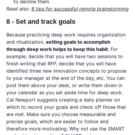
to decline them.
Read also:
8 tips for successful remote brainstorming
8 - Set and track goals
Because practicing deep work requires organization
and ritualization,
setting goals to accomplish
through deep work helps to keep this habit
. For
example, decide that you will have two sessions to
finish writing that RFP, decide that you will have
identified three new innovation concepts to propose
to your manager at the end of the day, etc. You can
post them above your desk, or write them down in
your calendar as you set aside time for deep work.
Cal Newport suggests creating a daily planner on
which to record your goals and check off those that
are met. Make sure you choose measurable and
precise goals, which are easier to follow and
therefore more motivating. Why not use the SMART