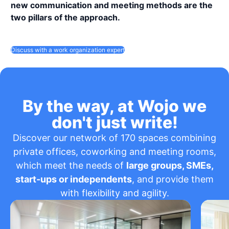
new communication and meeting methods are the
two pillars of the approach.
Discuss with a work organization expert
By the way, at Wojo we
don't just write!
Discover our network of 170 spaces combining
private offices, coworking and meeting rooms,
which meet the needs of
large groups, SMEs,
start-ups or independents
, and provide them
with flexibility and agility.