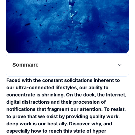
Sommaire
Faced with the constant solicitations inherent to
our ultra-connected lifestyles, our ability to
concentrate is shrinking. On the dock, the Internet,
digital distractions and their procession of
notifications that fragment our attention. To resist,
to prove that we exist by providing quality work,
deep work is our best ally. Discover why, and
especially how to reach this state of hyper