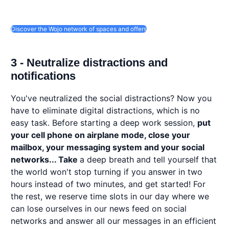
Discover the Wojo network of spaces and offers
3 - Neutralize distractions and
notifications
You've neutralized the social distractions? Now you
have to eliminate digital distractions, which is no
easy task. Before starting a deep work session,
put
your cell phone on airplane mode, close your
mailbox, your messaging system and your social
networks... Take
a deep breath and tell yourself that
the world won't stop turning if you answer in two
hours instead of two minutes, and get started! For
the rest, we reserve time slots in our day where we
can lose ourselves in our news feed on social
networks and answer all our messages in an efficient