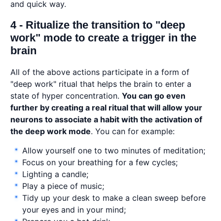
and quick way.
4 - Ritualize the transition to "deep
work" mode to create a trigger in the
brain
All of the above actions participate in a form of
"deep work" ritual that helps the brain to enter a
state of hyper concentration.
You can go even
further by creating a real ritual that will allow your
neurons to associate a habit with the activation of
the deep work mode
. You can for example:
Allow yourself one to two minutes of meditation;
Focus on your breathing for a few cycles;
Lighting a candle;
Play a piece of music;
Tidy up your desk to make a clean sweep before
your eyes and in your mind;