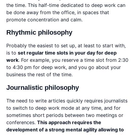
the time. This half-time dedicated to deep work can
be done away from the office, in spaces that
promote concentration and calm.
Rhythmic philosophy
Probably the easiest to set up, at least to start with,
is to
set regular time slots in your day for deep
work
. For example, you reserve a time slot from 2:30
to 4:30 pm for deep work, and you go about your
business the rest of the time.
Journalistic philosophy
The need to write articles quickly requires journalists
to switch to deep work mode at any time, and for
sometimes short periods between two meetings or
conferences.
This approach requires the
development of a strong mental agility allowing to