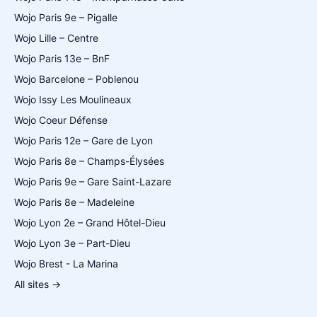
Wojo Paris 9e – Pigalle
Wojo Lille – Centre
Wojo Paris 13e – BnF
Wojo Barcelone – Poblenou
Wojo Issy Les Moulineaux
Wojo Coeur Défense
Wojo Paris 12e – Gare de Lyon
Wojo Paris 8e – Champs-Élysées
Wojo Paris 9e – Gare Saint-Lazare
Wojo Paris 8e – Madeleine
Wojo Lyon 2e – Grand Hôtel-Dieu
Wojo Lyon 3e – Part-Dieu
Wojo Brest - La Marina
All sites →