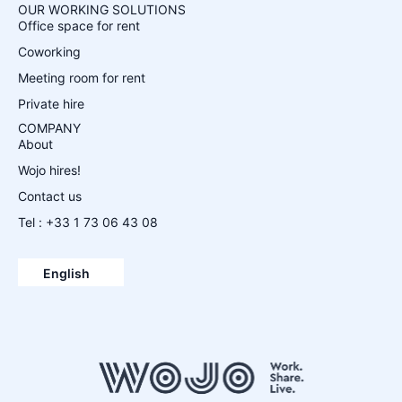
OUR WORKING SOLUTIONS
Office space for rent
Coworking
Meeting room for rent
Private hire
COMPANY
About
Wojo hires!
Contact us
Tel : +33 1 73 06 43 08
Español
Français
English
Deutsch