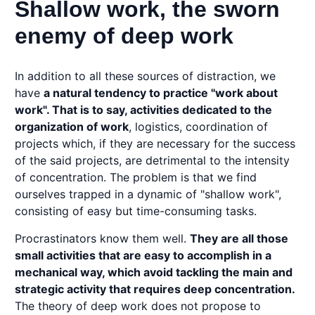
Shallow work, the sworn
enemy of deep work
In addition to all these sources of distraction, we
have
a natural tendency to practice "work about
work". That is to say, activities dedicated to the
organization of work
, logistics, coordination of
projects which, if they are necessary for the success
of the said projects, are detrimental to the intensity
of concentration. The problem is that we find
ourselves trapped in a dynamic of "shallow work",
consisting of easy but time-consuming tasks.
Procrastinators know them well.
They are all those
small activities that are easy to accomplish in a
mechanical way, which avoid tackling the main and
strategic activity that requires deep concentration.
The theory of deep work does not propose to