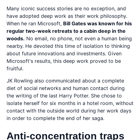
Many iconic success stories are no exception, and
have adopted deep work as their work philosophy.
When he ran Microsoft,
Bill Gates was known for his
regular two-week retreats to a cabin deep in the
woods.
No email, no phone, not even a human being
nearby. He devoted this time of isolation to thinking
about future innovations and investments. Given
Microsoft's results, this deep work proved to be
fruitful.
JK Rowling also communicated about a complete
diet of social networks and human contact during
the writing of the last Harry Potter. She chose to
isolate herself for six months in a hotel room, without
contact with the outside world during her work days
in order to complete the end of her saga.
Anti-concentration traps