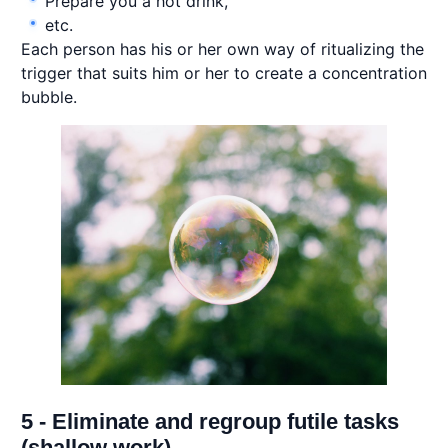
Prepare you a hot drink,
etc.
Each person has his or her own way of ritualizing the
trigger that suits him or her to create a concentration
bubble.
5 - Eliminate and regroup futile tasks
(shallow work)