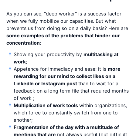
As you can see, "deep worker" is a success factor
when we fully mobilize our capacities. But what
prevents us from doing so on a daily basis? Here are
some examples of the problems that hinder our
concentration
:
Showing your productivity by
multitasking at
work
;
Appetence for immediacy and ease: it is
more
rewarding for our mind to collect likes on a
LinkedIn or Instagram post
than to wait for a
feedback on a long term file that required months
of work ;
Multiplication of work tools
within organizations,
which force to constantly switch from one to
another;
Fragmentation of the day with a multitude of
meetings that are
not always useful (but difficult