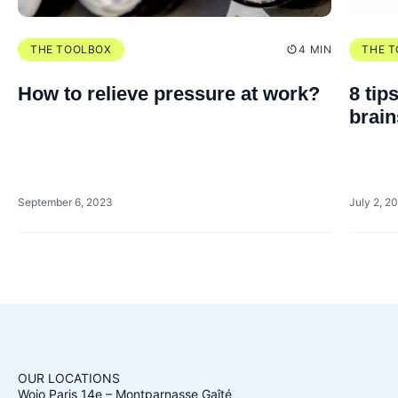
THE TOOLBOX
4 MIN
THE 
How to relieve pressure at work?
8 tip
brai
September 6, 2023
July 2, 2
OUR LOCATIONS
Wojo Paris 14e – Montparnasse Gaîté