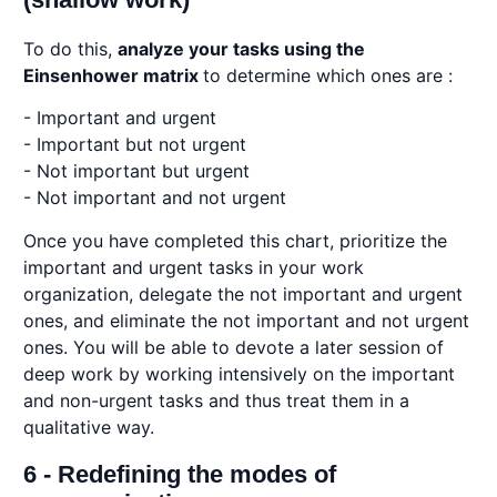
To do this,
analyze your tasks using the
Einsenhower matrix
to determine which ones are :
- Important and urgent
- Important but not urgent
- Not important but urgent
- Not important and not urgent
Once you have completed this chart, prioritize the
important and urgent tasks in your work
organization, delegate the not important and urgent
ones, and eliminate the not important and not urgent
ones. You will be able to devote a later session of
deep work by working intensively on the important
and non-urgent tasks and thus treat them in a
qualitative way.
6 - Redefining the modes of