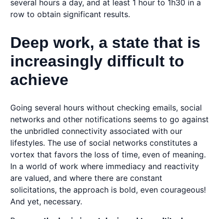
several hours a day, and at least 1 hour to 1h30 in a
row to obtain significant results.
Deep work, a state that is
increasingly difficult to
achieve
Going several hours without checking emails, social
networks and other notifications seems to go against
the unbridled connectivity associated with our
lifestyles. The use of social networks constitutes a
vortex that favors the loss of time, even of meaning.
In a world of work where immediacy and reactivity
are valued, and where there are constant
solicitations, the approach is bold, even courageous!
And yet, necessary.