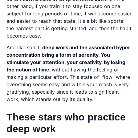
other hand, if you train it to stay focused on one
subject for long periods of time, it will become easier
and easier to reach that state. It's a bit like sports:
the hardest part is getting started, and then the habit
becomes easy.
And like sport,
deep work and the associated hyper
concentration bring a form of serenity. You
stimulate your attention, your creativity, by losing
the notion of time,
without having the feeling of
making a particular effort. This state of "flow" where
everything seems easy and within your reach is very
gratifying, especially since it leads to significant
work, which stands out by its quality.
These stars who practice
deep work