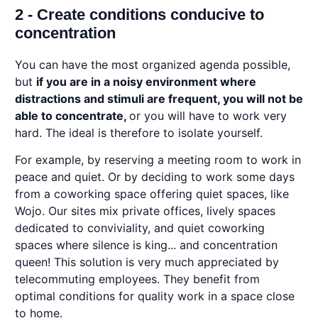
2 - Create conditions conducive to
concentration
You can have the most organized agenda possible,
but
if you are in a noisy environment where
distractions and stimuli are frequent, you will not be
able to concentrate,
or you will have to work very
hard. The ideal is therefore to isolate yourself.
For example, by reserving a meeting room to work in
peace and quiet. Or by deciding to work some days
from a coworking space offering quiet spaces, like
Wojo. Our sites mix private offices, lively spaces
dedicated to conviviality, and quiet coworking
spaces where silence is king... and concentration
queen! This solution is very much appreciated by
telecommuting employees. They benefit from
optimal conditions for quality work in a space close
to home.