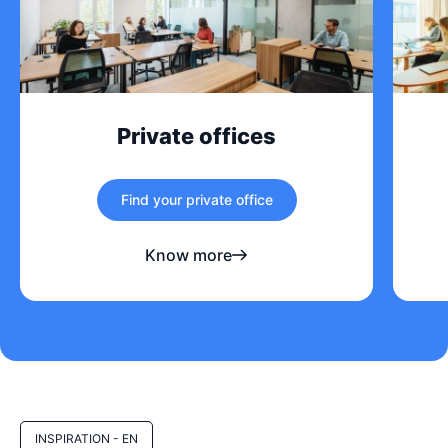
Private offices
Find your private office
Know more
INSPIRATION - EN