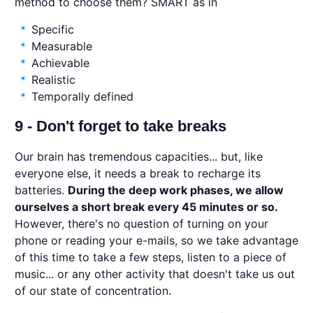
method to choose them? SMART as in
Specific
Measurable
Achievable
Realistic
Temporally defined
9 - Don't forget to take breaks
Our brain has tremendous capacities... but, like
everyone else, it needs a break to recharge its
batteries.
During the deep work phases, we allow
ourselves a short break every 45 minutes or so.
However, there's no question of turning on your
phone or reading your e-mails, so we take advantage
of this time to take a few steps, listen to a piece of
music... or any other activity that doesn't take us out
of our state of concentration.