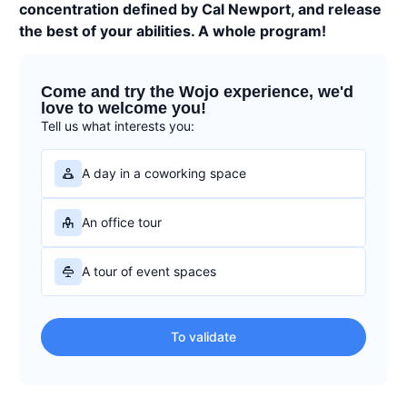
concentration defined by Cal Newport, and release
the best of your abilities. A whole program!
Come and try the Wojo experience, we'd
love to welcome you!
Tell us what interests you:
A day in a coworking space
An office tour
A tour of event spaces
To validate