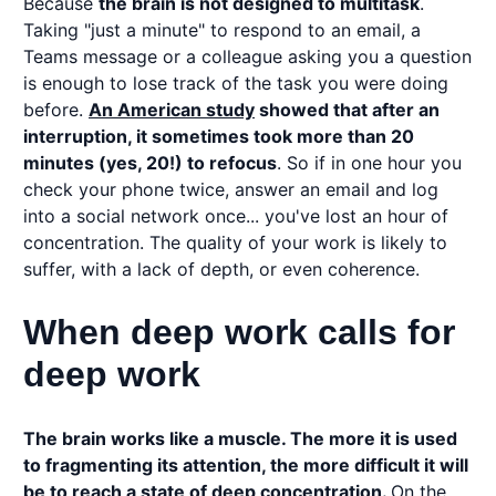
Because
the brain is not designed to multitask
.
Taking "just a minute" to respond to an email, a
Teams message or a colleague asking you a question
is enough to lose track of the task you were doing
before.
An American study
showed that after an
interruption, it sometimes took more than 20
minutes (yes, 20!) to refocus
. So if in one hour you
check your phone twice, answer an email and log
into a social network once... you've lost an hour of
concentration. The quality of your work is likely to
suffer, with a lack of depth, or even coherence.
When deep work calls for
deep work
The brain works like a muscle. The more it is used
to fragmenting its attention, the more difficult it will
be to reach a state of deep concentration.
On the