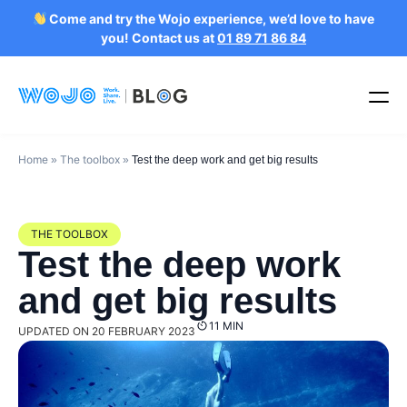
Come and try the Wojo experience, we’d love to have
you! Contact us at
01 89 71 86 84
Home
The toolbox
»
»
Test the deep work and get big results
THE TOOLBOX
Test the deep work
and get big results
11 MIN
UPDATED ON 20 FEBRUARY 2023