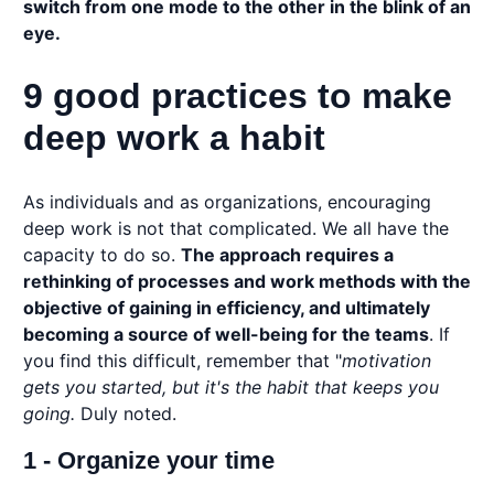
switch from one mode to the other in the blink of an
eye.
9 good practices to make
deep work a habit
As individuals and as organizations, encouraging
deep work is not that complicated. We all have the
capacity to do so.
The approach requires a
rethinking of processes and work methods with the
objective of gaining in efficiency, and ultimately
becoming a source of well-being for the teams
. If
you find this difficult, remember that "
motivation
gets you started, but it's the habit that keeps you
going.
Duly noted.
1 - Organize your time