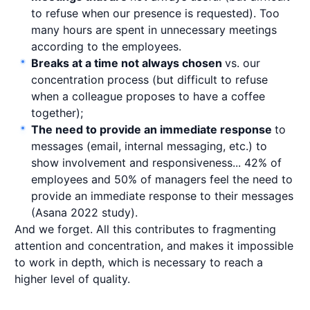
to refuse when our presence is requested). Too
many hours are spent in unnecessary meetings
according to the employees.
Breaks at a time not always chosen
vs. our
concentration process (but difficult to refuse
when a colleague proposes to have a coffee
together);
The need to provide an immediate response
to
messages (email, internal messaging, etc.) to
show involvement and responsiveness... 42% of
employees and 50% of managers feel the need to
provide an immediate response to their messages
(Asana 2022 study).
And we forget. All this contributes to fragmenting
attention and concentration, and makes it impossible
to work in depth, which is necessary to reach a
higher level of quality.