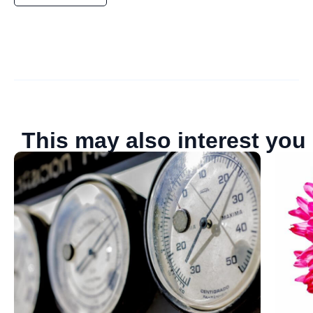
This may also interest you