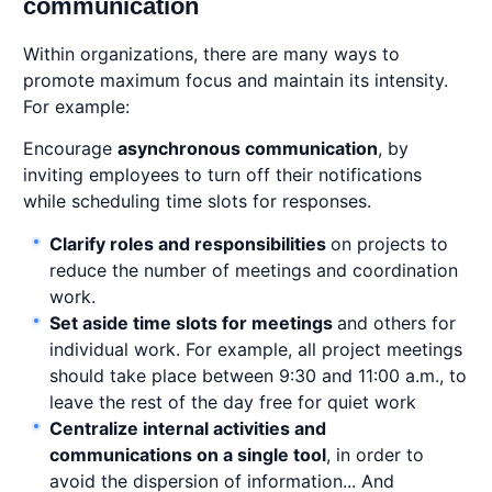
communication
Within organizations, there are many ways to
promote maximum focus and maintain its intensity.
For example:
Encourage
asynchronous communication
, by
inviting employees to turn off their notifications
while scheduling time slots for responses.
Clarify roles and responsibilities
on projects to
reduce the number of meetings and coordination
work.
Set aside time slots for meetings
and others for
individual work. For example, all project meetings
should take place between 9:30 and 11:00 a.m., to
leave the rest of the day free for quiet work
Centralize internal activities and
communications on a single tool
, in order to
avoid the dispersion of information... And