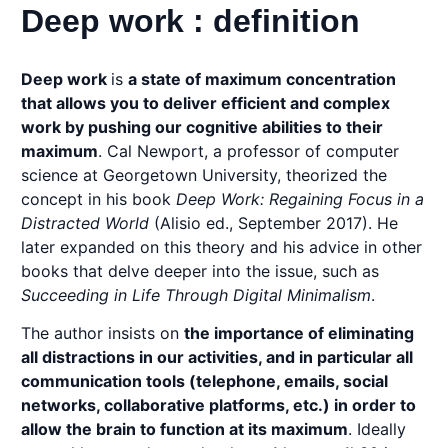
Deep work : definition
Deep work
is
a state of maximum concentration
that allows you to deliver efficient and complex
work by pushing our cognitive abilities to their
maximum
. Cal Newport, a professor of computer
science at Georgetown University, theorized the
concept in his book
Deep Work: Regaining Focus in a
Distracted World
(Alisio ed., September 2017). He
later expanded on this theory and his advice in other
books that delve deeper into the issue, such as
Succeeding in Life Through Digital Minimalism
.
The author insists on
the importance of eliminating
all distractions in our activities, and in particular all
communication tools (telephone, emails, social
networks, collaborative platforms, etc.) in order to
allow the brain to function at its maximum
. Ideally