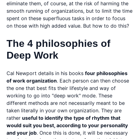
eliminate them, of course, at the risk of harming the
smooth running of organizations, but to limit the time
spent on these superfluous tasks in order to focus
on those with high added value. But how to do this?
The 4 philosophies of
Deep Work
Cal Newport details in his books
four philosophies
of work organization
. Each person can then choose
the one that best fits their lifestyle and way of
working to go into "deep work" mode. These
different methods are not necessarily meant to be
taken literally in your own organization. They are
rather
useful to identify the type of rhythm that
would suit you best, according to your personality
and your job
. Once this is done, it will be necessary