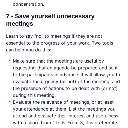
concentration.
7 - Save yourself unnecessary
meetings
Learn to say "no" to meetings if they are not
essential to the progress of your work. Two tools
can help you do this:
Make sure that the meetings are useful by
requesting that an agenda be prepared and sent
to the participants in advance. It will allow you to
evaluate the urgency (or not) of the meeting, and
the presence of actions to be dealt with (or not)
during this meeting.
Evaluate the relevance of meetings, or at least
your attendance at them. List the meetings you
attend and evaluate their interest and usefulness
with a score from 1 to 5. From 3, it is preferable