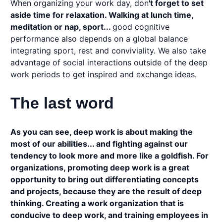
When organizing your work day, don
't forget to set
aside time for relaxation. Walking at lunch time,
meditation or nap, sport...
good cognitive
performance also depends on a global balance
integrating sport, rest and conviviality. We also take
advantage of social interactions outside of the deep
work periods to get inspired and exchange ideas.
The last word
As you can see, deep work is about making the
most of our abilities... and fighting against our
tendency to look more and more like a goldfish. For
organizations, promoting deep work is a great
opportunity to bring out differentiating concepts
and projects, because they are the result of deep
thinking. Creating a work organization that is
conducive to deep work, and training employees in