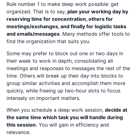
Rule number 1 to make deep work possible: get
organized. That is to say,
plan your working day by
reserving time for concentration, others for
meetings/exchanges, and finally for logistic tasks
and emails/messages
. Many methods offer tools to
find the organization that suits you.
Some may prefer to block out one or two days in
their week to work in depth, consolidating all
meetings and responses to messages the rest of the
time. Others will break up their day into blocks to
group similar activities and accomplish them more
quickly, while freeing up two-hour slots to focus
intensely on important matters.
When you schedule a deep work session,
decide at
the same time which task you will handle during
this session.
You will gain in efficiency and
relevance.