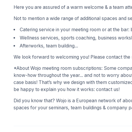
Here you are assured of a warm welcome & a team atte
Not to mention a wide range of additional spaces and s
Catering service in your meeting room or at the bar: 
Wellness services, sports coaching, business works
Afterworks, team building...
We look forward to welcoming you! Please contact the r
*About Wojo meeting room subscriptions: Some compani
know-how throughout the year... and not to worry about
case basis! That’s why we design with them customized
be happy to explain you how it works: contact us!
Did you know that? Wojo is a European network of abou
spaces for your seminars, team buildings & company pa