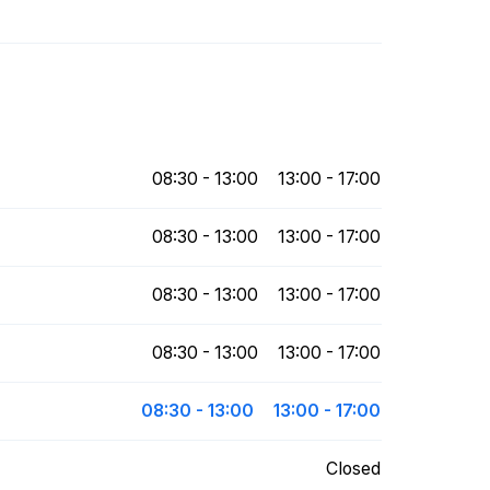
08:30 - 13:00
13:00 - 17:00
08:30 - 13:00
13:00 - 17:00
08:30 - 13:00
13:00 - 17:00
08:30 - 13:00
13:00 - 17:00
08:30 - 13:00
13:00 - 17:00
Closed