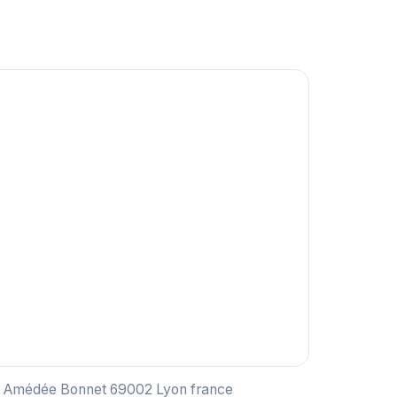
ce Amédée Bonnet 69002 Lyon france