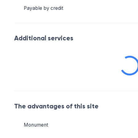
Payable by credit
Additional services
The advantages of this site
Monument