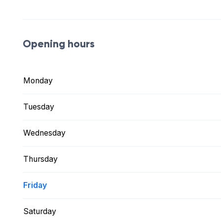
Opening hours
Monday
Tuesday
Wednesday
Thursday
Friday
Saturday