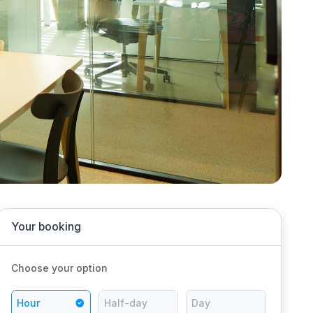
Your booking
Choose your option
Hour
Half-day
Day