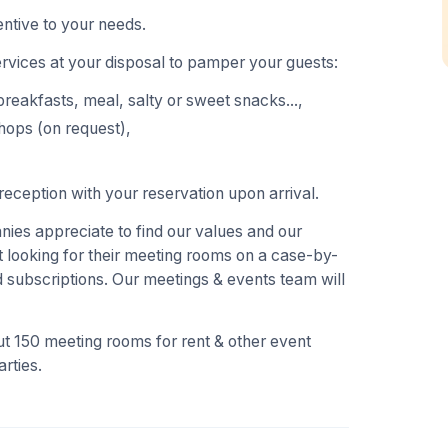
ntive to your needs.
ervices at your disposal to pamper your guests:
breakfasts, meal, salty or sweet snacks...,
hops (on request),
eception with your reservation upon arrival.
es appreciate to find our values and our
 looking for their meeting rooms on a case-by-
 subscriptions. Our meetings & events team will
t 150 meeting rooms for rent & other event
rties.