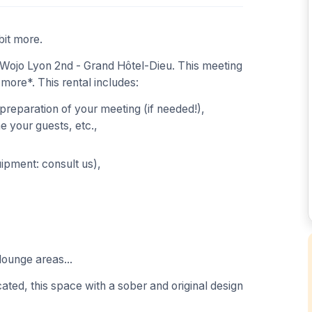
bit more.
Wojo Lyon 2nd - Grand Hôtel-Dieu. This meeting
 more*. This rental includes:
 preparation of your meeting (if needed!),
 your guests, etc.,
uipment: consult us),
lounge areas...
ated, this space with a sober and original design