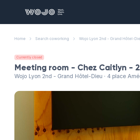
WOJO
Home
Search coworking
Wojo Lyon 2nd - Grand Hôtel-Di
Currently closed
Meeting room - Chez Caitlyn - 
Wojo Lyon 2nd - Grand Hôtel-Dieu · 4 place Am