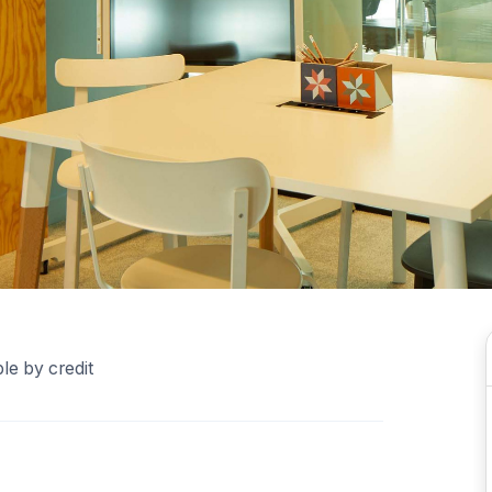
le by credit