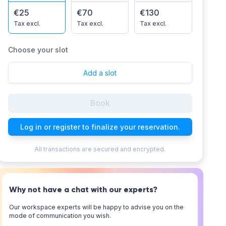
€25
€70
€130
Tax excl.
Tax excl.
Tax excl.
Choose your slot
Add a slot
Book
Log in or register to finalize your reservation.
All transactions are secured and encrypted.
Why not have a chat with our experts?
Our workspace experts will be happy to advise you on the
mode of communication you wish.