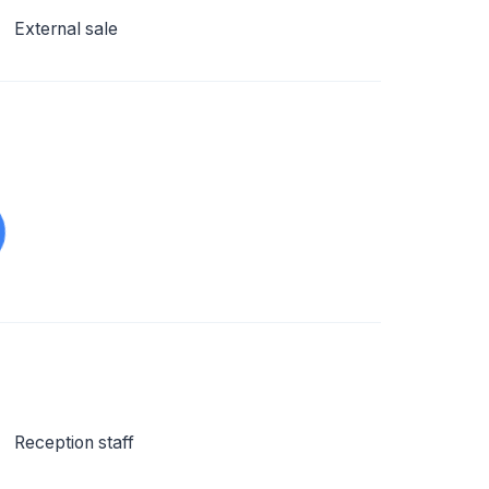
External sale
Reception staff