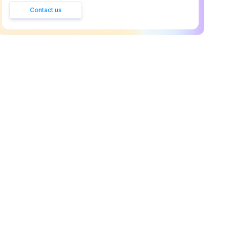
Contact us