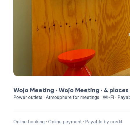
Wojo Meeting ·
Wojo Meeting
· 4 places
Power outlets · Atmosphere for meetings · Wi-Fi · Payab
Online booking · Online payment · Payable by credit