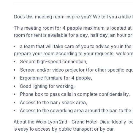
Does this meeting room inspire you? We tell you a little 
This meeting room for 4 people maximum is located at 
room for rent is available for a day, half day, an hour or
a team that will take care of you to advise you in the
prepare your room according to your requests, welcome
Secure high-speed connection,
Screen and/or video projector (for other specific eq
Ergonomic furniture for 4 people,
Good lighting for working,
Phone box to pass calls in complete confidentiality,
Access to the bar / snack area,
Access to the coworking area around the bar, to the 
About the Wojo Lyon 2nd - Grand Hôtel-Dieu: Ideally loc
is easy to access by public transport or by car.