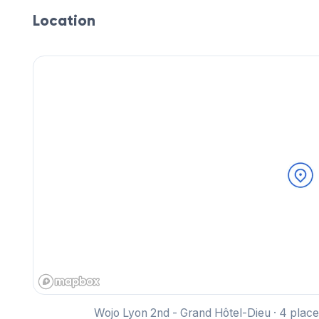
Location
Wojo Lyon 2nd - Grand Hôtel-Dieu · 4 pla