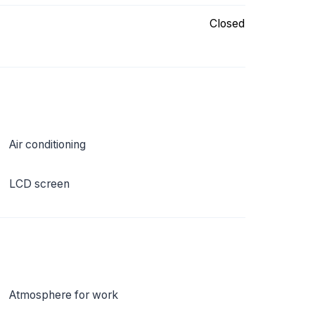
Closed
Air conditioning
LCD screen
Atmosphere for work