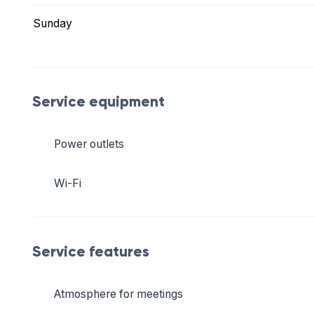
Sunday
Service equipment
Power outlets
Wi-Fi
Service features
Atmosphere for meetings