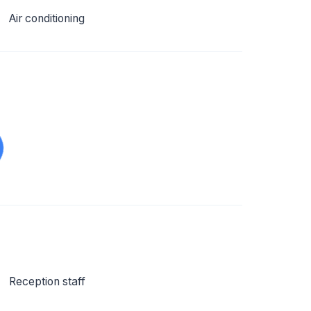
Air conditioning
Reception staff