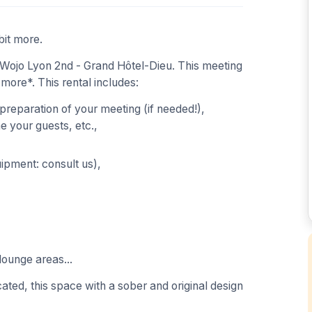
bit more.
Wojo Lyon 2nd - Grand Hôtel-Dieu. This meeting
 more*. This rental includes:
 preparation of your meeting (if needed!),
 your guests, etc.,
uipment: consult us),
lounge areas...
ated, this space with a sober and original design