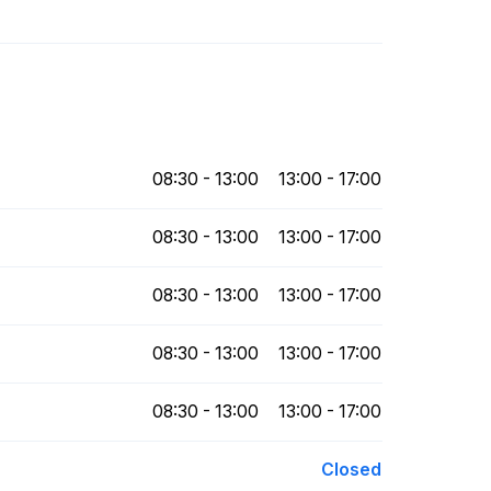
08:30 - 13:00
13:00 - 17:00
08:30 - 13:00
13:00 - 17:00
08:30 - 13:00
13:00 - 17:00
08:30 - 13:00
13:00 - 17:00
08:30 - 13:00
13:00 - 17:00
Closed