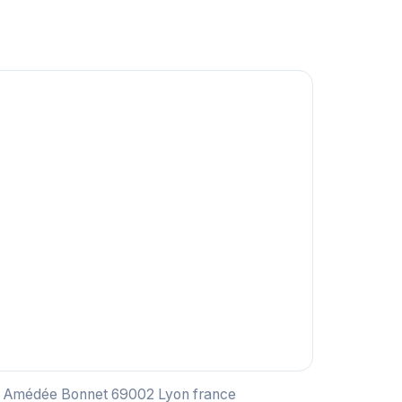
ce Amédée Bonnet 69002 Lyon france