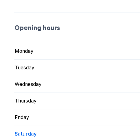
Opening hours
Monday
Tuesday
Wednesday
Thursday
Friday
Saturday