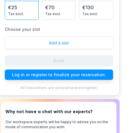
€25
€70
€130
Tax excl.
Tax excl.
Tax excl.
Choose your slot
Add a slot
Book
Log in or register to finalize your reservation.
All transactions are secured and encrypted.
Why not have a chat with our experts?
Our workspace experts will be happy to advise you on the
mode of communication you wish.