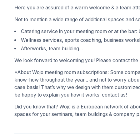
Here you are assured of a warm welcome & a team atte
Not to mention a wide range of additional spaces and s
Catering service in your meeting room or at the bar: 
Wellness services, sports coaching, business works
Afterworks, team building...
We look forward to welcoming you! Please contact the r
*About Wojo meeting room subscriptions: Some compani
know-how throughout the year... and not to worry about
case basis! That’s why we design with them customized
be happy to explain you how it works: contact us!
Did you know that? Wojo is a European network of abou
spaces for your seminars, team buildings & company pa