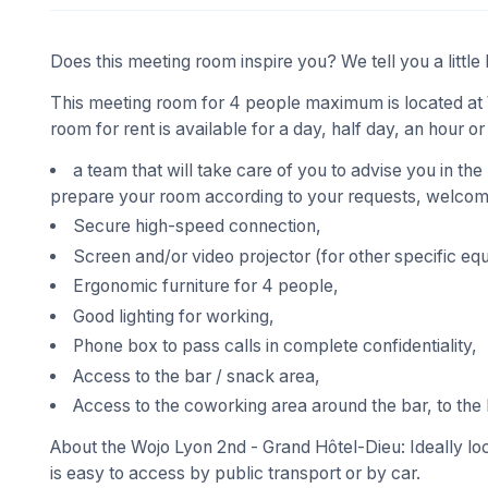
Does this meeting room inspire you? We tell you a little 
This meeting room for 4 people maximum is located at 
room for rent is available for a day, half day, an hour or
a team that will take care of you to advise you in the
prepare your room according to your requests, welcome
Secure high-speed connection,
Screen and/or video projector (for other specific eq
Ergonomic furniture for 4 people,
Good lighting for working,
Phone box to pass calls in complete confidentiality,
Access to the bar / snack area,
Access to the coworking area around the bar, to the 
About the Wojo Lyon 2nd - Grand Hôtel-Dieu: Ideally loc
is easy to access by public transport or by car.