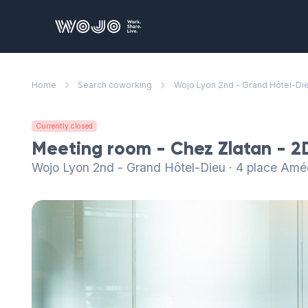
WOJO
Home
Search coworking
Wojo Lyon 2nd - Grand Hôtel-Di
Currently closed
Meeting room - Chez Zlatan - 2
Wojo Lyon 2nd - Grand Hôtel-Dieu · 4 place Am