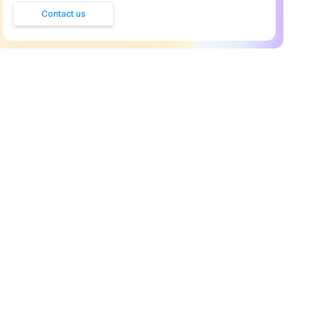
Contact us