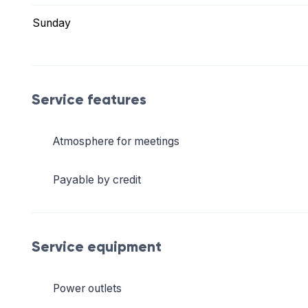
Sunday
Service features
Atmosphere for meetings
Payable by credit
Service equipment
Power outlets