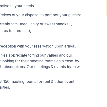
ntive to your needs.
ervices at your disposal to pamper your guests:
breakfasts, meal, salty or sweet snacks...,
hops (on request),
eception with your reservation upon arrival.
es appreciate to find our values and our
 looking for their meeting rooms on a case-by-
 subscriptions. Our meetings & events team will
t 150 meeting rooms for rent & other event
rties.