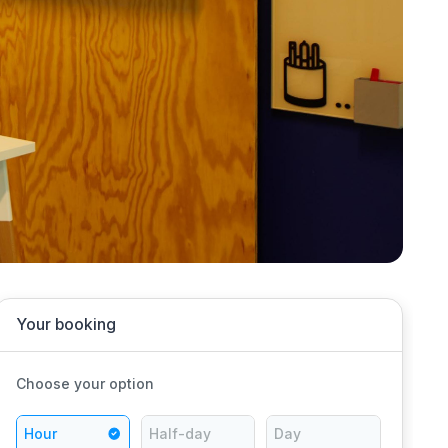
Your booking
Choose your option
Hour
Half-day
Day