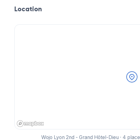
Location
Wojo Lyon 2nd - Grand Hôtel-Dieu · 4 pla