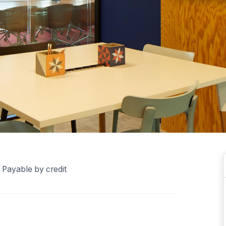
 Payable by credit