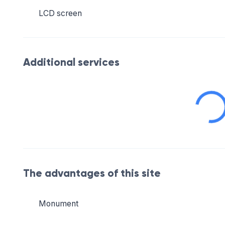
LCD screen
Additional services
The advantages of this site
Monument