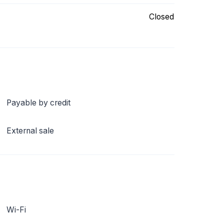
Closed
Payable by credit
External sale
Wi-Fi