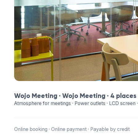
Wojo Meeting ·
Wojo Meeting
· 4 places
Atmosphere for meetings · Power outlets · LCD screen ·
Online booking · Online payment · Payable by credit