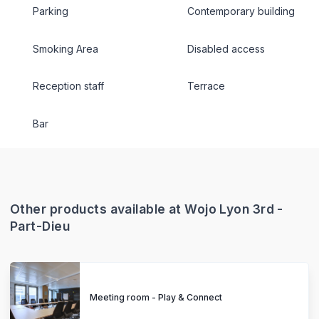
Parking
Contemporary building
Smoking Area
Disabled access
Reception staff
Terrace
Bar
Other products available at Wojo Lyon 3rd -
Part-Dieu
Meeting room - Play & Connect