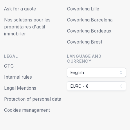
Ask for a quote
Coworking Lille
Nos solutions pour les
Coworking Barcelona
propriétaires d'actif
Coworking Bordeaux
immobilier
Coworking Brest
LEGAL
LANGUAGE AND
CURRENCY
GTC
English
Internal rules
EURO - €
Legal Mentions
Protection of personal data
Cookies management