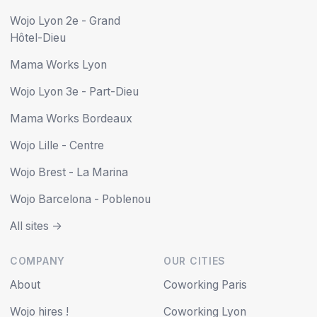
Wojo Lyon 2e - Grand
Hôtel-Dieu
Mama Works Lyon
Wojo Lyon 3e - Part-Dieu
Mama Works Bordeaux
Wojo Lille - Centre
Wojo Brest - La Marina
Wojo Barcelona - Poblenou
All sites ->
COMPANY
OUR CITIES
About
Coworking Paris
Wojo hires !
Coworking Lyon