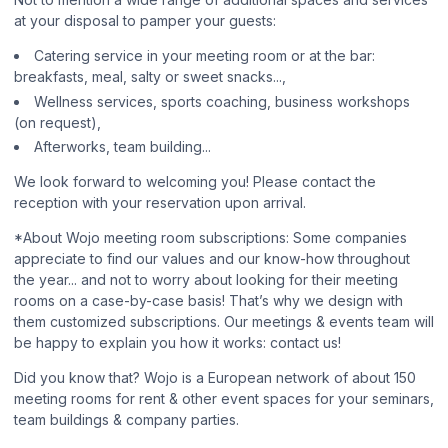
at your disposal to pamper your guests:
Catering service in your meeting room or at the bar:
breakfasts, meal, salty or sweet snacks...,
Wellness services, sports coaching, business workshops
(on request),
Afterworks, team building...
We look forward to welcoming you! Please contact the
reception with your reservation upon arrival.
*About Wojo meeting room subscriptions: Some companies
appreciate to find our values and our know-how throughout
the year... and not to worry about looking for their meeting
rooms on a case-by-case basis! That’s why we design with
them customized subscriptions. Our meetings & events team will
be happy to explain you how it works: contact us!
Did you know that? Wojo is a European network of about 150
meeting rooms for rent & other event spaces for your seminars,
team buildings & company parties.