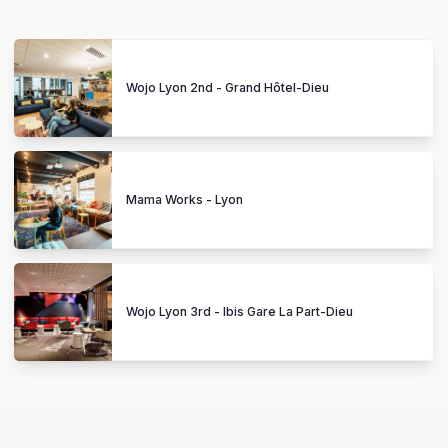
Wojo Lyon 2nd - Grand Hôtel-Dieu
Mama Works - Lyon
Wojo Lyon 3rd - Ibis Gare La Part-Dieu