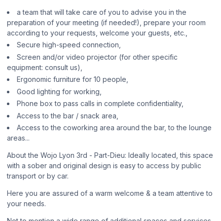
a team that will take care of you to advise you in the
preparation of your meeting (if needed!), prepare your room
according to your requests, welcome your guests, etc.,
Secure high-speed connection,
Screen and/or video projector (for other specific
equipment: consult us),
Ergonomic furniture for 10 people,
Good lighting for working,
Phone box to pass calls in complete confidentiality,
Access to the bar / snack area,
Access to the coworking area around the bar, to the lounge
areas...
About the Wojo Lyon 3rd - Part-Dieu: Ideally located, this space
with a sober and original design is easy to access by public
transport or by car.
Here you are assured of a warm welcome & a team attentive to
your needs.
Not to mention a wide range of additional spaces and services