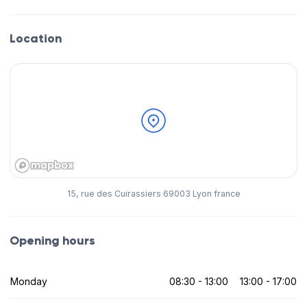
Location
15, rue des Cuirassiers 69003 Lyon france
Opening hours
Monday
08:30 - 13:00
13:00 - 17:00