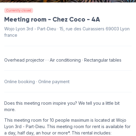
Currently closed
Meeting room - Chez Coco - 4A
Wojo Lyon 3rd - Part-Dieu · 15, rue des Cuirassiers 69003 Lyon
france
Overhead projector · · Air conditioning · Rectangular tables
Online booking · Online payment
Does this meeting room inspire you? We tell you a little bit
more.
This meeting room for 10 people maximum is located at Wojo
Lyon 3rd - Part-Dieu. This meeting room for rent is available for
a day, half day, an hour or more*. This rental includes: