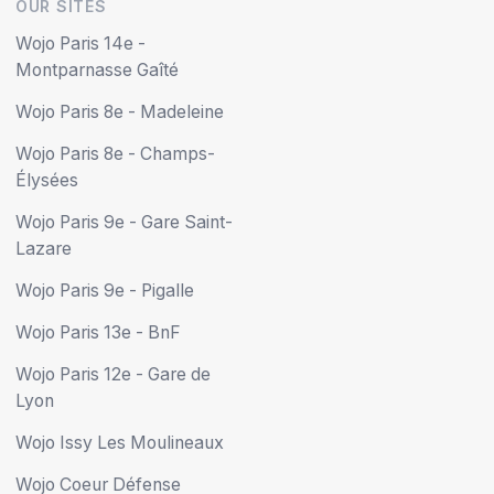
OUR SITES
Wojo Paris 14e -
Montparnasse Gaîté
Wojo Paris 8e - Madeleine
Wojo Paris 8e - Champs-
Élysées
Wojo Paris 9e - Gare Saint-
Lazare
Wojo Paris 9e - Pigalle
Wojo Paris 13e - BnF
Wojo Paris 12e - Gare de
Lyon
Wojo Issy Les Moulineaux
Wojo Coeur Défense