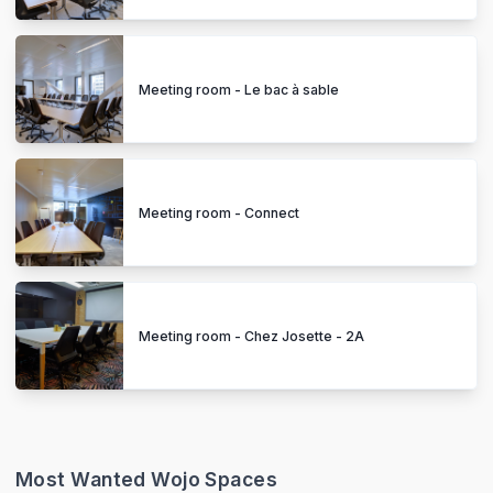
Meeting room - Le bac à sable
Meeting room - Connect
Meeting room - Chez Josette - 2A
Most Wanted Wojo Spaces