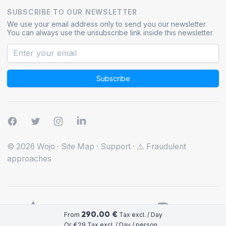
SUBSCRIBE TO OUR NEWSLETTER
We use your email address only to send you our newsletter.
You can always use the unsubscribe link inside this newsletter.
Subscribe
© 2026 Wojo
·
Site Map
·
Support
·
⚠️ Fraudulent
approaches
290.00 €
From
Tax excl. / Day
Or €29 Tax excl. / Day / person