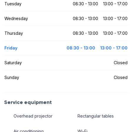
Tuesday
08:30 - 13:00
13:00 - 17:00
Wednesday
08:30 - 13:00
13:00 - 17:00
Thursday
08:30 - 13:00
13:00 - 17:00
Friday
08:30 - 13:00
13:00 - 17:00
Saturday
Closed
Sunday
Closed
Service equipment
Overhead projector
Rectangular tables
Air conditioning
Wi-Fi