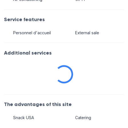
Service features
Personnel d'accueil
External sale
Additional services
The advantages of this site
Snack USA
Catering