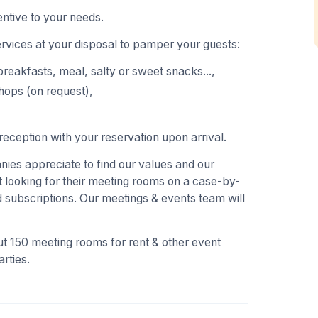
ntive to your needs.
ervices at your disposal to pamper your guests:
breakfasts, meal, salty or sweet snacks...,
hops (on request),
eception with your reservation upon arrival.
es appreciate to find our values and our
 looking for their meeting rooms on a case-by-
 subscriptions. Our meetings & events team will
t 150 meeting rooms for rent & other event
rties.