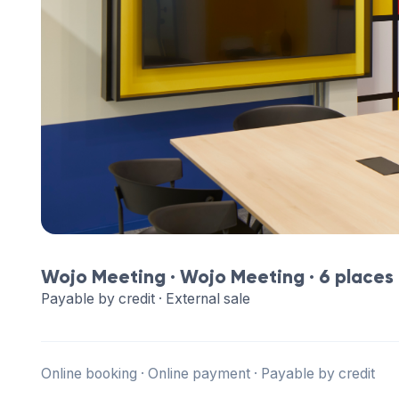
Wojo Meeting ·
Wojo Meeting
· 6 places
Payable by credit · External sale
Online booking · Online payment · Payable by credit