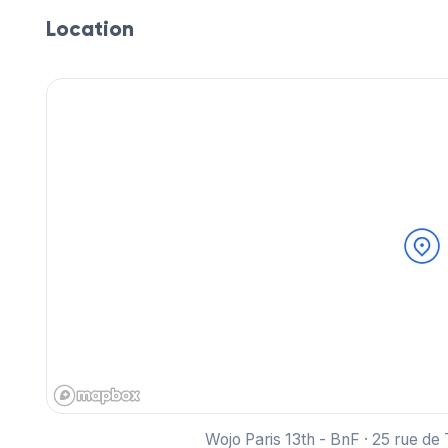
Location
Wojo Paris 13th - BnF · 25 rue de