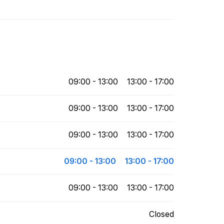
09:00 - 13:00
13:00 - 17:00
09:00 - 13:00
13:00 - 17:00
09:00 - 13:00
13:00 - 17:00
09:00 - 13:00
13:00 - 17:00
09:00 - 13:00
13:00 - 17:00
Closed