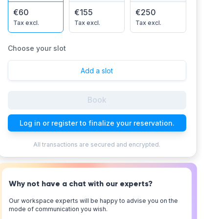
€60
€155
€250
Tax excl.
Tax excl.
Tax excl.
Choose your slot
Add a slot
Book
Log in or register to finalize your reservation.
All transactions are secured and encrypted.
Why not have a chat with our experts?
Our workspace experts will be happy to advise you on the
mode of communication you wish.