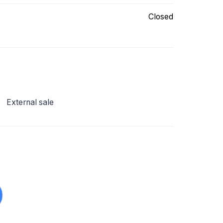
Closed
External sale