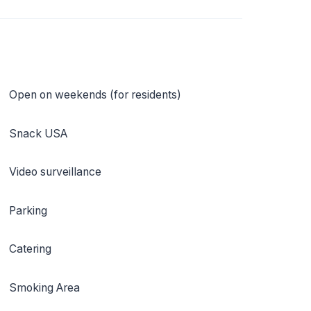
Open on weekends (for residents)
Snack USA
Video surveillance
Parking
Catering
Smoking Area