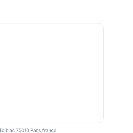
 Tolbiac 75013 Paris france