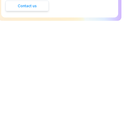
Contact us