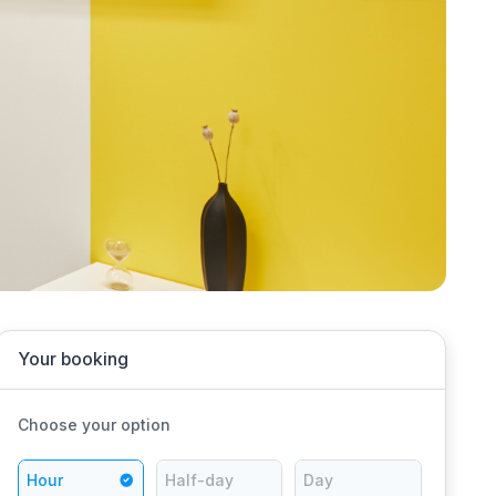
Your booking
Choose your option
Hour
Half-day
Day