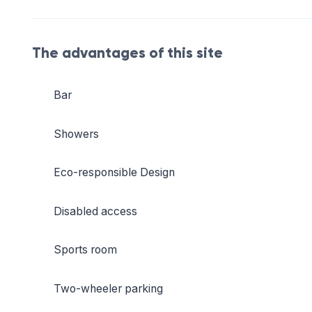
The advantages of this site
Bar
Showers
Eco-responsible Design
Disabled access
Sports room
Two-wheeler parking