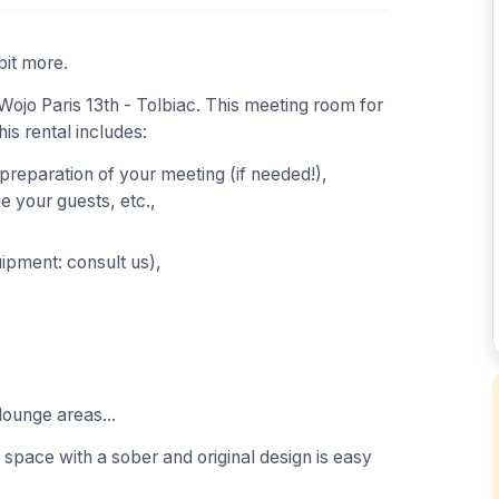
bit more.
ojo Paris 13th - Tolbiac. This meeting room for
his rental includes:
 preparation of your meeting (if needed!),
 your guests, etc.,
uipment: consult us),
lounge areas...
s space with a sober and original design is easy