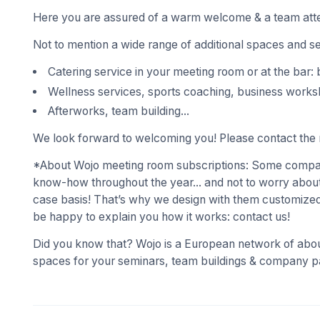
Here you are assured of a warm welcome & a team atte
Not to mention a wide range of additional spaces and s
Catering service in your meeting room or at the bar: 
Wellness services, sports coaching, business works
Afterworks, team building...
We look forward to welcoming you! Please contact the r
*About Wojo meeting room subscriptions: Some compani
know-how throughout the year... and not to worry about
case basis! That’s why we design with them customized
be happy to explain you how it works: contact us!
Did you know that? Wojo is a European network of abou
spaces for your seminars, team buildings & company pa