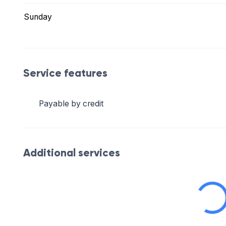
Sunday
Service features
Payable by credit
Additional services