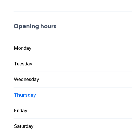
Opening hours
Monday
Tuesday
Wednesday
Thursday
Friday
Saturday