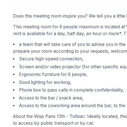
Does this meeting room inspire you? We tell you a little 
This meeting room for 6 people maximum is located at W
rent is available for a day, half day, an hour or more*. T
a team that will take care of you to advise you in the
prepare your room according to your requests, welcome
Secure high-speed connection,
Screen and/or video projector (for other specific eq
Ergonomic furniture for 6 people,
Good lighting for working,
Phone box to pass calls in complete confidentiality,
Access to the bar / snack area,
Access to the coworking area around the bar, to the 
About the Wojo Paris 13th - Tolbiac: Ideally located, thi
to access by public transport or by car.