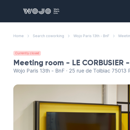
WOJO
Home
Search coworking
Wojo Paris 13th - BnF
Meetin
Currently closed
Meeting room - LE CORBUSIER -
Wojo Paris 13th - BnF · 25 rue de Tolbiac 75013 