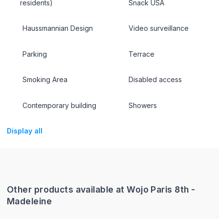
residents)
Snack USA
Haussmannian Design
Video surveillance
Parking
Terrace
Smoking Area
Disabled access
Contemporary building
Showers
Display all
Other products available at Wojo Paris 8th -
Madeleine