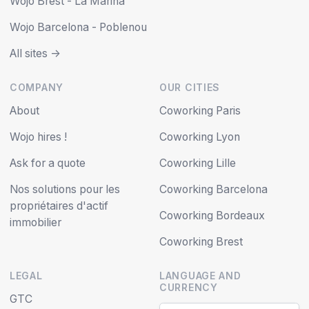
Wojo Brest - La Marina
Wojo Barcelona - Poblenou
All sites ->
COMPANY
OUR CITIES
About
Coworking Paris
Wojo hires !
Coworking Lyon
Ask for a quote
Coworking Lille
Nos solutions pour les
Coworking Barcelona
propriétaires d'actif
Coworking Bordeaux
immobilier
Coworking Brest
LEGAL
LANGUAGE AND
CURRENCY
GTC