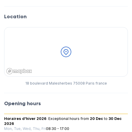
Location
18 boulevard Malesherbes 75008 Paris france
Opening hours
Horaires d'hiver 2026
Exceptional hours
from
20 Dec
to
30 Dec
2026
Mon, Tue, Wed, Thu, Fri
08:30 - 17:00