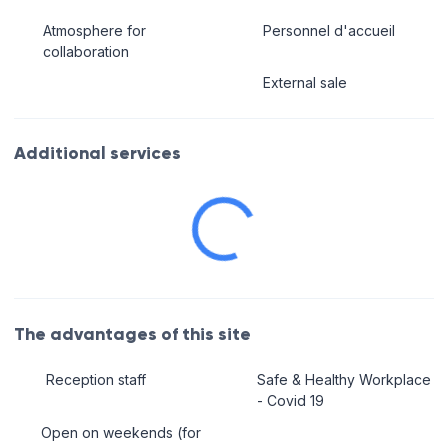
Atmosphere for
Personnel d'accueil
collaboration
External sale
Additional services
The advantages of this site
Reception staff
Safe & Healthy Workplace
- Covid 19
Open on weekends (for