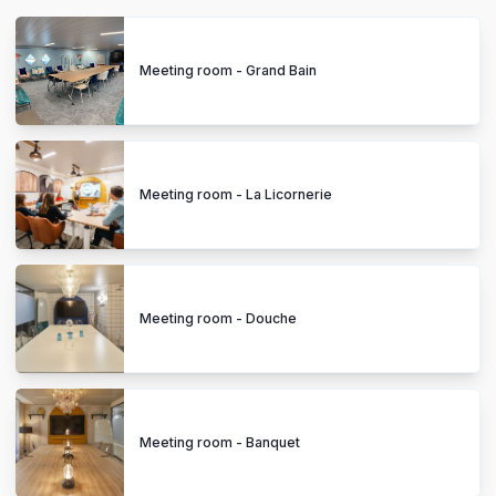
Meeting room - Grand Bain
Meeting room - La Licornerie
Meeting room - Douche
Meeting room - Banquet