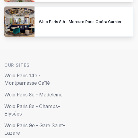
Wojo Paris 8th - Mercure Paris Opéra Garnier
OUR SITES
Wojo Paris 14e -
Montparnasse Gaîté
Wojo Paris 8e - Madeleine
Wojo Paris 8e - Champs-
Élysées
Wojo Paris 9e - Gare Saint-
Lazare