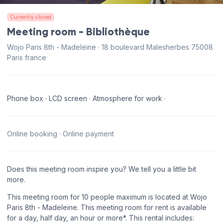
Currently closed
Meeting room - Bibliothèque
Wojo Paris 8th - Madeleine · 18 boulevard Malesherbes 75008
Paris france
Phone box · LCD screen · Atmosphere for work ·
Online booking · Online payment
Does this meeting room inspire you? We tell you a little bit
more.
This meeting room for 10 people maximum is located at Wojo
Paris 8th - Madeleine. This meeting room for rent is available
for a day, half day, an hour or more*. This rental includes: