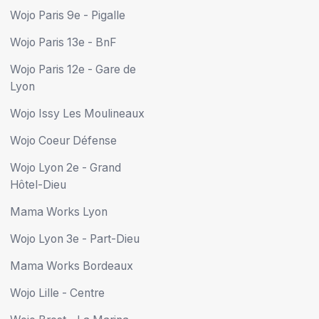
Wojo Paris 9e - Pigalle
Wojo Paris 13e - BnF
Wojo Paris 12e - Gare de
Lyon
Wojo Issy Les Moulineaux
Wojo Coeur Défense
Wojo Lyon 2e - Grand
Hôtel-Dieu
Mama Works Lyon
Wojo Lyon 3e - Part-Dieu
Mama Works Bordeaux
Wojo Lille - Centre