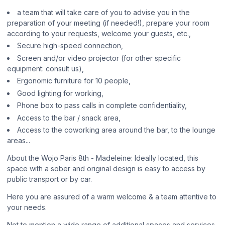
a team that will take care of you to advise you in the
preparation of your meeting (if needed!), prepare your room
according to your requests, welcome your guests, etc.,
Secure high-speed connection,
Screen and/or video projector (for other specific
equipment: consult us),
Ergonomic furniture for 10 people,
Good lighting for working,
Phone box to pass calls in complete confidentiality,
Access to the bar / snack area,
Access to the coworking area around the bar, to the lounge
areas...
About the Wojo Paris 8th - Madeleine: Ideally located, this
space with a sober and original design is easy to access by
public transport or by car.
Here you are assured of a warm welcome & a team attentive to
your needs.
Not to mention a wide range of additional spaces and services