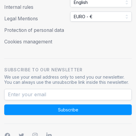
English
Internal rules
EURO - €
Legal Mentions
Protection of personal data
Cookies management
SUBSCRIBE TO OUR NEWSLETTER
We use your email address only to send you our newsletter.
You can always use the unsubscribe link inside this newsletter.
Subscribe