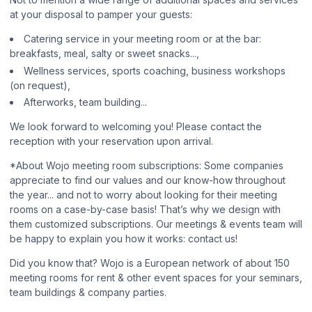
at your disposal to pamper your guests:
Catering service in your meeting room or at the bar:
breakfasts, meal, salty or sweet snacks...,
Wellness services, sports coaching, business workshops
(on request),
Afterworks, team building...
We look forward to welcoming you! Please contact the
reception with your reservation upon arrival.
*About Wojo meeting room subscriptions: Some companies
appreciate to find our values and our know-how throughout
the year... and not to worry about looking for their meeting
rooms on a case-by-case basis! That’s why we design with
them customized subscriptions. Our meetings & events team will
be happy to explain you how it works: contact us!
Did you know that? Wojo is a European network of about 150
meeting rooms for rent & other event spaces for your seminars,
team buildings & company parties.