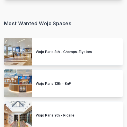
Most Wanted Wojo Spaces
Wojo Paris 8th - Champs-Élysées
Wojo Paris 13th - BnF
Wojo Paris 9th - Pigalle