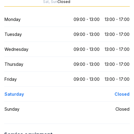
Sat, Sun
Closed
Monday
09:00 - 13:00
13:00 - 17:00
Tuesday
09:00 - 13:00
13:00 - 17:00
Wednesday
09:00 - 13:00
13:00 - 17:00
Thursday
09:00 - 13:00
13:00 - 17:00
Friday
09:00 - 13:00
13:00 - 17:00
Saturday
Closed
Sunday
Closed