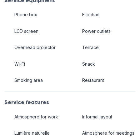
Service equipment
Phone box
Flipchart
LCD screen
Power outlets
Overhead projector
Terrace
Wi-Fi
Snack
Smoking area
Restaurant
Service features
Atmosphere for work
Informal layout
Lumière naturelle
Atmosphere for meetings