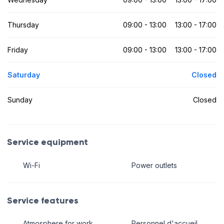
Thursday
09:00 - 13:00
13:00 - 17:00
Friday
09:00 - 13:00
13:00 - 17:00
Saturday
Closed
Sunday
Closed
Service equipment
Wi-Fi
Power outlets
Service features
Atmosphere for work
Personnel d'accueil