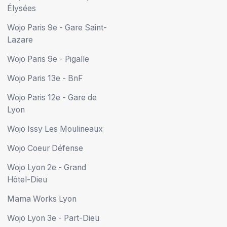
Élysées
Wojo Paris 9e - Gare Saint-
Lazare
Wojo Paris 9e - Pigalle
Wojo Paris 13e - BnF
Wojo Paris 12e - Gare de
Lyon
Wojo Issy Les Moulineaux
Wojo Coeur Défense
Wojo Lyon 2e - Grand
Hôtel-Dieu
Mama Works Lyon
Wojo Lyon 3e - Part-Dieu