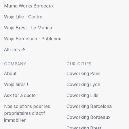
Mama Works Bordeaux
Wojo Lille - Centre
Wojo Brest - La Marina
Wojo Barcelona - Poblenou
All sites ->
COMPANY
OUR CITIES
About
Coworking Paris
Wojo hires !
Coworking Lyon
Ask for a quote
Coworking Lille
Nos solutions pour les
Coworking Barcelona
propriétaires d'actif
Coworking Bordeaux
immobilier
Coworking Brest