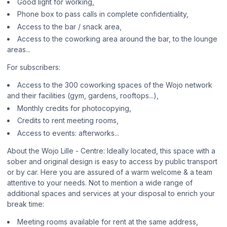
Good light for working,
Phone box to pass calls in complete confidentiality,
Access to the bar / snack area,
Access to the coworking area around the bar, to the lounge
areas...
For subscribers:
Access to the 300 coworking spaces of the Wojo network
and their facilities (gym, gardens, rooftops...),
Monthly credits for photocopying,
Credits to rent meeting rooms,
Access to events: afterworks...
About the Wojo Lille - Centre: Ideally located, this space with a
sober and original design is easy to access by public transport
or by car. Here you are assured of a warm welcome & a team
attentive to your needs. Not to mention a wide range of
additional spaces and services at your disposal to enrich your
break time:
Meeting rooms available for rent at the same address,