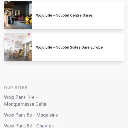
Wojo Lille - Novotel Centre Gares
Wojo Lille - Novotel Suites Gare Europe
OUR SITES
Wojo Paris 14e -
Montparnasse Gaîté
Wojo Paris 8e - Madeleine
Wojo Paris 8e - Champs-