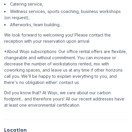
Catering service,
Wellness services, sports coaching, business workshops
(on request),
Afterworks, team building...
We look forward to welcoming you! Please contact the
reception with your reservation upon arrival.
*About Wojo subscriptions: Our office rental offers are flexible,
changeable and without commitment. You can increase or
decrease the number of workstations rented, mix with
coworking spaces, and leave us at any time if other horizons
call you. We'll be happy to explain everything to you, and
there's no obligation either: contact us
Did you know that? At Wojo, we care about our carbon
footprint... and therefore yours! All our recent addresses have
at least one environmental certification.
Location