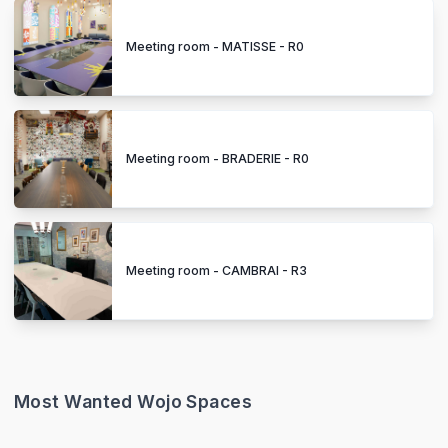
Meeting room - MATISSE - R0
Meeting room - BRADERIE - R0
Meeting room - CAMBRAI - R3
Most Wanted Wojo Spaces