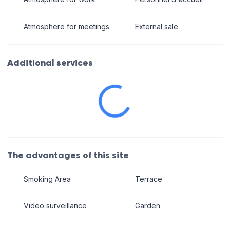
Atmosphere for meetings
External sale
Additional services
The advantages of this site
Smoking Area
Terrace
Video surveillance
Garden