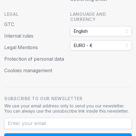
LEGAL
LANGUAGE AND
CURRENCY
GTC
English
Internal rules
EURO - €
Legal Mentions
Protection of personal data
Cookies management
SUBSCRIBE TO OUR NEWSLETTER
We use your email address only to send you our newsletter.
You can always use the unsubscribe link inside this newsletter.