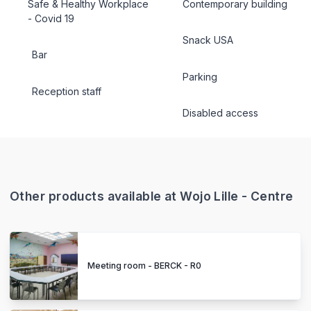
Safe & Healthy Workplace
Contemporary building
- Covid 19
Snack USA
Bar
Parking
Reception staff
Disabled access
Other products available at Wojo Lille - Centre
Meeting room - BERCK - R0