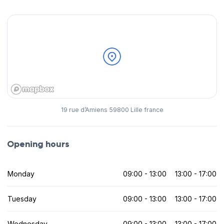
19 rue d’Amiens 59800 Lille france
Opening hours
Monday
09:00 - 13:00
13:00 - 17:00
Tuesday
09:00 - 13:00
13:00 - 17:00
Wednesday
09:00 - 13:00
13:00 - 17:00