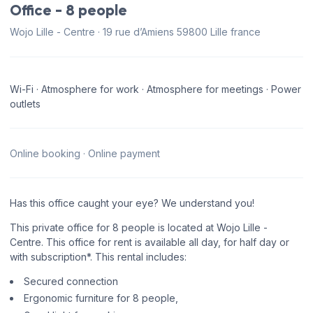
Office - 8 people
Wojo Lille - Centre · 19 rue d’Amiens 59800 Lille france
Wi-Fi · Atmosphere for work · Atmosphere for meetings · Power
outlets
Online booking · Online payment
Has this office caught your eye? We understand you!
This private office for 8 people is located at Wojo Lille -
Centre. This office for rent is available all day, for half day or
with subscription*. This rental includes:
Secured connection
Ergonomic furniture for 8 people,