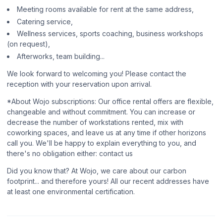
Meeting rooms available for rent at the same address,
Catering service,
Wellness services, sports coaching, business workshops
(on request),
Afterworks, team building...
We look forward to welcoming you! Please contact the
reception with your reservation upon arrival.
*About Wojo subscriptions: Our office rental offers are flexible,
changeable and without commitment. You can increase or
decrease the number of workstations rented, mix with
coworking spaces, and leave us at any time if other horizons
call you. We'll be happy to explain everything to you, and
there's no obligation either: contact us
Did you know that? At Wojo, we care about our carbon
footprint... and therefore yours! All our recent addresses have
at least one environmental certification.