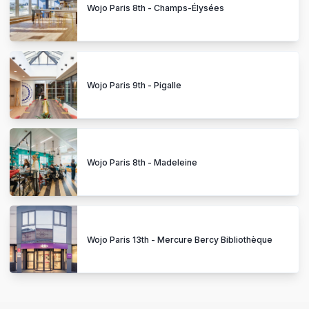
Wojo Paris 8th - Champs-Élysées
Wojo Paris 9th - Pigalle
Wojo Paris 8th - Madeleine
Wojo Paris 13th - Mercure Bercy Bibliothèque