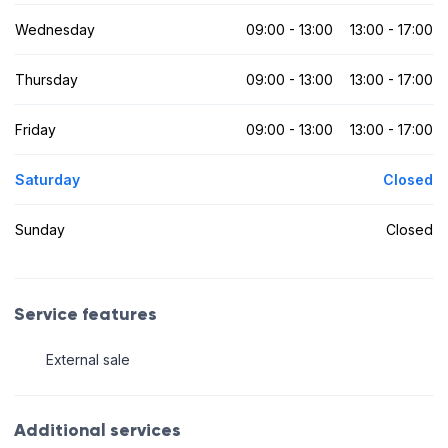
Wednesday
09:00 - 13:00
13:00 - 17:00
Thursday
09:00 - 13:00
13:00 - 17:00
Friday
09:00 - 13:00
13:00 - 17:00
Saturday
Closed
Sunday
Closed
Service features
External sale
Additional services