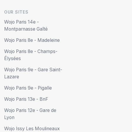
OUR SITES
Wojo Paris 14e -
Montparnasse Gaîté
Wojo Paris 8e - Madeleine
Wojo Paris 8e - Champs-
Élysées
Wojo Paris 9e - Gare Saint-
Lazare
Wojo Paris 9e - Pigalle
Wojo Paris 13e - BnF
Wojo Paris 12e - Gare de
Lyon
Wojo Issy Les Moulineaux