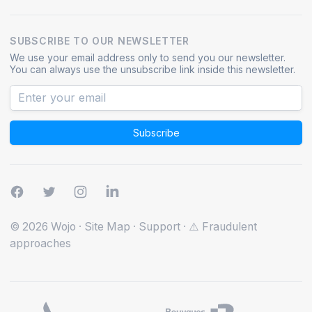
SUBSCRIBE TO OUR NEWSLETTER
We use your email address only to send you our newsletter.
You can always use the unsubscribe link inside this newsletter.
Subscribe
© 2026 Wojo
·
Site Map
·
Support
·
⚠️ Fraudulent
approaches