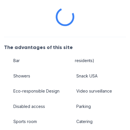
The advantages of this site
Bar
residents)
Showers
Snack USA
Eco-responsible Design
Video surveillance
Disabled access
Parking
Sports room
Catering