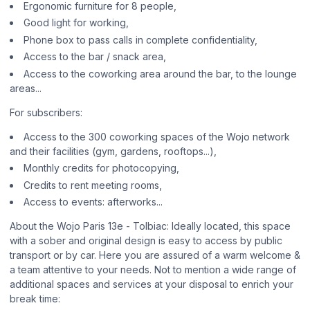
Ergonomic furniture for 8 people,
Good light for working,
Phone box to pass calls in complete confidentiality,
Access to the bar / snack area,
Access to the coworking area around the bar, to the lounge
areas...
For subscribers:
Access to the 300 coworking spaces of the Wojo network
and their facilities (gym, gardens, rooftops...),
Monthly credits for photocopying,
Credits to rent meeting rooms,
Access to events: afterworks...
About the Wojo Paris 13e - Tolbiac: Ideally located, this space
with a sober and original design is easy to access by public
transport or by car. Here you are assured of a warm welcome &
a team attentive to your needs. Not to mention a wide range of
additional spaces and services at your disposal to enrich your
break time: