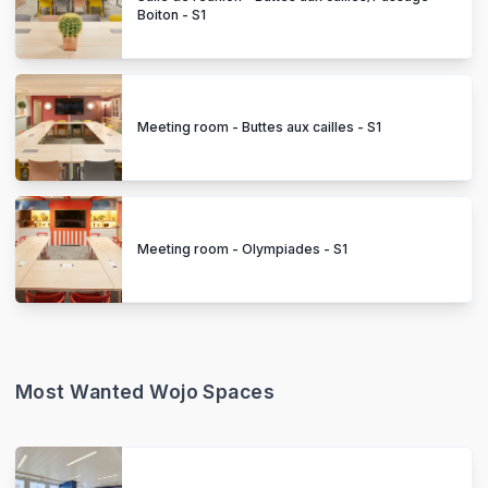
Boiton - S1
Meeting room - Buttes aux cailles - S1
Meeting room - Olympiades - S1
Most Wanted Wojo Spaces