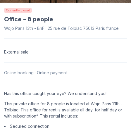
Currently closed
Office - 8 people
Wojo Paris 13th - BnF · 25 rue de Tolbiac 75013 Paris france
External sale
Online booking · Online payment
Has this office caught your eye? We understand you!
This private office for 8 people is located at Wojo Paris 13th -
Tolbiac. This office for rent is available all day, for half day or
with subscription*. This rental includes:
Secured connection