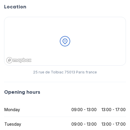
Location
25 rue de Tolbiac 75013 Paris france
Opening hours
Monday
09:00 - 13:00
13:00 - 17:00
Tuesday
09:00 - 13:00
13:00 - 17:00