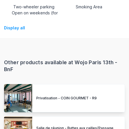
Two-wheeler parking
Smoking Area
Open on weekends (for
Display all
Other products available at Wojo Paris 13th -
BnF
Privatisation - COIN GOURMET - R9
Salle de réunion - Buttes aux cailles/Passage