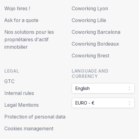
Wojo hires !
Coworking Lyon
Ask for a quote
Coworking Lille
Nos solutions pour les
Coworking Barcelona
propriétaires d'actif
Coworking Bordeaux
immobilier
Coworking Brest
LEGAL
LANGUAGE AND
CURRENCY
GTC
English
Internal rules
EURO - €
Legal Mentions
Protection of personal data
Cookies management