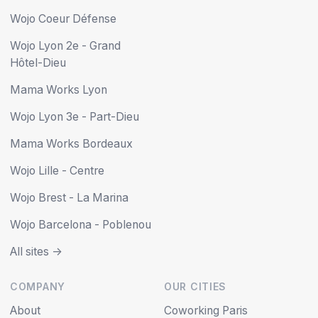
Wojo Coeur Défense
Wojo Lyon 2e - Grand
Hôtel-Dieu
Mama Works Lyon
Wojo Lyon 3e - Part-Dieu
Mama Works Bordeaux
Wojo Lille - Centre
Wojo Brest - La Marina
Wojo Barcelona - Poblenou
All sites ->
COMPANY
OUR CITIES
About
Coworking Paris