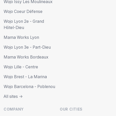
Wojo Issy Les Moulineaux
Wojo Coeur Défense
Wojo Lyon 2e - Grand
Hôtel-Dieu
Mama Works Lyon
Wojo Lyon 3e - Part-Dieu
Mama Works Bordeaux
Wojo Lille - Centre
Wojo Brest - La Marina
Wojo Barcelona - Poblenou
All sites ->
COMPANY
OUR CITIES