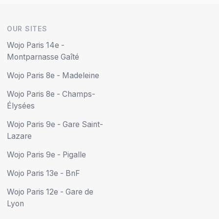
OUR SITES
Wojo Paris 14e -
Montparnasse Gaîté
Wojo Paris 8e - Madeleine
Wojo Paris 8e - Champs-
Élysées
Wojo Paris 9e - Gare Saint-
Lazare
Wojo Paris 9e - Pigalle
Wojo Paris 13e - BnF
Wojo Paris 12e - Gare de
Lyon