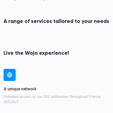
A range of services tailored to your needs
Live the Wojo experience!
A unique network
Unlimited access to our 300 addresses throughout France.
365/24/7.