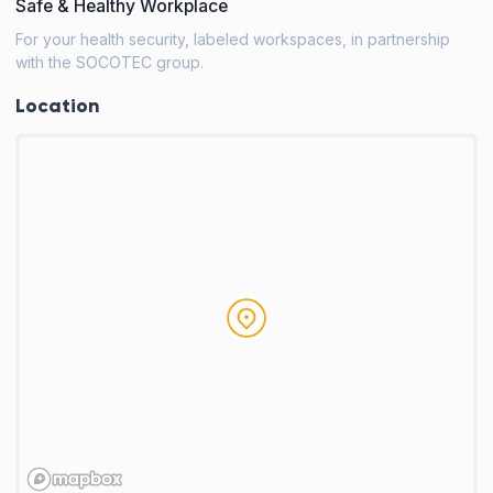
Safe & Healthy Workplace
For your health security, labeled workspaces, in partnership
with the SOCOTEC group.
Location