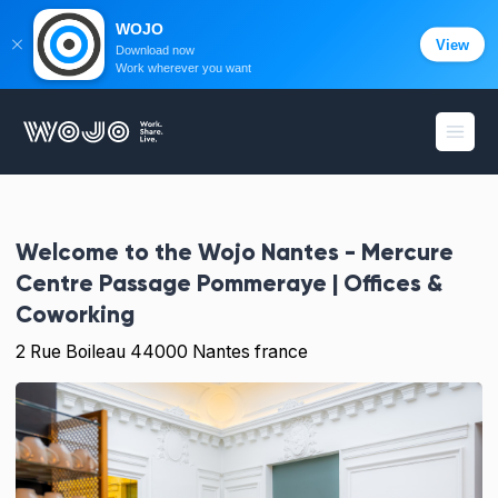
WOJO
View
Download now
Work wherever you want
WOJO
Open
Welcome to the
Wojo Nantes - Mercure
Centre Passage Pommeraye | Offices &
Coworking
2 Rue Boileau 44000 Nantes france