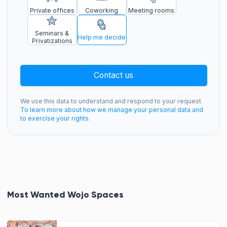
Private offices
Coworking
Meeting rooms
Seminars &
Help me decide
Privatizations
Contact us
We use this data to understand and respond to your request.
To learn more about how we manage your personal data and
to exercise your rights.
Most Wanted Wojo Spaces