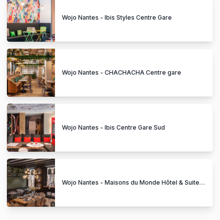
Wojo Nantes - Ibis Styles Centre Gare
Wojo Nantes - CHACHACHA Centre gare
Wojo Nantes - Ibis Centre Gare Sud
Wojo Nantes - Maisons du Monde Hôtel & Suites Graslin