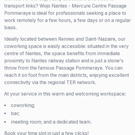
transport links? Wojo Nantes - Mercure Centre Passage
Pommeraye is ideal for professionals seeking a place to
work remotely for a few hours, a few days or on a regular
basis.
Ideally located between Rennes and Saint-Nazaire, our
coworking space is easily accessible: situated in the very
centre of Nantes, the space benefits from immediate
proximity to Nantes railway station and is just a stone's
throw from the famous Passage Pommeraye. You can
reach it on foot from the main districts, enjoying excellent
connectivity via the regional TER network.
At your service in this warm and welcoming workspace:
coworking;
bar;
meeting room; and a dedicated team.
Book your time slot in just a few clicks!