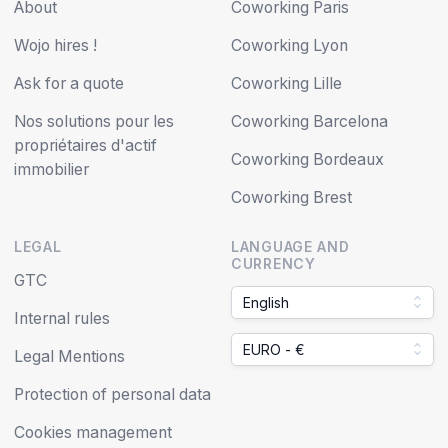
About
Coworking Paris
Wojo hires !
Coworking Lyon
Ask for a quote
Coworking Lille
Nos solutions pour les
Coworking Barcelona
propriétaires d'actif
Coworking Bordeaux
immobilier
Coworking Brest
LEGAL
LANGUAGE AND
CURRENCY
GTC
English
Internal rules
EURO - €
Legal Mentions
Protection of personal data
Cookies management