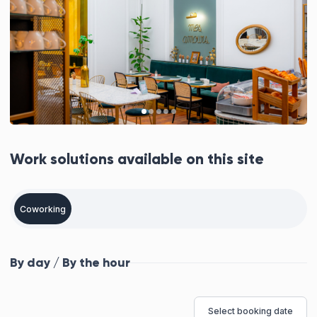
Work solutions available on this site
Coworking
By day / By the hour
Select booking date