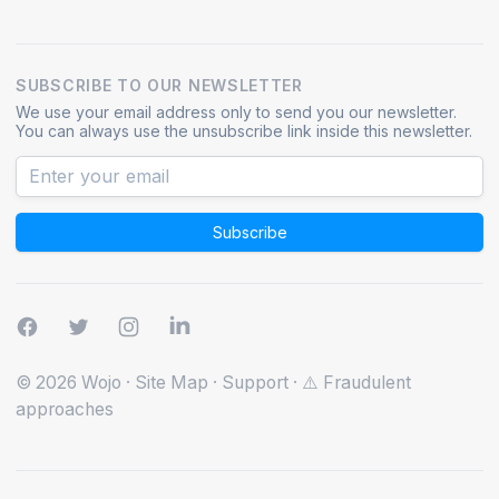
SUBSCRIBE TO OUR NEWSLETTER
We use your email address only to send you our newsletter.
You can always use the unsubscribe link inside this newsletter.
Subscribe
© 2026 Wojo
·
Site Map
·
Support
·
⚠️ Fraudulent
approaches