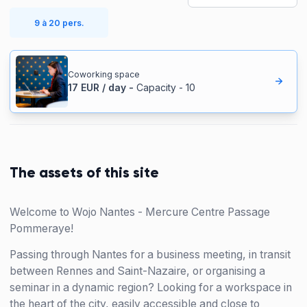
9 à 20 pers.
Coworking space
17
EUR
/
day
-
Capacity
-
10
The assets of this site
Welcome to Wojo Nantes - Mercure Centre Passage
Pommeraye!
Passing through Nantes for a business meeting, in transit
between Rennes and Saint-Nazaire, or organising a
seminar in a dynamic region? Looking for a workspace in
the heart of the city, easily accessible and close to