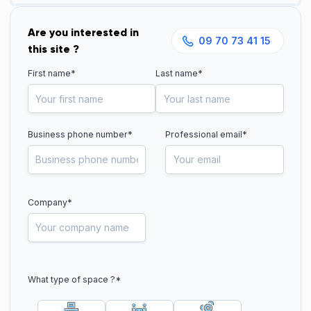
Are you interested in
09 70 73 41 15
this site ?
First name*
Last name*
Business phone number
*
Professional email*
Company*
What type of space ?
*