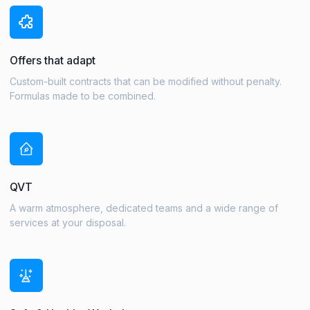
Offers that adapt
Custom-built contracts that can be modified without penalty.
Formulas made to be combined.
QVT
A warm atmosphere, dedicated teams and a wide range of
services at your disposal.