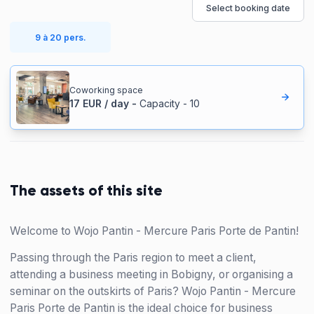
Select booking date
9 à 20 pers.
Coworking space
17
EUR
/
day
-
Capacity
-
10
The assets of this site
Welcome to Wojo Pantin - Mercure Paris Porte de Pantin!
Passing through the Paris region to meet a client,
attending a business meeting in Bobigny, or organising a
seminar on the outskirts of Paris? Wojo Pantin - Mercure
Paris Porte de Pantin is the ideal choice for business