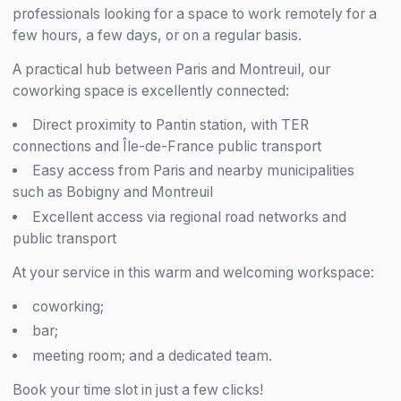
professionals looking for a space to work remotely for a
few hours, a few days, or on a regular basis.
A practical hub between Paris and Montreuil, our
coworking space is excellently connected:
Direct proximity to Pantin station, with TER
connections and Île-de-France public transport
Easy access from Paris and nearby municipalities
such as Bobigny and Montreuil
Excellent access via regional road networks and
public transport
At your service in this warm and welcoming workspace:
coworking;
bar;
meeting room; and a dedicated team.
Book your time slot in just a few clicks!