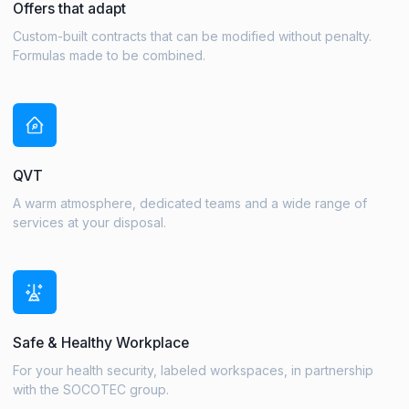
Offers that adapt
Custom-built contracts that can be modified without penalty.
Formulas made to be combined.
QVT
A warm atmosphere, dedicated teams and a wide range of
services at your disposal.
Safe & Healthy Workplace
For your health security, labeled workspaces, in partnership
with the SOCOTEC group.