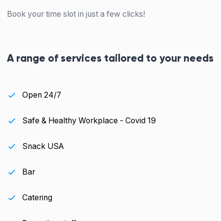
Book your time slot in just a few clicks!
A range of services tailored to your needs
Open 24/7
Safe & Healthy Workplace - Covid 19
Snack USA
Bar
Catering