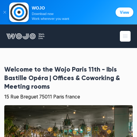
WOJO
View
Download now
Work wherever you want
WOJO
Open
Welcome to the
Wojo Paris 11th - Ibis
Bastille Opéra | Offices & Coworking &
Meeting rooms
15 Rue Breguet 75011 Paris france