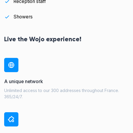
Reception staff
Showers
Live the Wojo experience!
A unique network
Unlimited access to our 300 addresses throughout France.
365/24/7.