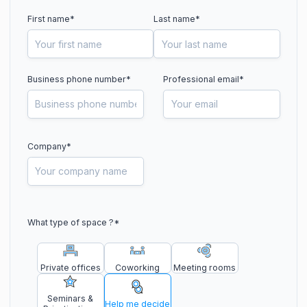
First name*
Last name*
Business phone number
*
Professional email*
Company*
What type of space ?
*
Private offices
Coworking
Meeting rooms
Seminars &
Help me decide