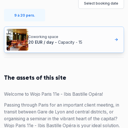
Select booking date
9 à 20 pers.
Coworking space
20
EUR
/
day
-
Capacity
-
15
The assets of this site
Welcome to Wojo Paris 11e - Ibis Bastille Opéra!
Passing through Paris for an important client meeting, in
transit between Gare de Lyon and central districts, or
organising a seminar in the vibrant heart of the capital?
Wojo Paris 11e - Ibis Bastille Opéra is your ideal solution.