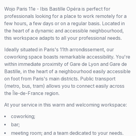
Wojo Paris 11e - Ibis Bastille Opéra is perfect for
professionals looking for a place to work remotely for a
few hours, a few days or on a regular basis. Located in
the heart of a dynamic and accessible neighbourhood,
this workspace adapts to all your professional needs.
Ideally situated in Paris's 11th arrondissement, our
coworking space boasts remarkable accessibility. You're
within immediate proximity of Gare de Lyon and Gare de
Bastille, in the heart of a neighbourhood easily accessible
on foot from Paris's main districts. Public transport
(metro, bus, tram) allows you to connect easily across
the Île-de-France region.
At your service in this warm and welcoming workspace:
coworking;
bar;
meeting room; and a team dedicated to your needs.