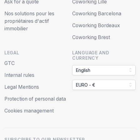
Ask for a quote
Coworking Lille
Nos solutions pour les
Coworking Barcelona
propriétaires d'actif
Coworking Bordeaux
immobilier
Coworking Brest
LEGAL
LANGUAGE AND
CURRENCY
GTC
English
Internal rules
EURO - €
Legal Mentions
Protection of personal data
Cookies management
SUBSCRIBE TO OUR NEWSLETTER