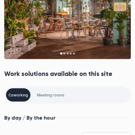
Work solutions available on this site
Coworking
Meeting rooms
By day / By the hour