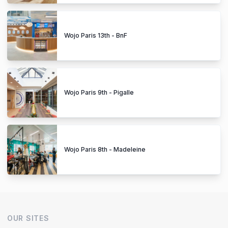
Wojo Paris 13th - BnF
Wojo Paris 9th - Pigalle
Wojo Paris 8th - Madeleine
OUR SITES