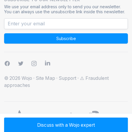
We use your email address only to send you our newsletter.
You can always use the unsubscribe link inside this newsletter.
Subscribe
© 2026 Wojo
·
Site Map
·
Support
·
⚠️ Fraudulent
approaches
Discuss with a Wojo expert