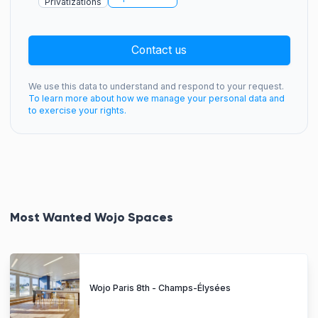
Privatizations
Contact us
We use this data to understand and respond to your request.
To learn more about how we manage your personal data and
to exercise your rights.
Most Wanted Wojo Spaces
Wojo Paris 8th - Champs-Élysées