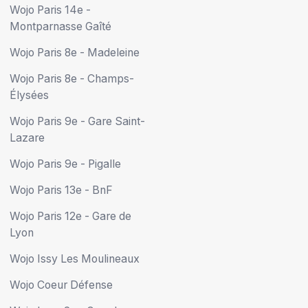
Wojo Paris 14e -
Montparnasse Gaîté
Wojo Paris 8e - Madeleine
Wojo Paris 8e - Champs-
Élysées
Wojo Paris 9e - Gare Saint-
Lazare
Wojo Paris 9e - Pigalle
Wojo Paris 13e - BnF
Wojo Paris 12e - Gare de
Lyon
Wojo Issy Les Moulineaux
Wojo Coeur Défense