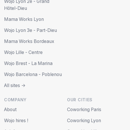
Wojo Lyon 2e - Grand
Hôtel-Dieu
Mama Works Lyon
Wojo Lyon 3e - Part-Dieu
Mama Works Bordeaux
Wojo Lille - Centre
Wojo Brest - La Marina
Wojo Barcelona - Poblenou
All sites ->
COMPANY
OUR CITIES
About
Coworking Paris
Wojo hires !
Coworking Lyon