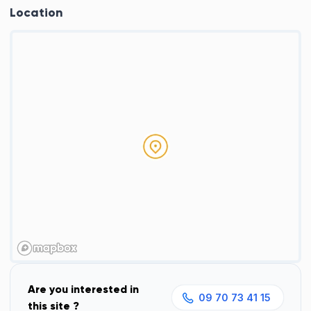
Location
Are you interested in
09 70 73 41 15
this site ?