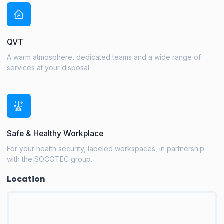
QVT
A warm atmosphere, dedicated teams and a wide range of
services at your disposal.
Safe & Healthy Workplace
For your health security, labeled workspaces, in partnership
with the SOCOTEC group.
Location