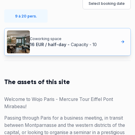
Select booking date
9 à 20 pers.
Coworking space
16
EUR
/
half-day
-
Capacity
-
10
The assets of this site
Welcome to Wojo Paris - Mercure Tour Eiffel Pont
Mirabeau!
Passing through Paris for a business meeting, in transit
between Montparnasse and the western districts of the
capital, or looking to organise a seminar in a prestigious