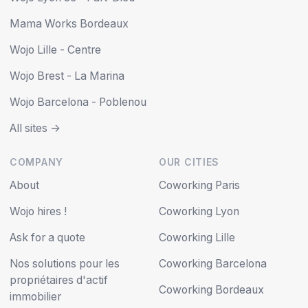
Mama Works Bordeaux
Wojo Lille - Centre
Wojo Brest - La Marina
Wojo Barcelona - Poblenou
All sites ->
COMPANY
OUR CITIES
About
Coworking Paris
Wojo hires !
Coworking Lyon
Ask for a quote
Coworking Lille
Nos solutions pour les
Coworking Barcelona
propriétaires d'actif
Coworking Bordeaux
immobilier