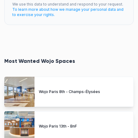
We use this data to understand and respond to your request.
To learn more about how we manage your personal data and
to exercise your rights.
Most Wanted Wojo Spaces
Wojo Paris 8th - Champs-Élysées
Wojo Paris 13th - BnF