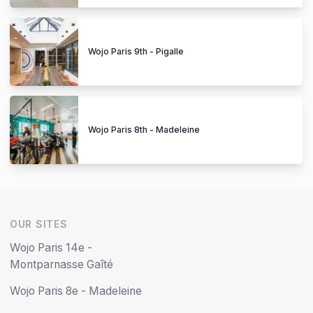
Wojo Paris 9th - Pigalle
Wojo Paris 8th - Madeleine
OUR SITES
Wojo Paris 14e -
Montparnasse Gaîté
Wojo Paris 8e - Madeleine