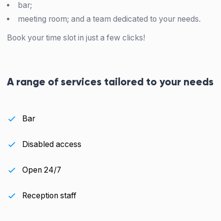
bar;
meeting room; and a team dedicated to your needs.
Book your time slot in just a few clicks!
A range of services tailored to your needs
Bar
Disabled access
Open 24/7
Reception staff