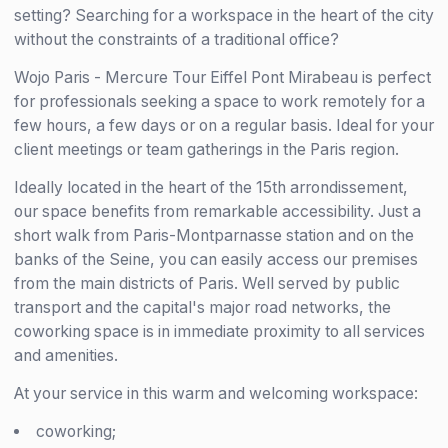
setting? Searching for a workspace in the heart of the city
without the constraints of a traditional office?
Wojo Paris - Mercure Tour Eiffel Pont Mirabeau is perfect
for professionals seeking a space to work remotely for a
few hours, a few days or on a regular basis. Ideal for your
client meetings or team gatherings in the Paris region.
Ideally located in the heart of the 15th arrondissement,
our space benefits from remarkable accessibility. Just a
short walk from Paris-Montparnasse station and on the
banks of the Seine, you can easily access our premises
from the main districts of Paris. Well served by public
transport and the capital's major road networks, the
coworking space is in immediate proximity to all services
and amenities.
At your service in this warm and welcoming workspace:
coworking;