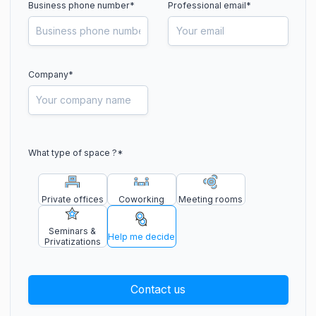
Business phone number
*
Professional email*
Company*
What type of space ?
*
Private offices
Coworking
Meeting rooms
Seminars &
Help me decide
Privatizations
Contact us