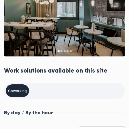
Work solutions available on this site
Coworking
By day / By the hour