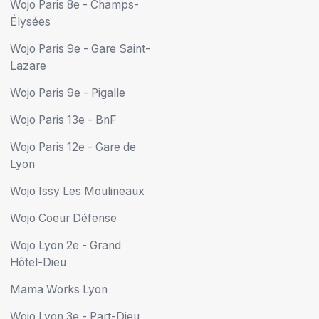
Wojo Paris 8e - Champs-
Élysées
Wojo Paris 9e - Gare Saint-
Lazare
Wojo Paris 9e - Pigalle
Wojo Paris 13e - BnF
Wojo Paris 12e - Gare de
Lyon
Wojo Issy Les Moulineaux
Wojo Coeur Défense
Wojo Lyon 2e - Grand
Hôtel-Dieu
Mama Works Lyon
Wojo Lyon 3e - Part-Dieu