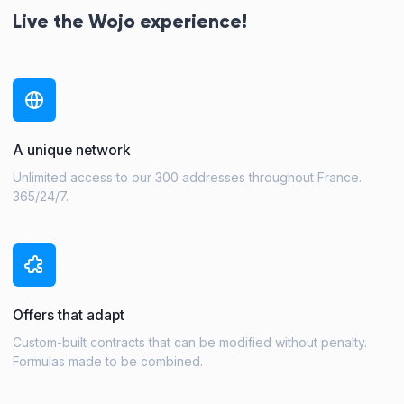
Live the Wojo experience!
A unique network
Unlimited access to our 300 addresses throughout France.
365/24/7.
Offers that adapt
Custom-built contracts that can be modified without penalty.
Formulas made to be combined.