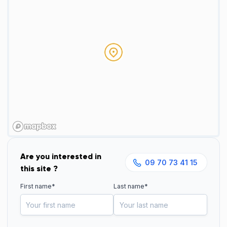
Are you interested in
09 70 73 41 15
this site ?
First name*
Last name*