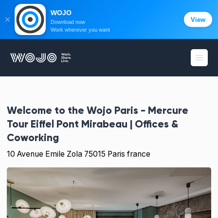
WOJO
View
Download now
Work wherever you want
WOJO
Open
Welcome to the
Wojo Paris - Mercure
Tour Eiffel Pont Mirabeau | Offices &
Coworking
10 Avenue Emile Zola 75015 Paris france