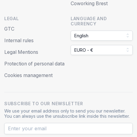
Coworking Brest
LEGAL
LANGUAGE AND
CURRENCY
GTC
English
Internal rules
EURO - €
Legal Mentions
Protection of personal data
Cookies management
SUBSCRIBE TO OUR NEWSLETTER
We use your email address only to send you our newsletter.
You can always use the unsubscribe link inside this newsletter.