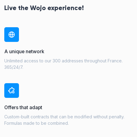
Live the Wojo experience!
A unique network
Unlimited access to our 300 addresses throughout France.
365/24/7.
Offers that adapt
Custom-built contracts that can be modified without penalty.
Formulas made to be combined.