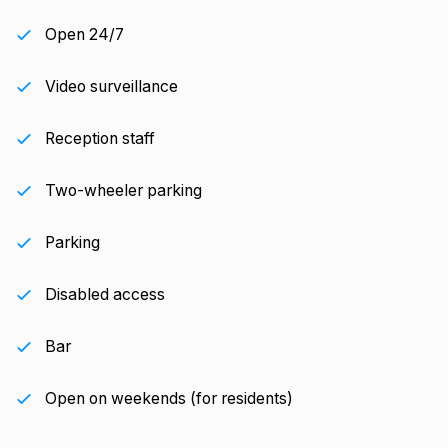
Open 24/7
Video surveillance
Reception staff
Two-wheeler parking
Parking
Disabled access
Bar
Open on weekends (for residents)