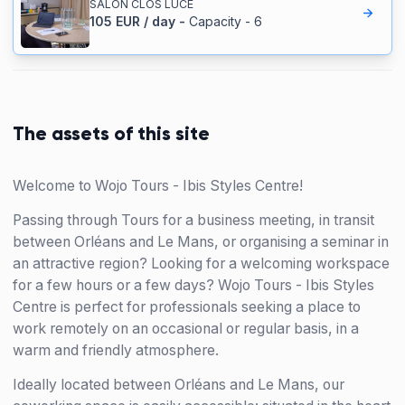
SALON CLOS LUCE
105
EUR
/
day
-
Capacity
-
6
The assets of this site
Welcome to Wojo Tours - Ibis Styles Centre!
Passing through Tours for a business meeting, in transit
between Orléans and Le Mans, or organising a seminar in
an attractive region? Looking for a welcoming workspace
for a few hours or a few days? Wojo Tours - Ibis Styles
Centre is perfect for professionals seeking a place to
work remotely on an occasional or regular basis, in a
warm and friendly atmosphere.
Ideally located between Orléans and Le Mans, our