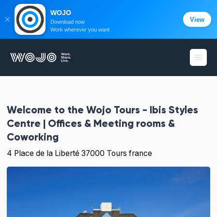
WOJO
View
Download now
Work wherever you want
WOJO
Open
Welcome to the
Wojo Tours - Ibis Styles
Centre | Offices & Meeting rooms &
Coworking
4 Place de la Liberté 37000 Tours france