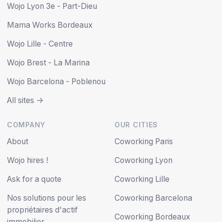
Wojo Lyon 3e - Part-Dieu
Mama Works Bordeaux
Wojo Lille - Centre
Wojo Brest - La Marina
Wojo Barcelona - Poblenou
All sites ->
COMPANY
OUR CITIES
About
Coworking Paris
Wojo hires !
Coworking Lyon
Ask for a quote
Coworking Lille
Nos solutions pour les
Coworking Barcelona
propriétaires d'actif
Coworking Bordeaux
immobilier