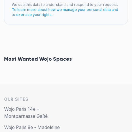
We use this data to understand and respond to your request.
To learn more about how we manage your personal data and
to exercise your rights.
Most Wanted Wojo Spaces
OUR SITES
Wojo Paris 14e -
Montparnasse Gaîté
Wojo Paris 8e - Madeleine