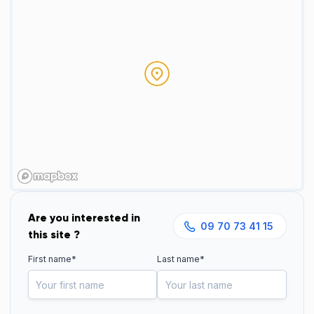
Are you interested in
09 70 73 41 15
this site ?
First name*
Last name*