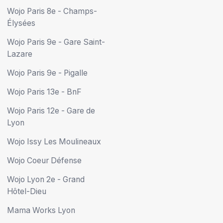
Wojo Paris 8e - Champs-
Élysées
Wojo Paris 9e - Gare Saint-
Lazare
Wojo Paris 9e - Pigalle
Wojo Paris 13e - BnF
Wojo Paris 12e - Gare de
Lyon
Wojo Issy Les Moulineaux
Wojo Coeur Défense
Wojo Lyon 2e - Grand
Hôtel-Dieu
Mama Works Lyon