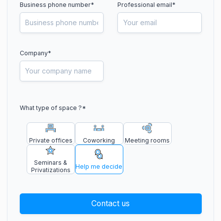
Business phone number
*
Professional email*
Company*
What type of space ?
*
Private offices
Coworking
Meeting rooms
Seminars &
Help me decide
Privatizations
Contact us