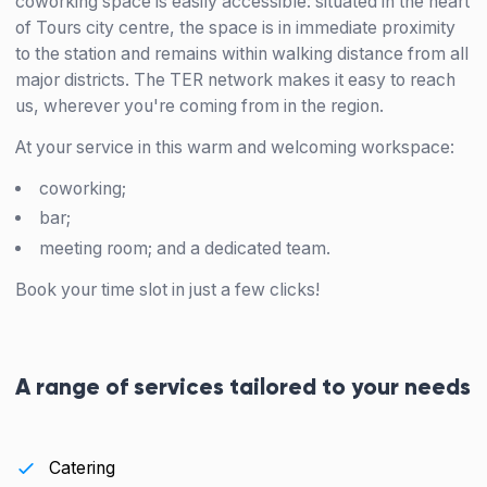
coworking space is easily accessible: situated in the heart
of Tours city centre, the space is in immediate proximity
to the station and remains within walking distance from all
major districts. The TER network makes it easy to reach
us, wherever you're coming from in the region.
At your service in this warm and welcoming workspace:
coworking;
bar;
meeting room; and a dedicated team.
Book your time slot in just a few clicks!
A range of services tailored to your needs
Catering