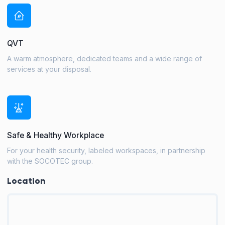
QVT
A warm atmosphere, dedicated teams and a wide range of
services at your disposal.
Safe & Healthy Workplace
For your health security, labeled workspaces, in partnership
with the SOCOTEC group.
Location