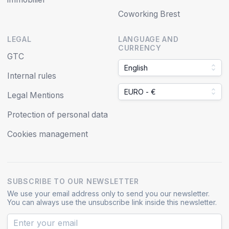
Coworking Brest
LEGAL
LANGUAGE AND
CURRENCY
GTC
English
Internal rules
EURO - €
Legal Mentions
Protection of personal data
Cookies management
SUBSCRIBE TO OUR NEWSLETTER
We use your email address only to send you our newsletter.
You can always use the unsubscribe link inside this newsletter.