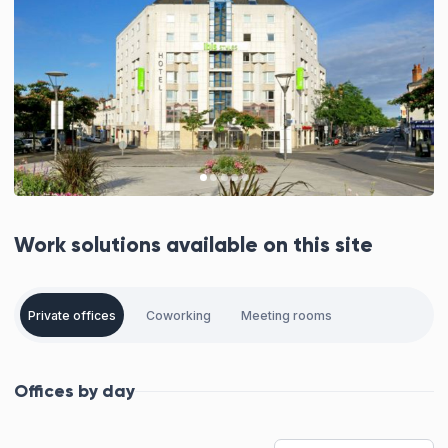
Work solutions available on this site
Private offices
Coworking
Meeting rooms
Offices by day