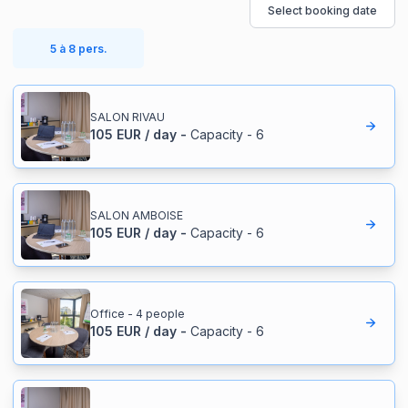
Select booking date
5 à 8 pers.
SALON RIVAU
105
EUR
/
day
-
Capacity
-
6
SALON AMBOISE
105
EUR
/
day
-
Capacity
-
6
Office - 4 people
105
EUR
/
day
-
Capacity
-
6