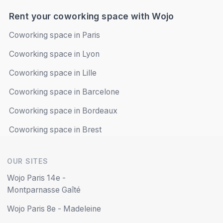
Saturday
Closed
Rent your coworking space with Wojo
Sunday
Closed
Coworking space in Paris
Coworking space in Lyon
Book online
Coworking space in Lille
Coworking space in Barcelone
Coworking space in Bordeaux
Coworking space in Brest
OUR SITES
Wojo Paris 14e -
Montparnasse Gaîté
Wojo Paris 8e - Madeleine