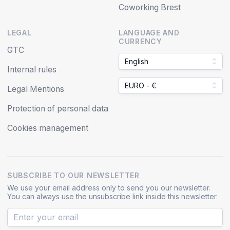
Coworking Brest
LEGAL
LANGUAGE AND
CURRENCY
GTC
English
Internal rules
EURO - €
Legal Mentions
Protection of personal data
Cookies management
SUBSCRIBE TO OUR NEWSLETTER
We use your email address only to send you our newsletter.
You can always use the unsubscribe link inside this newsletter.