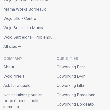
Mama Works Bordeaux
Wojo Lille - Centre
Wojo Brest - La Marina
Wojo Barcelona - Poblenou
All sites ->
COMPANY
OUR CITIES
About
Coworking Paris
Wojo hires !
Coworking Lyon
Ask for a quote
Coworking Lille
Nos solutions pour les
Coworking Barcelona
propriétaires d'actif
Coworking Bordeaux
immobilier