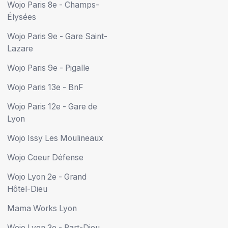
Wojo Paris 8e - Champs-
Élysées
Wojo Paris 9e - Gare Saint-
Lazare
Wojo Paris 9e - Pigalle
Wojo Paris 13e - BnF
Wojo Paris 12e - Gare de
Lyon
Wojo Issy Les Moulineaux
Wojo Coeur Défense
Wojo Lyon 2e - Grand
Hôtel-Dieu
Mama Works Lyon
Wojo Lyon 3e - Part-Dieu