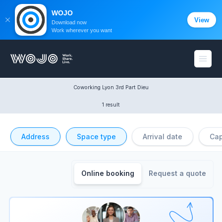
WOJO
View
Download now
Work wherever you want
WOJO
Open
Coworking Lyon 3rd Part Dieu
1 result
Address
Space type
Arrival date
Cap
Online booking
Request a quote