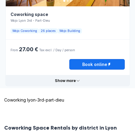
Coworking space
Wojo Lyon 3rd - Part-Dieu
Wojo Coworking
26 places
Wojo Building
27.00 €
From
Tax excl. / Day / person
Book online
Show more
Coworking lyon-3rd-part-dieu
Useful information
Lumière
Bar
Coworking Space Rentals by district in Lyon
naturelle