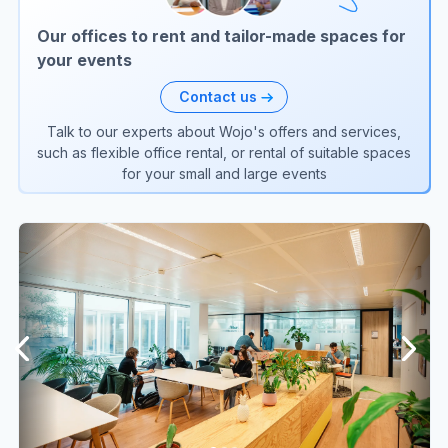
Our offices to rent and tailor-made spaces for
your events
Contact us
Talk to our experts about Wojo's offers and services,
such as flexible office rental, or rental of suitable spaces
for your small and large events