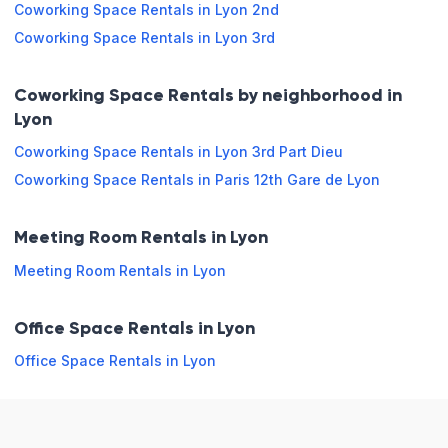
Coworking Space Rentals in Lyon 2nd
Snack
Printer
Coworking Space Rentals in Lyon 3rd
Restaurant
Wi-Fi
External
Coworking Space Rentals by neighborhood in
sale
Lyon
Coworking Space Rentals in Lyon 3rd Part Dieu
Opening hours
Coworking Space Rentals in Paris 12th Gare de Lyon
Monday
08:00 - 13:00
13:00 - 18:00
Meeting Room Rentals in Lyon
Tuesday
08:00 - 13:00
13:00 - 18:00
Meeting Room Rentals in Lyon
Wednesday
08:00 - 13:00
13:00 - 18:00
Office Space Rentals in Lyon
Thursday
08:00 - 13:00
13:00 - 18:00
Office Space Rentals in Lyon
Friday
08:00 - 13:00
13:00 - 18:00