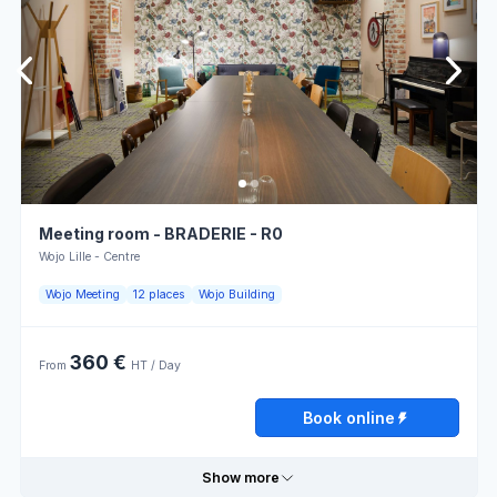
Useful information
Thursday
08:00 - 13:00
13:00 - 18:00
Overhead
Atmosphere
projector
for work
Friday
08:00 - 13:00
13:00 - 18:00
Power
Parking
outlets
Saturday
Closed
Lumière
Bar
naturelle
Sunday
Closed
Closed U-
Meeting room - BRADERIE - R0
Snack
shape
layout
Wojo Lille - Centre
Book online
Modular
Wojo Meeting
12 places
Wojo Building
Restaurant
furniture
360 €
From
HT / Day
Opening hours
Book online
Monday
08:00 - 13:00
13:00 - 18:00
Show more
Tuesday
08:00 - 13:00
13:00 - 18:00