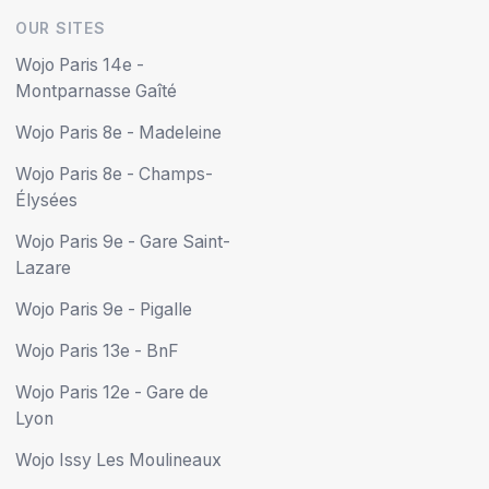
OUR SITES
Friday
08:00 - 13:00
13:00 - 18:00
Wojo Paris 14e -
Montparnasse Gaîté
Saturday
Closed
Wojo Paris 8e - Madeleine
Sunday
Closed
Wojo Paris 8e - Champs-
Élysées
Book online
Wojo Paris 9e - Gare Saint-
Lazare
Wojo Paris 9e - Pigalle
Wojo Paris 13e - BnF
Wojo Paris 12e - Gare de
Lyon
Wojo Issy Les Moulineaux