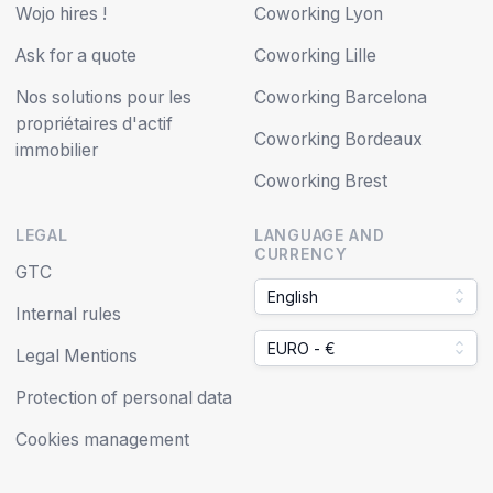
Wojo hires !
Coworking Lyon
Ask for a quote
Coworking Lille
Nos solutions pour les
Coworking Barcelona
propriétaires d'actif
Coworking Bordeaux
immobilier
Coworking Brest
LEGAL
LANGUAGE AND
CURRENCY
GTC
English
Internal rules
EURO - €
Legal Mentions
Protection of personal data
Cookies management