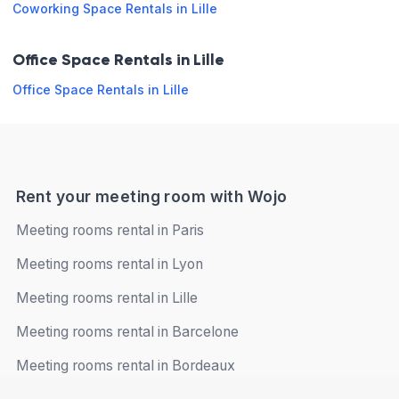
Snack
Coworking Space Rentals in Lille
for work
Saturday
Closed
Air
Telephone
Office Space Rentals in Lille
conditioning
Sunday
Closed
Overhead
Office Space Rentals in Lille
Terrace
projector
Microphone
LCD
Book online
/ Sound
screen
system
Rent your meeting room with Wojo
Opening hours
Meeting rooms rental in Paris
Meeting rooms rental in Lyon
Monday
08:00 - 13:00
13:00 - 18:00
Meeting rooms rental in Lille
Tuesday
08:00 - 13:00
13:00 - 18:00
Meeting rooms rental in Barcelone
Wednesday
08:00 - 13:00
13:00 - 18:00
Meeting rooms rental in Bordeaux
Thursday
08:00 - 13:00
13:00 - 18:00