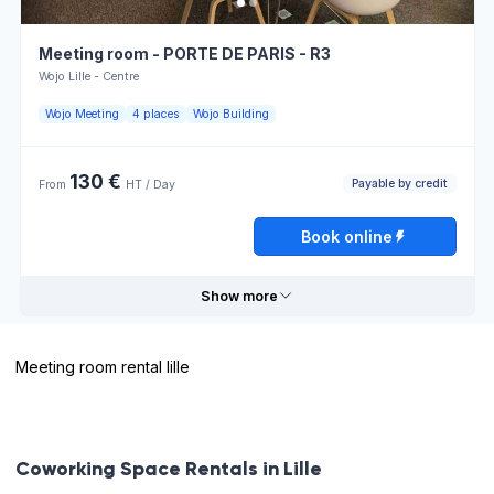
Overhead
Telephone
projector
Meeting room - PORTE DE PARIS - R3
Open
Book online
Wojo Lille - Centre
Printer
24h/24
Wojo Meeting
4 places
Wojo Building
Payable
Atmosphere
by credit
for work
130 €
Payable by credit
From
HT / Day
Opening hours
Book online
Monday
08:00 - 13:00
13:00 - 18:00
Show more
Tuesday
08:00 - 13:00
13:00 - 18:00
Meeting room rental lille
Wednesday
08:00 - 13:00
13:00 - 18:00
Useful information
Thursday
08:00 - 13:00
13:00 - 18:00
Flipchart
Restaurant
Coworking Space Rentals in Lille
Friday
08:00 - 13:00
13:00 - 18:00
Atmosphere