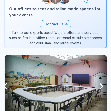
Our offices to rent and tailor-made spaces for
your events
Contact us
Talk to our experts about Wojo's offers and services,
such as flexible office rental, or rental of suitable spaces
for your small and large events