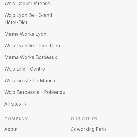
Wojo Coeur Défense
Wojo Lyon 2e - Grand
Hôtel-Dieu
Mama Works Lyon
Wojo Lyon 3e - Part-Dieu
Mama Works Bordeaux
Wojo Lille - Centre
Wojo Brest - La Marina
Wojo Barcelona - Poblenou
All sites ->
COMPANY
OUR CITIES
About
Coworking Paris