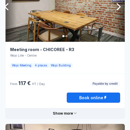
Cameras
outlets
Saturday
Closed
Overhead
Snack
projector
Sunday
Closed
LCD
Terrace
screen
Atmosphere
Atmosphere
Meeting room - CHICOREE - R3
for
Book online
for work
meetings
Wojo Lille - Centre
Atmosphere
Wojo Meeting
4 places
Wojo Building
Flipchart
for
collaboration
117 €
Payable by credit
From
HT / Day
Opening hours
Book online
Monday
08:00 - 13:00
13:00 - 18:00
Show more
Tuesday
08:00 - 13:00
13:00 - 18:00