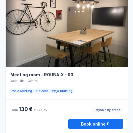
Wednesday
08:00 - 13:00
13:00 - 18:00
Useful information
Thursday
08:00 - 13:00
13:00 - 18:00
Atmosphere
Parking
for work
Friday
08:00 - 13:00
13:00 - 18:00
Payable
Rectangular
by credit
tables
Saturday
Closed
Atmosphere
Locker
for
Sunday
Closed
meetings
Meeting room - ROUBAIX - R3
Power
Printer
outlets
Wojo Lille - Centre
Book online
Optical
Wojo Meeting
4 places
Wojo Building
Telephone
fiber
130 €
Payable by credit
From
HT / Day
Opening hours
Book online
Monday
08:00 - 13:00
13:00 - 18:00