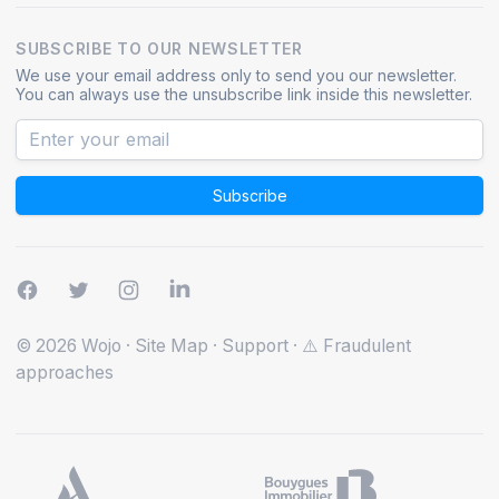
SUBSCRIBE TO OUR NEWSLETTER
We use your email address only to send you our newsletter.
You can always use the unsubscribe link inside this newsletter.
Subscribe
© 2026 Wojo
·
Site Map
·
Support
·
⚠️ Fraudulent
approaches