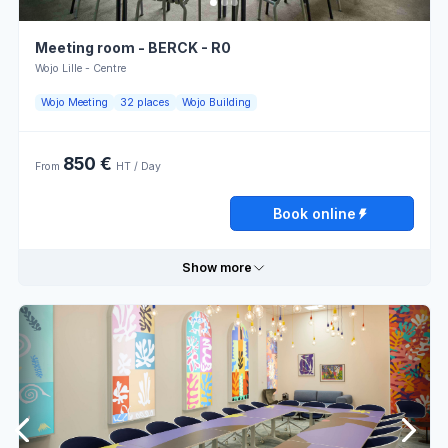
Meeting room - BERCK - R0
Wojo Lille - Centre
Wojo Meeting
32 places
Wojo Building
850 €
From
HT / Day
Book online
Show more
Useful information
Classroom
Theater
layout
layout