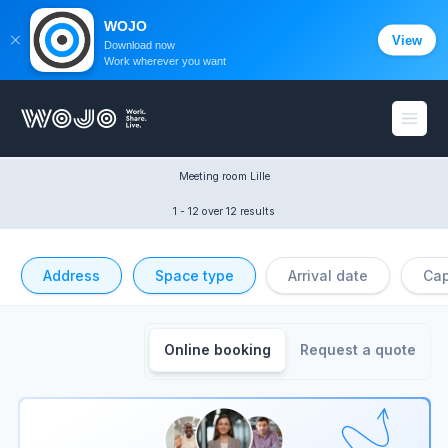
WOJO
View
Download now
Work wherever you want
WOJO
Open
Meeting room Lille
1 - 12
 over 12 results
Address
Space type
Arrival date
Cap
Online booking
Request a quote