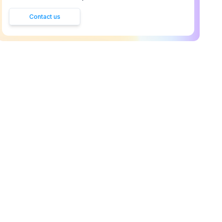
Contact us