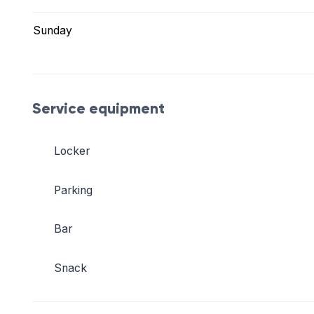
Sunday
Service equipment
Locker
Parking
Bar
Snack