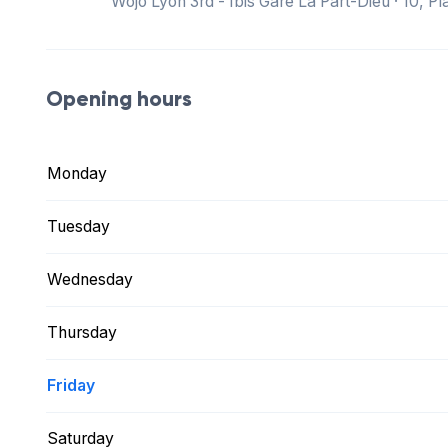
Wojo Lyon 3rd - Ibis Gare La Part-Dieu · 10, 
Opening hours
Monday
Tuesday
Wednesday
Thursday
Friday
Saturday