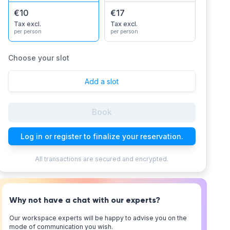
€10
€17
Tax excl.
Tax excl.
per person
per person
Choose your slot
Add a slot
Book
Log in or register to finalize your reservation.
All transactions are secured and encrypted.
Why not have a chat with our experts?
Our workspace experts will be happy to advise you on the
mode of communication you wish.