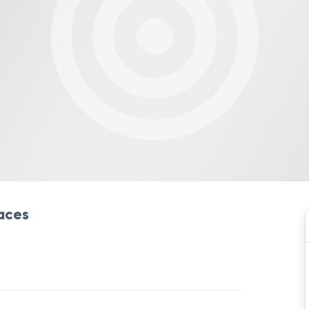
laces