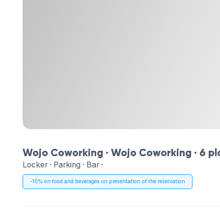
Wojo Coworking ·
Wojo Coworking
· 6 p
Locker · Parking · Bar ·
-10% on food and beverages on presentation of the reservation