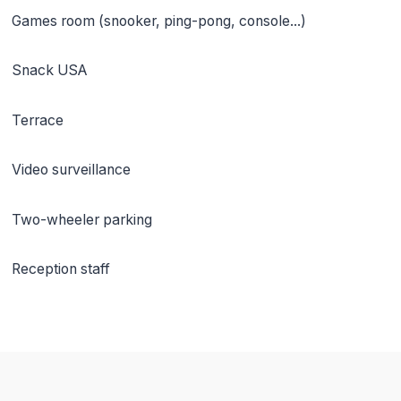
Games room (snooker, ping-pong, console...)
Snack USA
Terrace
Video surveillance
Two-wheeler parking
Reception staff