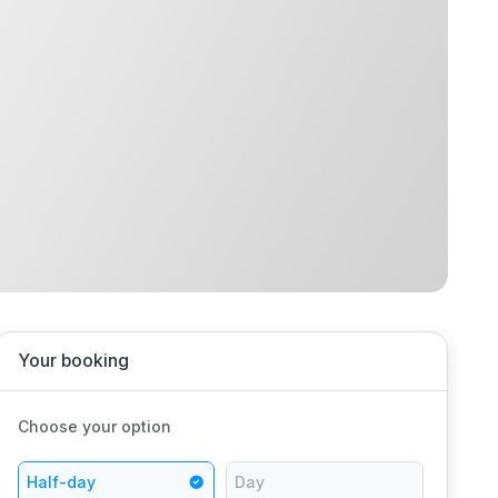
Your booking
Choose your option
Half-day
Day