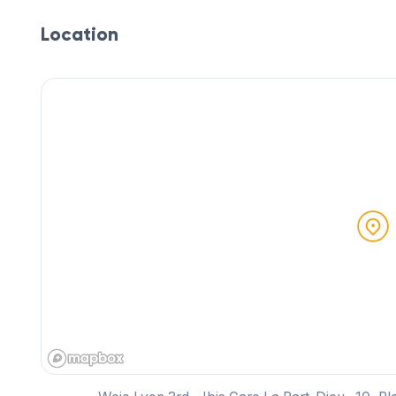
Location