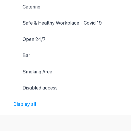
Catering
Safe & Healthy Workplace - Covid 19
Open 24/7
Bar
Smoking Area
Disabled access
Display all