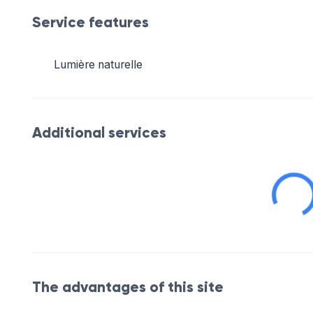
Service features
Lumière naturelle
Additional services
The advantages of this site