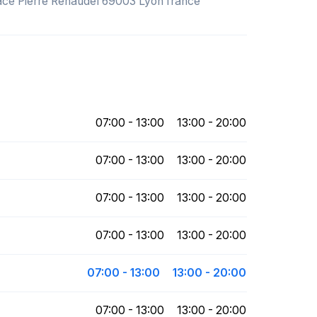
Place Pierre Renaudel 69003 Lyon france
07:00 - 13:00
13:00 - 20:00
07:00 - 13:00
13:00 - 20:00
07:00 - 13:00
13:00 - 20:00
07:00 - 13:00
13:00 - 20:00
07:00 - 13:00
13:00 - 20:00
07:00 - 13:00
13:00 - 20:00