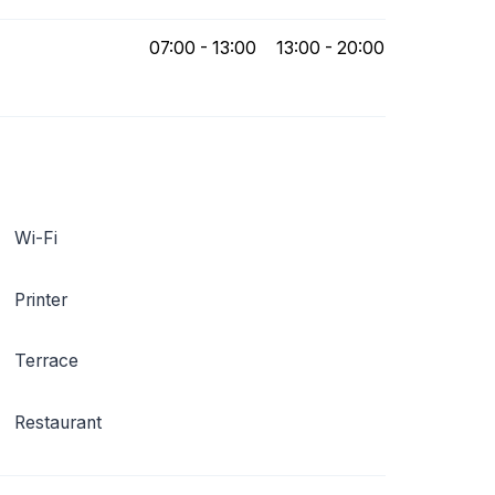
07:00 - 13:00
13:00 - 20:00
Wi-Fi
Printer
Terrace
Restaurant