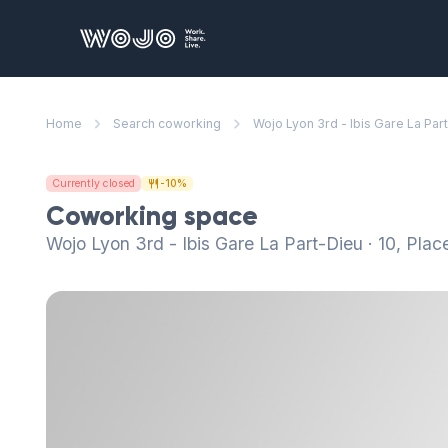
WOJO
Home
Search coworking
Wojo Lyon 3rd - Ibis Gare La Par
Currently closed
-10%
Coworking space
Wojo Lyon 3rd - Ibis Gare La Part-Dieu · 10, Pla