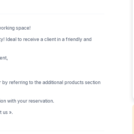
working space!
! Ideal to receive a client in a friendly and
ent,
by referring to the additional products section
ion with your reservation.
 us ».