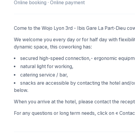
Online booking · Online payment
Come to the Wojo Lyon 3rd - Ibis Gare La Part-Dieu co
We welcome you every day or for half day with flexibility
dynamic space, this coworking has:
secured high-speed connection,- ergonomic equipm
natural light for working,
catering service / bar,
snacks are accessible by contacting the hotel and/or 
below.
When you arrive at the hotel, please contact the recept
For any questions or long term needs, click on « Contact