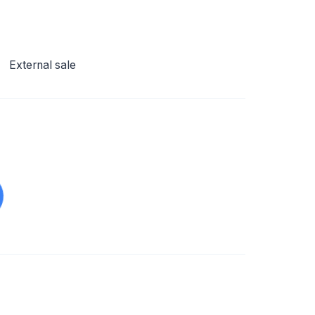
External sale