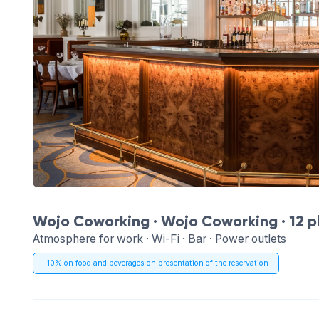
Wojo Coworking ·
Wojo Coworking
· 12 
Atmosphere for work · Wi-Fi · Bar · Power outlets
-10% on food and beverages on presentation of the reservation