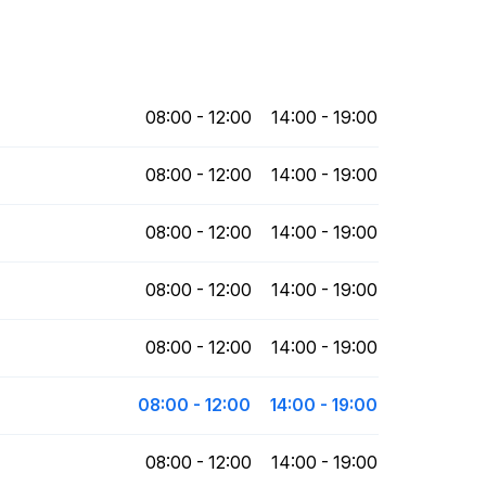
08:00 - 12:00
14:00 - 19:00
08:00 - 12:00
14:00 - 19:00
08:00 - 12:00
14:00 - 19:00
08:00 - 12:00
14:00 - 19:00
08:00 - 12:00
14:00 - 19:00
08:00 - 12:00
14:00 - 19:00
08:00 - 12:00
14:00 - 19:00