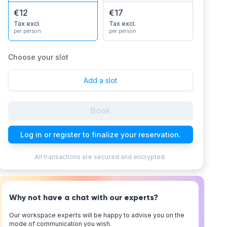
€12
€17
Tax excl.
Tax excl.
per person
per person
Choose your slot
Add a slot
Book
Log in or register to finalize your reservation.
All transactions are secured and encrypted.
Why not have a chat with our experts?
Our workspace experts will be happy to advise you on the
mode of communication you wish.