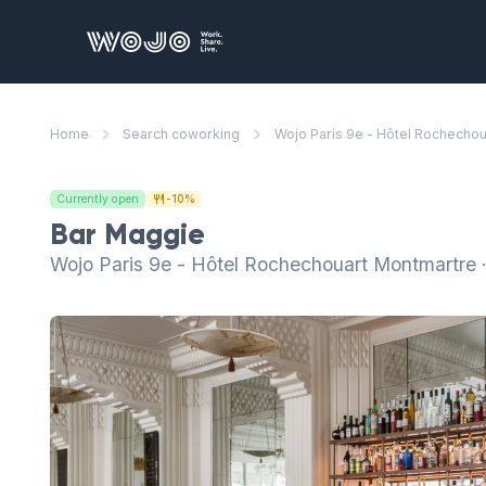
WOJO
Home
Search coworking
Wojo Paris 9e - Hôtel Rochecho
Currently open
-10%
Bar Maggie
Wojo Paris 9e - Hôtel Rochechouart Montmartre 