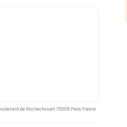
 boulevard de Rochechouart 75009 Paris france