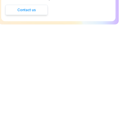
Contact us