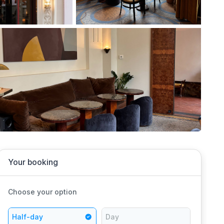
Your booking
Choose your option
Half-day
Day