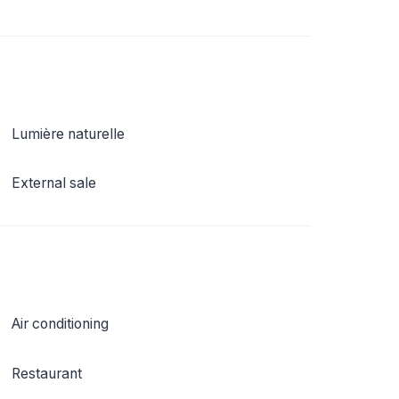
Lumière naturelle
External sale
Air conditioning
Restaurant