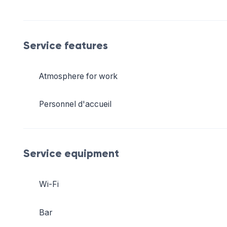
Service features
Atmosphere for work
Personnel d'accueil
Service equipment
Wi-Fi
Bar