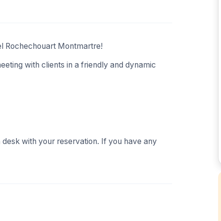
tel Rochechouart Montmartre!
eeting with clients in a friendly and dynamic
n desk with your reservation. If you have any