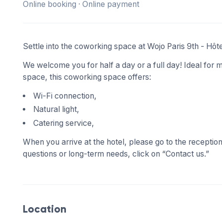
Online booking · Online payment
Settle into the coworking space at Wojo Paris 9th - Hô
We welcome you for half a day or a full day! Ideal for m
space, this coworking space offers:
Wi-Fi connection,
Natural light,
Catering service,
When you arrive at the hotel, please go to the receptio
questions or long-term needs, click on “Contact us.”
Location