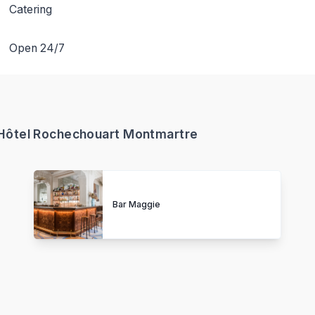
Catering
Open 24/7
- Hôtel Rochechouart Montmartre
Bar Maggie