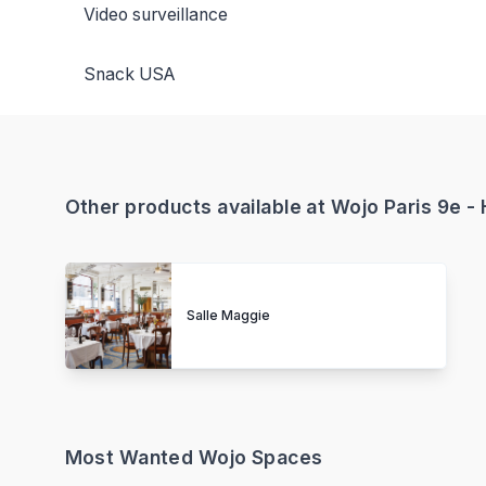
Video surveillance
Snack USA
Other products available at Wojo Paris 9e 
Salle Maggie
Most Wanted Wojo Spaces