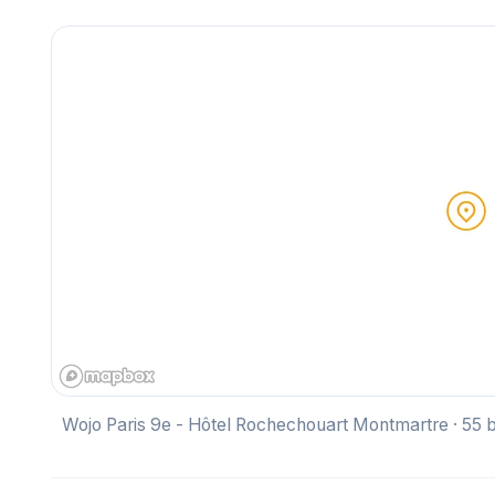
Wojo Paris 9e - Hôtel Rochechouart Montmartre · 55