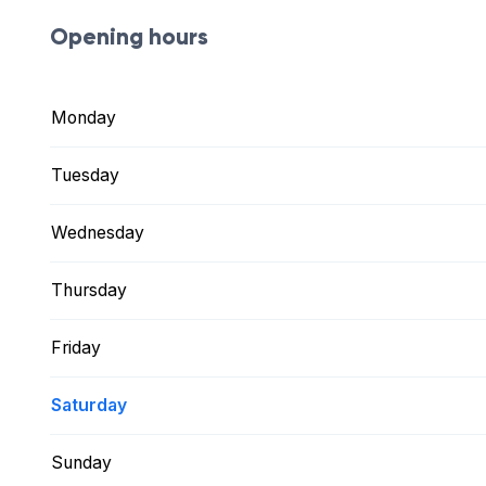
Opening hours
Monday
Tuesday
Wednesday
Thursday
Friday
Saturday
Sunday