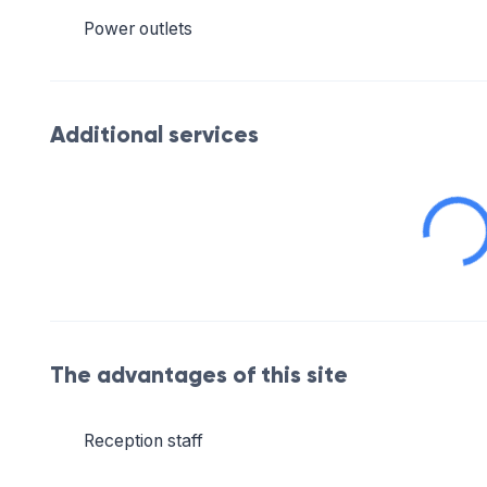
Power outlets
Additional services
The advantages of this site
Reception staff