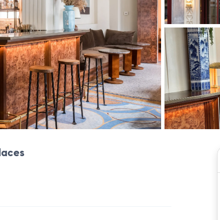
places