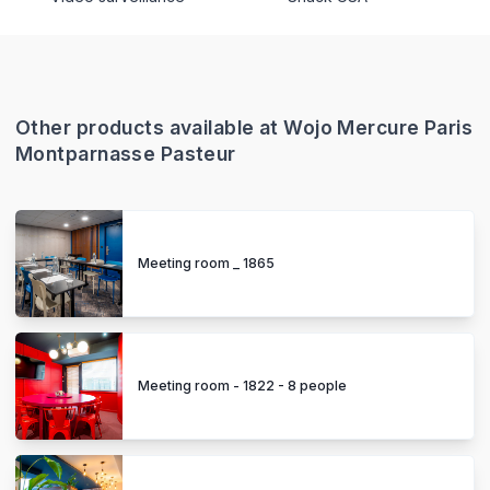
Other products available at Wojo Mercure Paris
Montparnasse Pasteur
Meeting room _ 1865
Meeting room - 1822 - 8 people