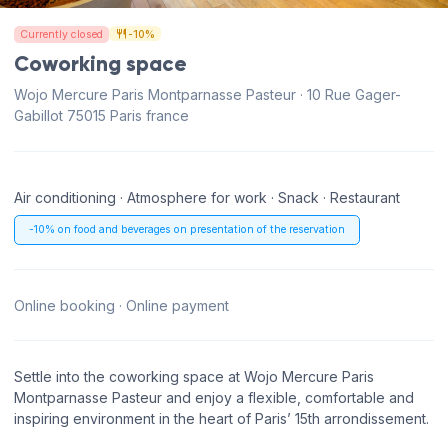
Currently closed
-10%
Coworking space
Wojo Mercure Paris Montparnasse Pasteur · 10 Rue Gager-
Gabillot 75015 Paris france
Air conditioning · Atmosphere for work · Snack · Restaurant
-10% on food and beverages on presentation of the reservation
Online booking · Online payment
Settle into the coworking space at Wojo Mercure Paris
Montparnasse Pasteur and enjoy a flexible, comfortable and
inspiring environment in the heart of Paris’ 15th arrondissement.