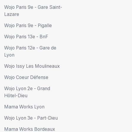
Wojo Paris 9e - Gare Saint-
Lazare
Wojo Paris 9e - Pigalle
Wojo Paris 13e - BnF
Wojo Paris 12e - Gare de
Lyon
Wojo Issy Les Moulineaux
Wojo Coeur Défense
Wojo Lyon 2e - Grand
Hôtel-Dieu
Mama Works Lyon
Wojo Lyon 3e - Part-Dieu
Mama Works Bordeaux