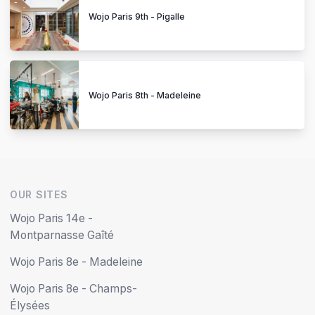
Wojo Paris 9th - Pigalle
Wojo Paris 8th - Madeleine
OUR SITES
Wojo Paris 14e -
Montparnasse Gaîté
Wojo Paris 8e - Madeleine
Wojo Paris 8e - Champs-
Élysées