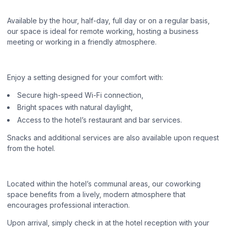
Available by the hour, half-day, full day or on a regular basis,
our space is ideal for remote working, hosting a business
meeting or working in a friendly atmosphere.
Enjoy a setting designed for your comfort with:
Secure high-speed Wi-Fi connection,
Bright spaces with natural daylight,
Access to the hotel’s restaurant and bar services.
Snacks and additional services are also available upon request
from the hotel.
Located within the hotel’s communal areas, our coworking
space benefits from a lively, modern atmosphere that
encourages professional interaction.
Upon arrival, simply check in at the hotel reception with your