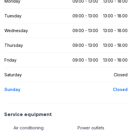
Monday
09:00 - 13:00
13:00 - 18:00
Tuesday
09:00 - 13:00
13:00 - 18:00
Wednesday
09:00 - 13:00
13:00 - 18:00
Thursday
09:00 - 13:00
13:00 - 18:00
Friday
09:00 - 13:00
13:00 - 18:00
Saturday
Closed
Sunday
Closed
Service equipment
Air conditioning
Power outlets