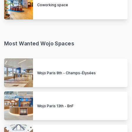
Coworking space
Most Wanted Wojo Spaces
Wojo Paris 8th - Champs-Élysées
Wojo Paris 13th - BnF