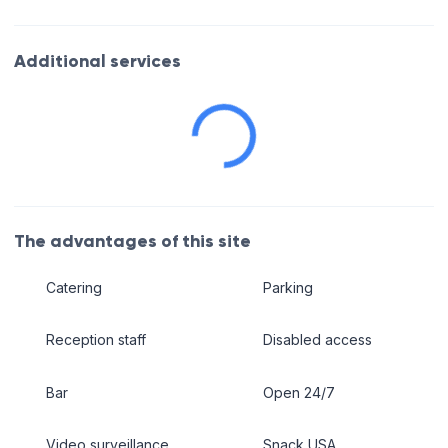
Additional services
The advantages of this site
Catering
Parking
Reception staff
Disabled access
Bar
Open 24/7
Video surveillance
Snack USA