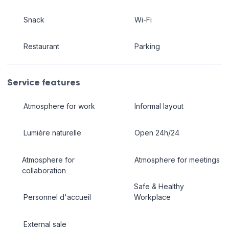
Snack
Wi-Fi
Restaurant
Parking
Service features
Atmosphere for work
Informal layout
Lumière naturelle
Open 24h/24
Atmosphere for
Atmosphere for meetings
collaboration
Safe & Healthy
Personnel d'accueil
Workplace
External sale