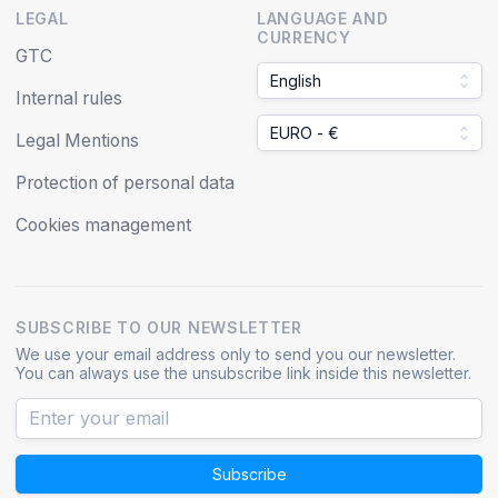
LEGAL
LANGUAGE AND
CURRENCY
GTC
English
Internal rules
EURO - €
Legal Mentions
Protection of personal data
Cookies management
SUBSCRIBE TO OUR NEWSLETTER
We use your email address only to send you our newsletter.
You can always use the unsubscribe link inside this newsletter.
Subscribe