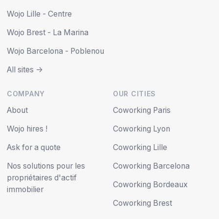
Wojo Lille - Centre
Wojo Brest - La Marina
Wojo Barcelona - Poblenou
All sites ->
COMPANY
OUR CITIES
About
Coworking Paris
Wojo hires !
Coworking Lyon
Ask for a quote
Coworking Lille
Nos solutions pour les
Coworking Barcelona
propriétaires d'actif
Coworking Bordeaux
immobilier
Coworking Brest