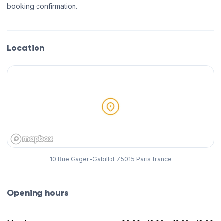
booking confirmation.
Location
10 Rue Gager-Gabillot 75015 Paris france
Opening hours