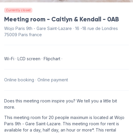
Currently closed
Meeting room - Caitlyn & Kendall - 0AB
Wojo Paris 9th - Gare Saint-Lazare · 16 -18 rue de Londres
75009 Paris france
Wi-Fi · LCD screen · Flipchart ·
Online booking · Online payment
Does this meeting room inspire you? We tell you a little bit
more.
This meeting room for 20 people maximum is located at Wojo
Paris 9th - Gare Saint-Lazare. This meeting room for rent is
available for a day, half day, an hour or more*. This rental