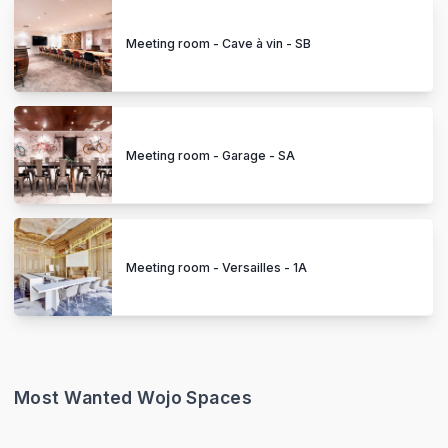
Meeting room - Cave à vin - SB
Meeting room - Garage - SA
Meeting room - Versailles - 1A
Most Wanted Wojo Spaces