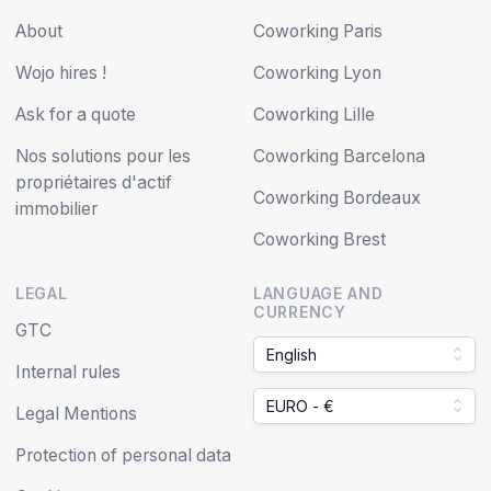
About
Coworking Paris
Wojo hires !
Coworking Lyon
Ask for a quote
Coworking Lille
Nos solutions pour les
Coworking Barcelona
propriétaires d'actif
Coworking Bordeaux
immobilier
Coworking Brest
LEGAL
LANGUAGE AND
CURRENCY
GTC
English
Internal rules
EURO - €
Legal Mentions
Protection of personal data