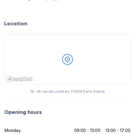
Location
16 -18 rue de Londres 75009 Paris france
Opening hours
Monday
09:00 - 13:00
13:00 - 17:00