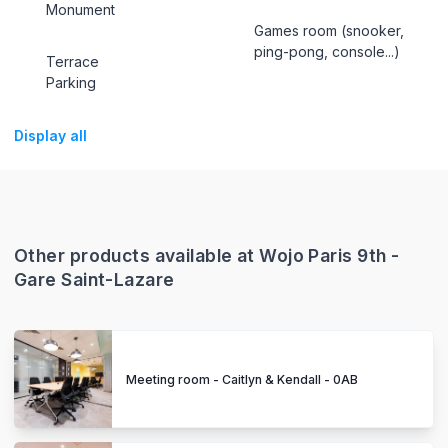
Monument
Games room (snooker,
ping-pong, console...)
Terrace
Parking
Display all
Other products available at Wojo Paris 9th -
Gare Saint-Lazare
Meeting room - Caitlyn & Kendall - 0AB