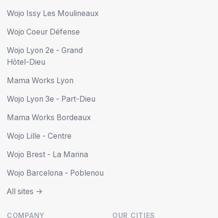
Wojo Issy Les Moulineaux
Wojo Coeur Défense
Wojo Lyon 2e - Grand
Hôtel-Dieu
Mama Works Lyon
Wojo Lyon 3e - Part-Dieu
Mama Works Bordeaux
Wojo Lille - Centre
Wojo Brest - La Marina
Wojo Barcelona - Poblenou
All sites ->
COMPANY
OUR CITIES