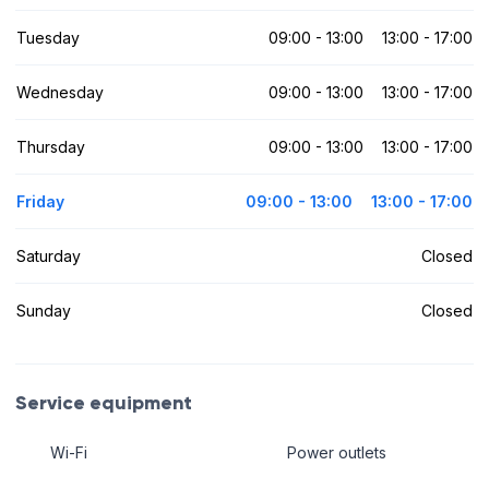
Tuesday
09:00 - 13:00
13:00 - 17:00
Wednesday
09:00 - 13:00
13:00 - 17:00
Thursday
09:00 - 13:00
13:00 - 17:00
Friday
09:00 - 13:00
13:00 - 17:00
Saturday
Closed
Sunday
Closed
Service equipment
Wi-Fi
Power outlets