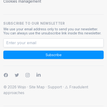
Cookies management
SUBSCRIBE TO OUR NEWSLETTER
We use your email address only to send you our newsletter.
You can always use the unsubscribe link inside this newsletter.
Subscribe
© 2026 Wojo
·
Site Map
·
Support
·
⚠️ Fraudulent
approaches