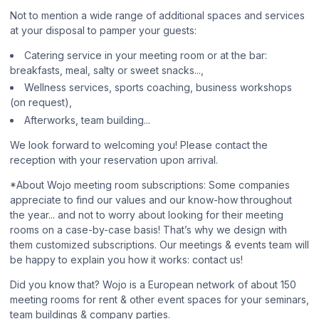
Not to mention a wide range of additional spaces and services
at your disposal to pamper your guests:
Catering service in your meeting room or at the bar:
breakfasts, meal, salty or sweet snacks...,
Wellness services, sports coaching, business workshops
(on request),
Afterworks, team building...
We look forward to welcoming you! Please contact the
reception with your reservation upon arrival.
*About Wojo meeting room subscriptions: Some companies
appreciate to find our values and our know-how throughout
the year... and not to worry about looking for their meeting
rooms on a case-by-case basis! That’s why we design with
them customized subscriptions. Our meetings & events team will
be happy to explain you how it works: contact us!
Did you know that? Wojo is a European network of about 150
meeting rooms for rent & other event spaces for your seminars,
team buildings & company parties.