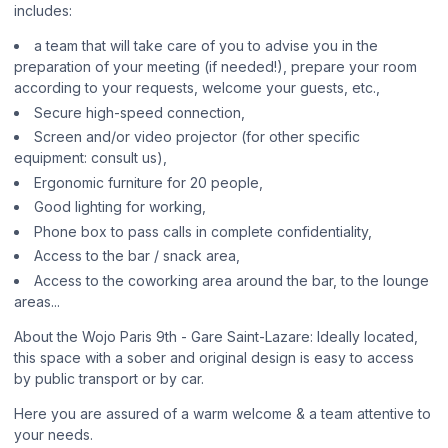
includes:
a team that will take care of you to advise you in the
preparation of your meeting (if needed!), prepare your room
according to your requests, welcome your guests, etc.,
Secure high-speed connection,
Screen and/or video projector (for other specific
equipment: consult us),
Ergonomic furniture for 20 people,
Good lighting for working,
Phone box to pass calls in complete confidentiality,
Access to the bar / snack area,
Access to the coworking area around the bar, to the lounge
areas...
About the Wojo Paris 9th - Gare Saint-Lazare: Ideally located,
this space with a sober and original design is easy to access
by public transport or by car.
Here you are assured of a warm welcome & a team attentive to
your needs.