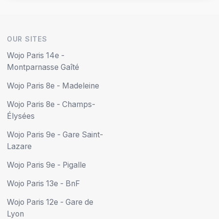
OUR SITES
Wojo Paris 14e -
Montparnasse Gaîté
Wojo Paris 8e - Madeleine
Wojo Paris 8e - Champs-
Élysées
Wojo Paris 9e - Gare Saint-
Lazare
Wojo Paris 9e - Pigalle
Wojo Paris 13e - BnF
Wojo Paris 12e - Gare de
Lyon