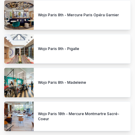
Wojo Paris 8th - Mercure Paris Opéra Garnier
Wojo Paris 9th - Pigalle
Wojo Paris 8th - Madeleine
Wojo Paris 18th - Mercure Montmartre Sacré-
Coeur