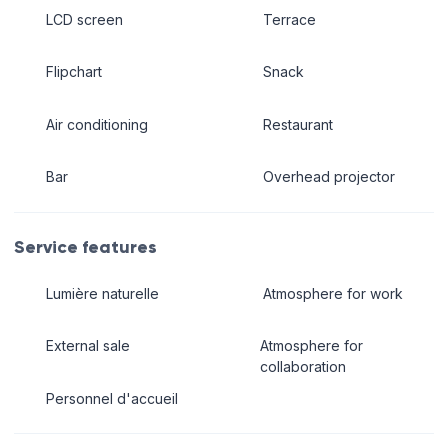
LCD screen
Terrace
Flipchart
Snack
Air conditioning
Restaurant
Bar
Overhead projector
Service features
Lumière naturelle
Atmosphere for work
External sale
Atmosphere for
collaboration
Personnel d'accueil