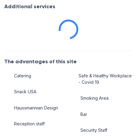
Additional services
The advantages of this site
Catering
Safe & Healthy Workplace
- Covid 19
Snack USA
Smoking Area
Haussmannian Design
Bar
Reception staff
Security Staff