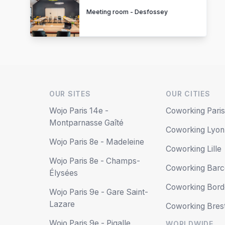
Meeting room - Desfossey
OUR SITES
OUR CITIES
Wojo Paris 14e -
Coworking Pari
Montparnasse Gaîté
Coworking Lyon
Wojo Paris 8e - Madeleine
Coworking Lille
Wojo Paris 8e - Champs-
Coworking Barc
Élysées
Coworking Bor
Wojo Paris 9e - Gare Saint-
Lazare
Coworking Bres
Wojo Paris 9e - Pigalle
WORLDWIDE