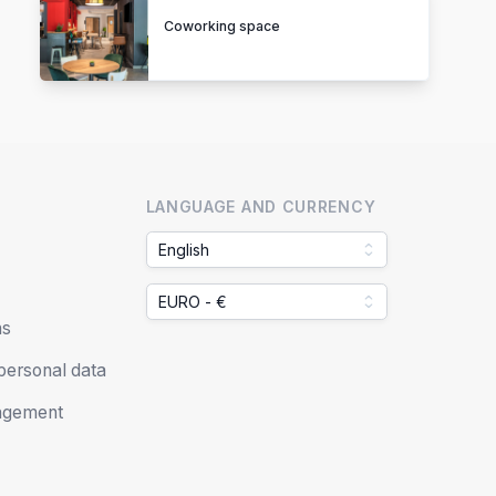
Coworking space
LANGUAGE AND CURRENCY
English
EURO - €
ns
 personal data
agement