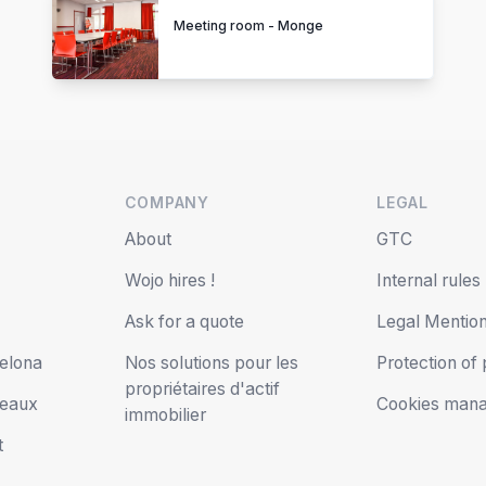
Meeting room - Monge
COMPANY
LEGAL
s
About
GTC
Wojo hires !
Internal rules
Ask for a quote
Legal Mentio
elona
Nos solutions pour les
Protection of
propriétaires d'actif
deaux
Cookies man
immobilier
t