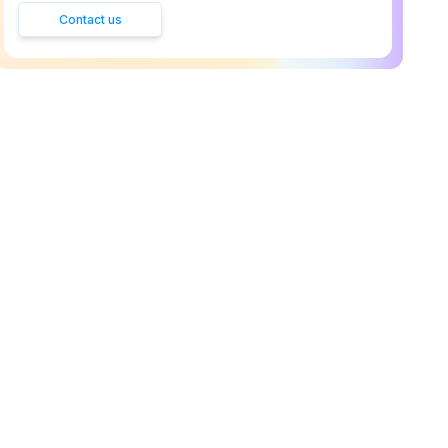
Contact us