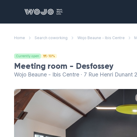
WOJO
Home
Search coworking
Wojo Beaune - Ibis Centre
M
Currently open
-10%
Meeting room - Desfossey
Wojo Beaune - Ibis Centre · 7 Rue Henri Dunant