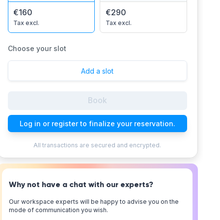
€160
€290
Tax excl.
Tax excl.
Choose your slot
Add a slot
Book
Log in or register to finalize your reservation.
All transactions are secured and encrypted.
Why not have a chat with our experts?
Our workspace experts will be happy to advise you on the
mode of communication you wish.