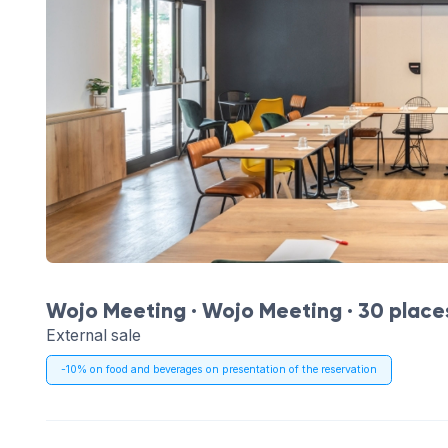
Wojo Meeting ·
Wojo Meeting
· 30 place
External sale
-10% on food and beverages on presentation of the reservation