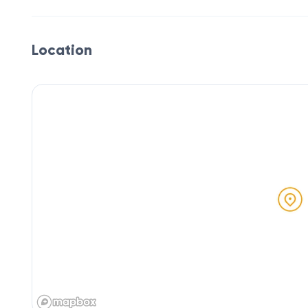
Location