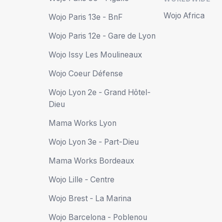
Wojo Africa
Wojo Paris 13e - BnF
Wojo Paris 12e - Gare de Lyon
Wojo Issy Les Moulineaux
Wojo Coeur Défense
Wojo Lyon 2e - Grand Hôtel-
Dieu
Mama Works Lyon
Wojo Lyon 3e - Part-Dieu
Mama Works Bordeaux
Wojo Lille - Centre
Wojo Brest - La Marina
Wojo Barcelona - Poblenou