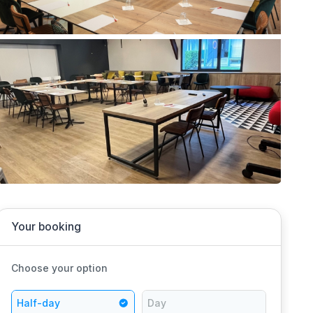
Your booking
Choose your option
Half-day
Day