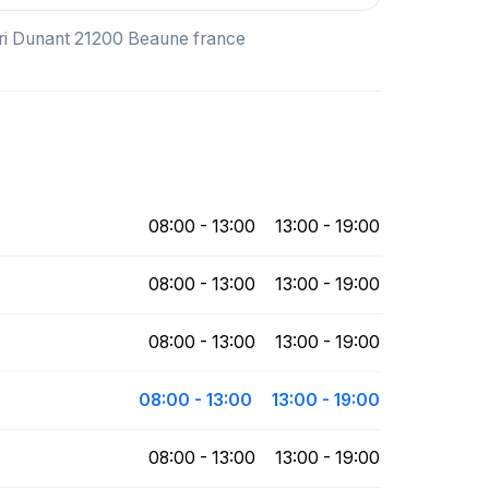
nri Dunant 21200 Beaune france
08:00 - 13:00
13:00 - 19:00
08:00 - 13:00
13:00 - 19:00
08:00 - 13:00
13:00 - 19:00
08:00 - 13:00
13:00 - 19:00
08:00 - 13:00
13:00 - 19:00