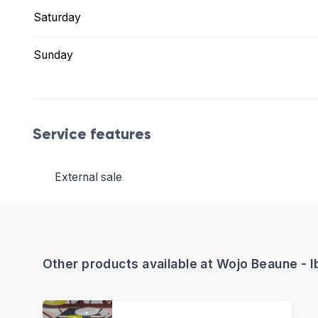
Saturday
Sunday
Service features
External sale
Other products available at Wojo Beaune - I