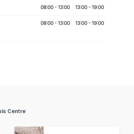
08:00 - 13:00
13:00 - 19:00
08:00 - 13:00
13:00 - 19:00
bis Centre