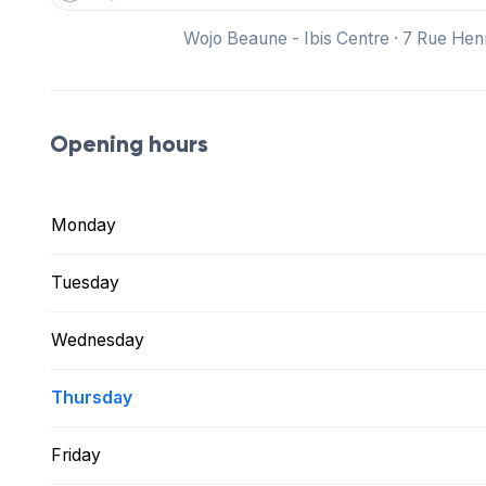
Wojo Beaune - Ibis Centre · 7 Rue He
Opening hours
Monday
Tuesday
Wednesday
Thursday
Friday