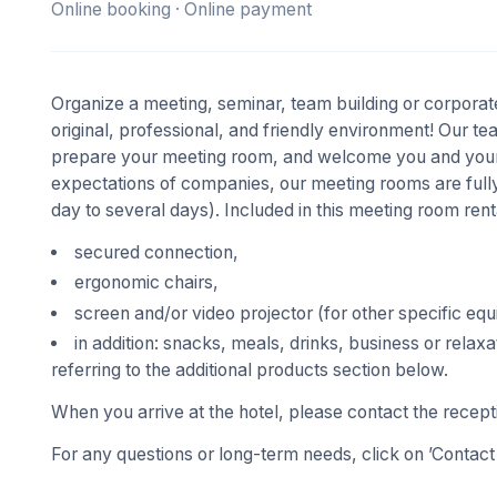
Online booking · Online payment
Organize a meeting, seminar, team building or corporate
original, professional, and friendly environment! Our t
prepare your meeting room, and welcome you and your 
expectations of companies, our meeting rooms are fully
day to several days). Included in this meeting room rent
secured connection,
ergonomic chairs,
screen and/or video projector (for other specific eq
in addition: snacks, meals, drinks, business or relaxa
referring to the additional products section below.
When you arrive at the hotel, please contact the recept
For any questions or long-term needs, click on ’Contact 