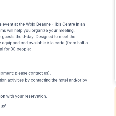
 event at the Wojo Beaune - Ibis Centre in an
eams will help you organize your meeting,
guests the d-day. Designed to meet the
 equipped and available à la carte (from half a
al for 30 people:
uipment: please contact us),
tion activities by contacting the hotel and/or by
ion with your reservation.
us’.