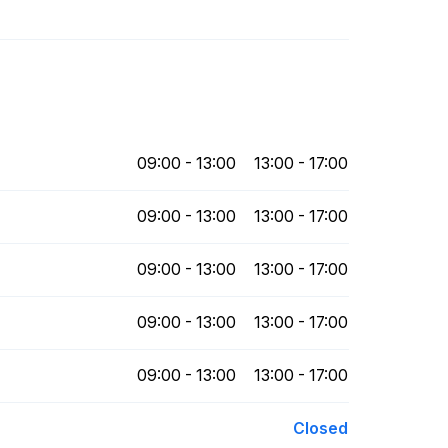
09:00 - 13:00
13:00 - 17:00
09:00 - 13:00
13:00 - 17:00
09:00 - 13:00
13:00 - 17:00
09:00 - 13:00
13:00 - 17:00
09:00 - 13:00
13:00 - 17:00
Closed