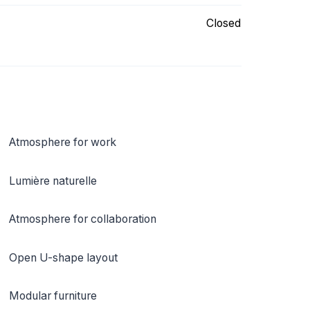
Closed
Atmosphere for work
Lumière naturelle
Atmosphere for collaboration
Open U-shape layout
Modular furniture