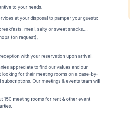
ntive to your needs.
ervices at your disposal to pamper your guests:
breakfasts, meal, salty or sweet snacks...,
hops (on request),
eception with your reservation upon arrival.
es appreciate to find our values and our
 looking for their meeting rooms on a case-by-
 subscriptions. Our meetings & events team will
t 150 meeting rooms for rent & other event
rties.