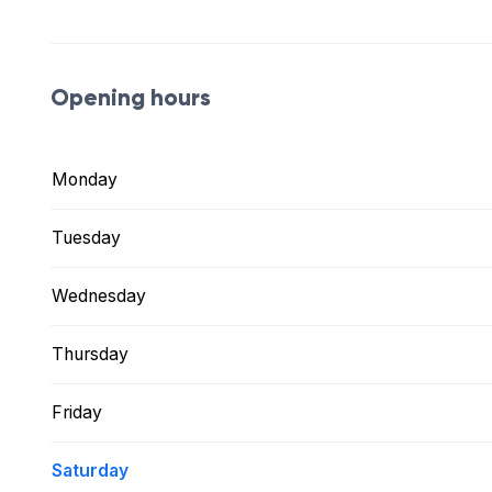
Opening hours
Monday
Tuesday
Wednesday
Thursday
Friday
Saturday