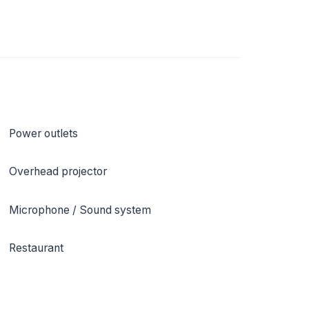
Power outlets
Overhead projector
Microphone / Sound system
Restaurant