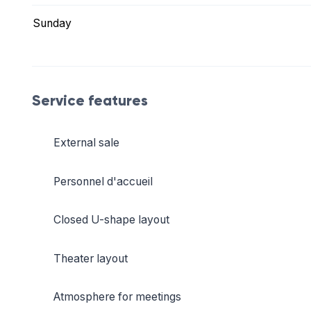
Sunday
Service features
External sale
Personnel d'accueil
Closed U-shape layout
Theater layout
Atmosphere for meetings