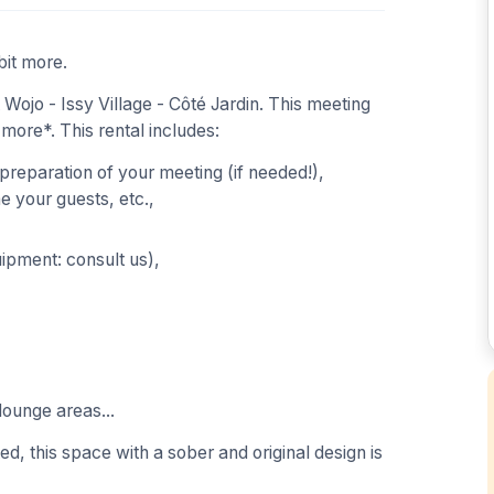
bit more.
ojo - Issy Village - Côté Jardin. This meeting
 more*. This rental includes:
 preparation of your meeting (if needed!),
 your guests, etc.,
uipment: consult us),
lounge areas...
ed, this space with a sober and original design is