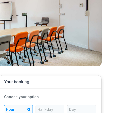
Your booking
Choose your option
Hour
Half-day
Day