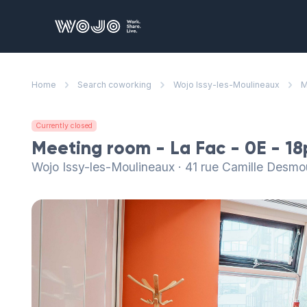
WOJO
Home
Search coworking
Wojo Issy-les-Moulineaux
M
Currently closed
Meeting room - La Fac - 0E - 1
Wojo Issy-les-Moulineaux · 41 rue Camille Desmo