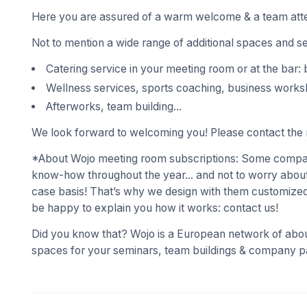
Here you are assured of a warm welcome & a team atte
Not to mention a wide range of additional spaces and s
Catering service in your meeting room or at the bar: 
Wellness services, sports coaching, business works
Afterworks, team building...
We look forward to welcoming you! Please contact the r
*About Wojo meeting room subscriptions: Some compani
know-how throughout the year... and not to worry about
case basis! That’s why we design with them customized
be happy to explain you how it works: contact us!
Did you know that? Wojo is a European network of abou
spaces for your seminars, team buildings & company pa