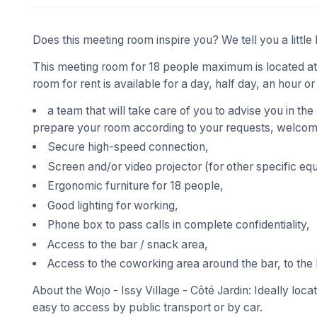
Does this meeting room inspire you? We tell you a little 
This meeting room for 18 people maximum is located at W
room for rent is available for a day, half day, an hour or
a team that will take care of you to advise you in the
prepare your room according to your requests, welcome
Secure high-speed connection,
Screen and/or video projector (for other specific eq
Ergonomic furniture for 18 people,
Good lighting for working,
Phone box to pass calls in complete confidentiality,
Access to the bar / snack area,
Access to the coworking area around the bar, to the 
About the Wojo - Issy Village - Côté Jardin: Ideally locat
easy to access by public transport or by car.