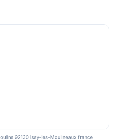
moulins 92130 Issy-les-Moulineaux france