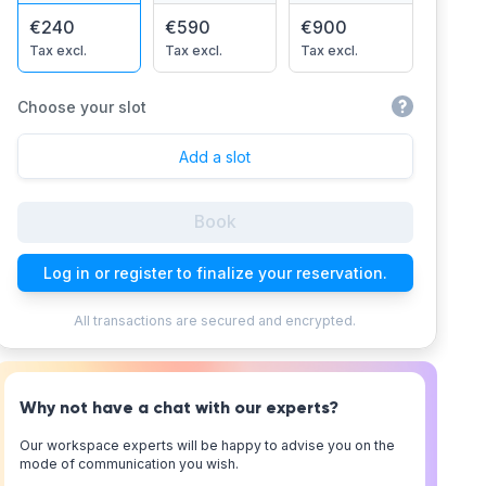
€240
€590
€900
Tax excl.
Tax excl.
Tax excl.
Choose your slot
Add a slot
Book
Log in or register to finalize your reservation.
All transactions are secured and encrypted.
Why not have a chat with our experts?
Our workspace experts will be happy to advise you on the
mode of communication you wish.