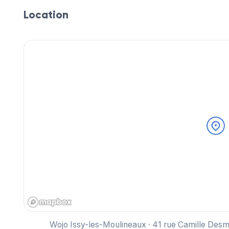
Location
Wojo Issy-les-Moulineaux · 41 rue Camille Des