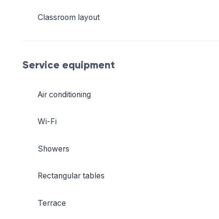
Classroom layout
Service equipment
Air conditioning
Wi-Fi
Showers
Rectangular tables
Terrace