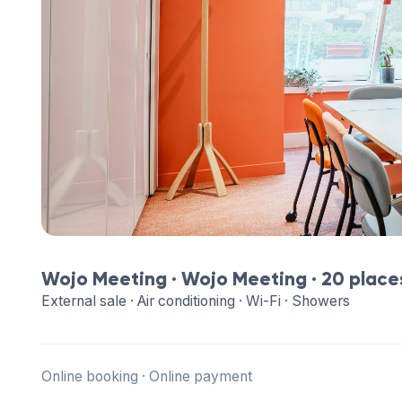
Wojo Meeting ·
Wojo Meeting
· 20 place
External sale · Air conditioning · Wi-Fi · Showers
Online booking · Online payment