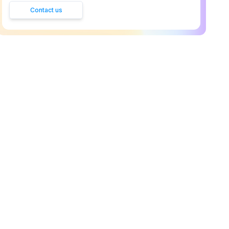
Contact us