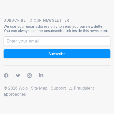
SUBSCRIBE TO OUR NEWSLETTER
We use your email address only to send you our newsletter.
You can always use the unsubscribe link inside this newsletter.
Subscribe
© 2026 Wojo
·
Site Map
·
Support
·
⚠️ Fraudulent
approaches