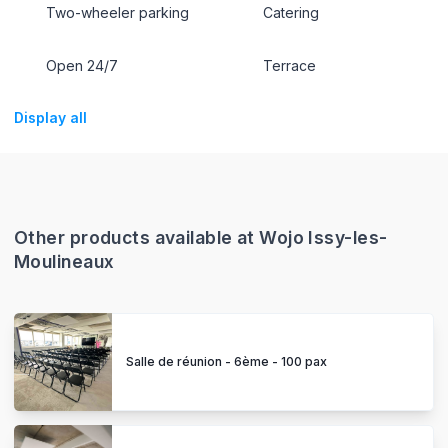
Two-wheeler parking
Catering
Open 24/7
Terrace
Display all
Other products available at Wojo Issy-les-
Moulineaux
Salle de réunion - 6ème - 100 pax