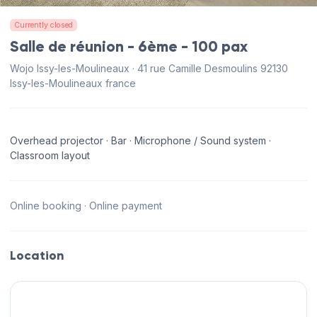
Currently closed
Salle de réunion - 6ème - 100 pax
Wojo Issy-les-Moulineaux · 41 rue Camille Desmoulins 92130
Issy-les-Moulineaux france
Overhead projector · Bar · Microphone / Sound system ·
Classroom layout
Online booking · Online payment
Location