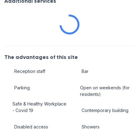
Additional services
The advantages of this site
Reception staff
Bar
Parking
Open on weekends (for
residents)
Safe & Healthy Workplace
- Covid 19
Contemporary building
Disabled access
Showers