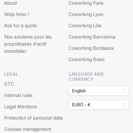
About
Coworking Paris
Wojo hires !
Coworking Lyon
Ask for a quote
Coworking Lille
Nos solutions pour les
Coworking Barcelona
propriétaires d'actif
Coworking Bordeaux
immobilier
Coworking Brest
LEGAL
LANGUAGE AND
CURRENCY
GTC
English
Internal rules
EURO - €
Legal Mentions
Protection of personal data
Cookies management