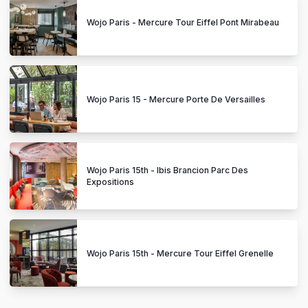
Wojo Paris - Mercure Tour Eiffel Pont Mirabeau
Wojo Paris 15 - Mercure Porte De Versailles
Wojo Paris 15th - Ibis Brancion Parc Des
Expositions
Wojo Paris 15th - Mercure Tour Eiffel Grenelle