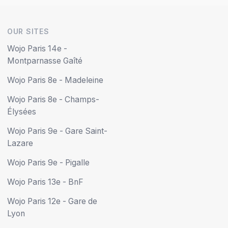
OUR SITES
Wojo Paris 14e -
Montparnasse Gaîté
Wojo Paris 8e - Madeleine
Wojo Paris 8e - Champs-
Élysées
Wojo Paris 9e - Gare Saint-
Lazare
Wojo Paris 9e - Pigalle
Wojo Paris 13e - BnF
Wojo Paris 12e - Gare de
Lyon