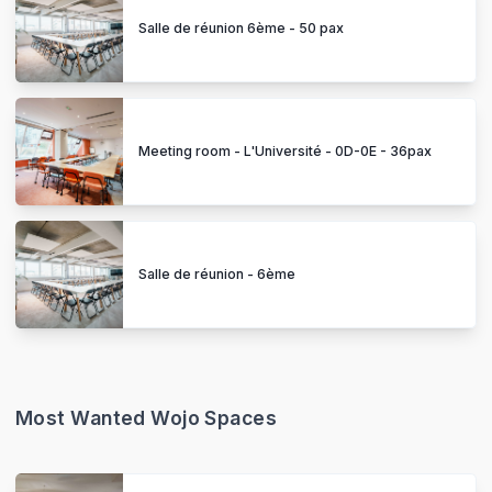
Salle de réunion 6ème - 50 pax
Meeting room - L'Université - 0D-0E - 36pax
Salle de réunion - 6ème
Most Wanted Wojo Spaces