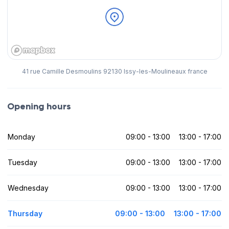
41 rue Camille Desmoulins 92130 Issy-les-Moulineaux france
Opening hours
Monday
09:00 - 13:00
13:00 - 17:00
Tuesday
09:00 - 13:00
13:00 - 17:00
Wednesday
09:00 - 13:00
13:00 - 17:00
Thursday
09:00 - 13:00
13:00 - 17:00