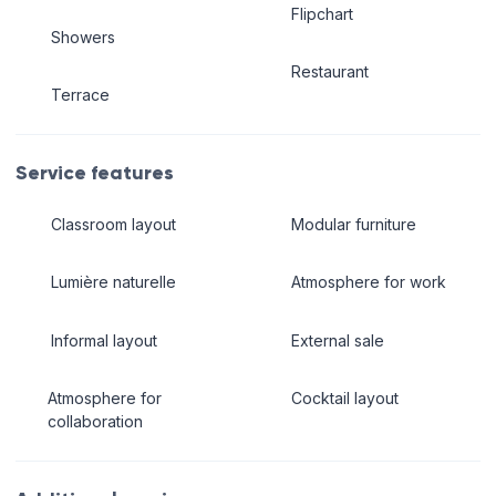
Flipchart
Showers
Restaurant
Terrace
Service features
Classroom layout
Modular furniture
Lumière naturelle
Atmosphere for work
Informal layout
External sale
Atmosphere for
Cocktail layout
collaboration