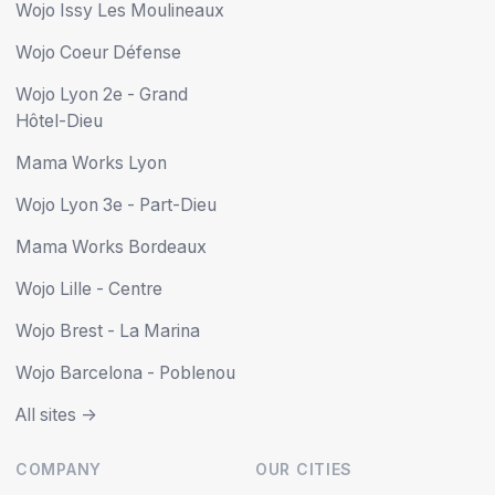
Wojo Issy Les Moulineaux
Wojo Coeur Défense
Wojo Lyon 2e - Grand
Hôtel-Dieu
Mama Works Lyon
Wojo Lyon 3e - Part-Dieu
Mama Works Bordeaux
Wojo Lille - Centre
Wojo Brest - La Marina
Wojo Barcelona - Poblenou
All sites ->
COMPANY
OUR CITIES