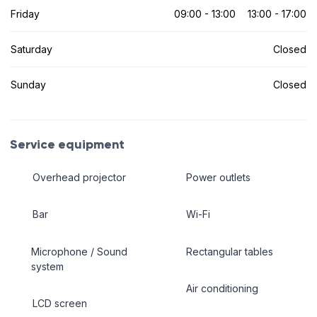
Friday
09:00 - 13:00
13:00 - 17:00
Saturday
Closed
Sunday
Closed
Service equipment
Overhead projector
Power outlets
Bar
Wi-Fi
Microphone / Sound
Rectangular tables
system
Air conditioning
LCD screen