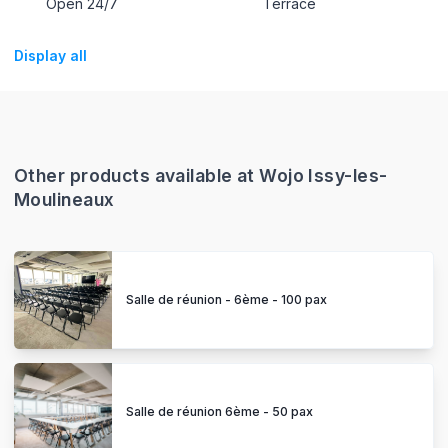
Open 24/7
Terrace
Display all
Other products available at Wojo Issy-les-
Moulineaux
Salle de réunion - 6ème - 100 pax
Salle de réunion 6ème - 50 pax