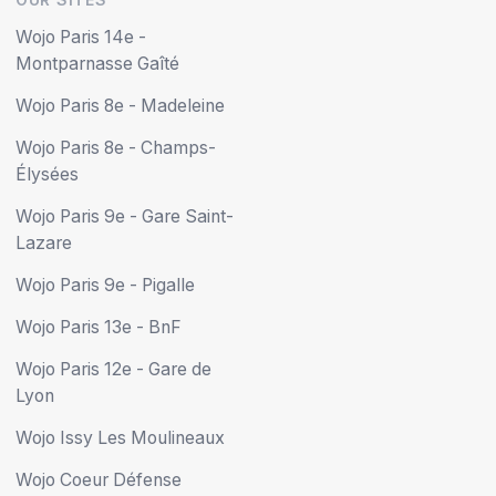
Wojo Paris 14e -
Montparnasse Gaîté
Wojo Paris 8e - Madeleine
Wojo Paris 8e - Champs-
Élysées
Wojo Paris 9e - Gare Saint-
Lazare
Wojo Paris 9e - Pigalle
Wojo Paris 13e - BnF
Wojo Paris 12e - Gare de
Lyon
Wojo Issy Les Moulineaux
Wojo Coeur Défense