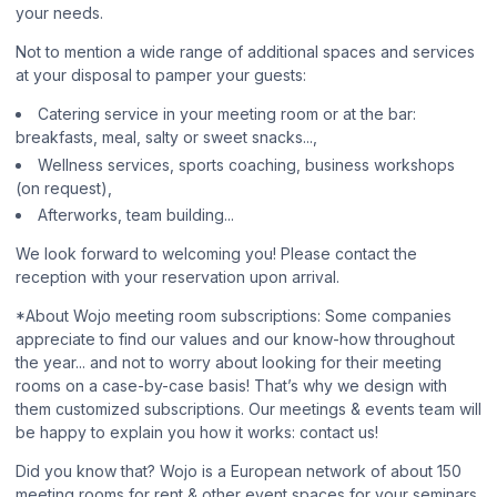
your needs.
Not to mention a wide range of additional spaces and services
at your disposal to pamper your guests:
Catering service in your meeting room or at the bar:
breakfasts, meal, salty or sweet snacks...,
Wellness services, sports coaching, business workshops
(on request),
Afterworks, team building...
We look forward to welcoming you! Please contact the
reception with your reservation upon arrival.
*About Wojo meeting room subscriptions: Some companies
appreciate to find our values and our know-how throughout
the year... and not to worry about looking for their meeting
rooms on a case-by-case basis! That’s why we design with
them customized subscriptions. Our meetings & events team will
be happy to explain you how it works: contact us!
Did you know that? Wojo is a European network of about 150
meeting rooms for rent & other event spaces for your seminars,