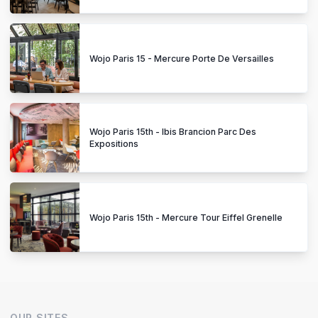
Wojo Paris 15 - Mercure Porte De Versailles
Wojo Paris 15th - Ibis Brancion Parc Des
Expositions
Wojo Paris 15th - Mercure Tour Eiffel Grenelle
OUR SITES