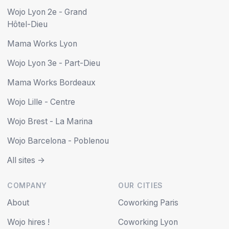
Wojo Lyon 2e - Grand
Hôtel-Dieu
Mama Works Lyon
Wojo Lyon 3e - Part-Dieu
Mama Works Bordeaux
Wojo Lille - Centre
Wojo Brest - La Marina
Wojo Barcelona - Poblenou
All sites ->
COMPANY
OUR CITIES
About
Coworking Paris
Wojo hires !
Coworking Lyon