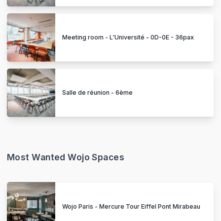
Meeting room - L'Université - 0D-0E - 36pax
Salle de réunion - 6ème
Most Wanted Wojo Spaces
Wojo Paris - Mercure Tour Eiffel Pont Mirabeau