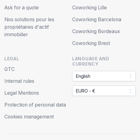
Ask for a quote
Coworking Lille
Nos solutions pour les
Coworking Barcelona
propriétaires d'actif
Coworking Bordeaux
immobilier
Coworking Brest
LEGAL
LANGUAGE AND
CURRENCY
GTC
English
Internal rules
EURO - €
Legal Mentions
Protection of personal data
Cookies management