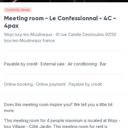
Currently closed
Meeting room - Le Confessionnal - 4C -
4pax
Wojo Issy-les-Moulineaux · 41 rue Camille Desmoulins 92130
Issy-les-Moulineaux france
Payable by credit · External sale · Air conditioning · Bar
Online booking · Online payment · Payable by credit
Does this meeting room inspire you? We tell you a little bit
more.
This meeting room for 4 people maximum is located at Wojo -
Issy Village - Côté Jardin. This meeting room for rent is