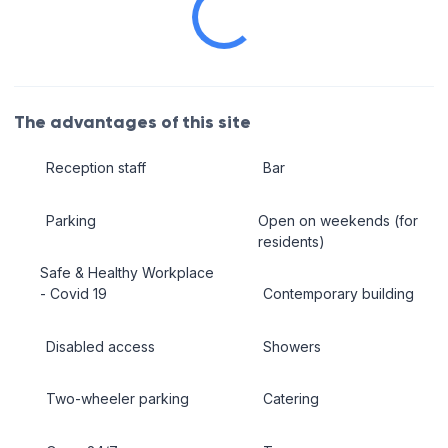
The advantages of this site
Reception staff
Bar
Parking
Open on weekends (for
residents)
Safe & Healthy Workplace
- Covid 19
Contemporary building
Disabled access
Showers
Two-wheeler parking
Catering