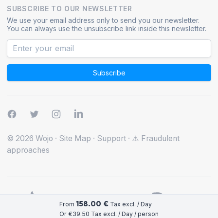
SUBSCRIBE TO OUR NEWSLETTER
We use your email address only to send you our newsletter.
You can always use the unsubscribe link inside this newsletter.
Subscribe
© 2026 Wojo
·
Site Map
·
Support
·
⚠️ Fraudulent
approaches
158.00 €
From
Tax excl. / Day
Or €39.50 Tax excl. / Day / person