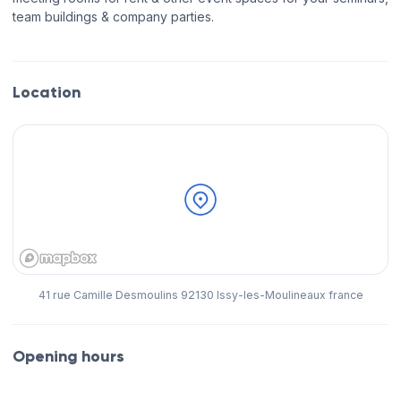
team buildings & company parties.
Location
41 rue Camille Desmoulins 92130 Issy-les-Moulineaux france
Opening hours