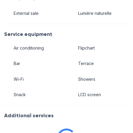
External sale
Lumière naturelle
Service equipment
Air conditioning
Flipchart
Bar
Terrace
Wi-Fi
Showers
Snack
LCD screen
Additional services