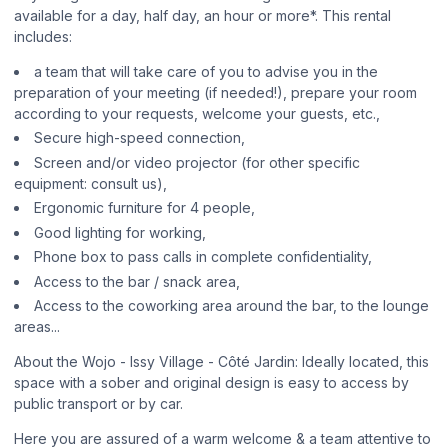
available for a day, half day, an hour or more*. This rental
includes:
a team that will take care of you to advise you in the
preparation of your meeting (if needed!), prepare your room
according to your requests, welcome your guests, etc.,
Secure high-speed connection,
Screen and/or video projector (for other specific
equipment: consult us),
Ergonomic furniture for 4 people,
Good lighting for working,
Phone box to pass calls in complete confidentiality,
Access to the bar / snack area,
Access to the coworking area around the bar, to the lounge
areas...
About the Wojo - Issy Village - Côté Jardin: Ideally located, this
space with a sober and original design is easy to access by
public transport or by car.
Here you are assured of a warm welcome & a team attentive to