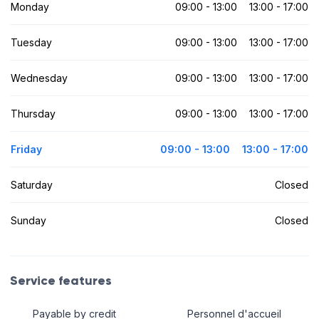
Monday
09:00 - 13:00
13:00 - 17:00
Tuesday
09:00 - 13:00
13:00 - 17:00
Wednesday
09:00 - 13:00
13:00 - 17:00
Thursday
09:00 - 13:00
13:00 - 17:00
Friday
09:00 - 13:00
13:00 - 17:00
Saturday
Closed
Sunday
Closed
Service features
Payable by credit
Personnel d'accueil