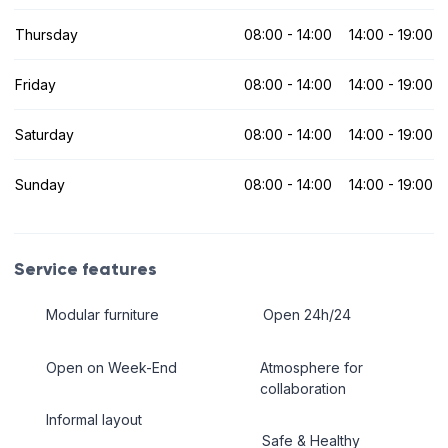
Thursday
08:00 - 14:00
14:00 - 19:00
Friday
08:00 - 14:00
14:00 - 19:00
Saturday
08:00 - 14:00
14:00 - 19:00
Sunday
08:00 - 14:00
14:00 - 19:00
Service features
Modular furniture
Open 24h/24
Open on Week-End
Atmosphere for
collaboration
Informal layout
Safe & Healthy