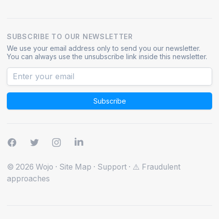
SUBSCRIBE TO OUR NEWSLETTER
We use your email address only to send you our newsletter.
You can always use the unsubscribe link inside this newsletter.
Subscribe
© 2026 Wojo
·
Site Map
·
Support
·
⚠️ Fraudulent
approaches