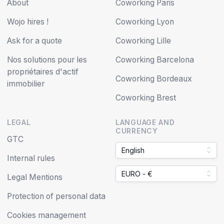
About
Coworking Paris
Wojo hires !
Coworking Lyon
Ask for a quote
Coworking Lille
Nos solutions pour les
Coworking Barcelona
propriétaires d'actif
Coworking Bordeaux
immobilier
Coworking Brest
LEGAL
LANGUAGE AND
CURRENCY
GTC
English
Internal rules
EURO - €
Legal Mentions
Protection of personal data
Cookies management