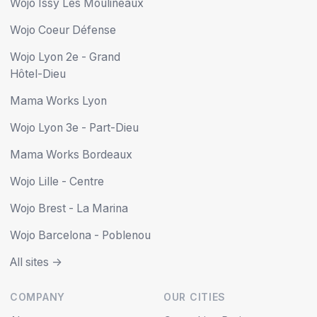
Wojo Issy Les Moulineaux
Wojo Coeur Défense
Wojo Lyon 2e - Grand
Hôtel-Dieu
Mama Works Lyon
Wojo Lyon 3e - Part-Dieu
Mama Works Bordeaux
Wojo Lille - Centre
Wojo Brest - La Marina
Wojo Barcelona - Poblenou
All sites ->
COMPANY
OUR CITIES