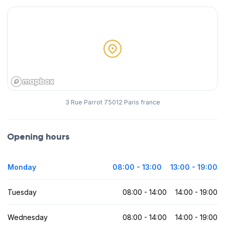
3 Rue Parrot 75012 Paris france
Opening hours
Monday
08:00 - 13:00
13:00 - 19:00
Tuesday
08:00 - 14:00
14:00 - 19:00
Wednesday
08:00 - 14:00
14:00 - 19:00