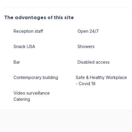
The advantages of this site
Reception staff
Open 24/7
Snack USA
Showers
Bar
Disabled access
Contemporary building
Safe & Healthy Workplace
- Covid 19
Video surveillance
Catering