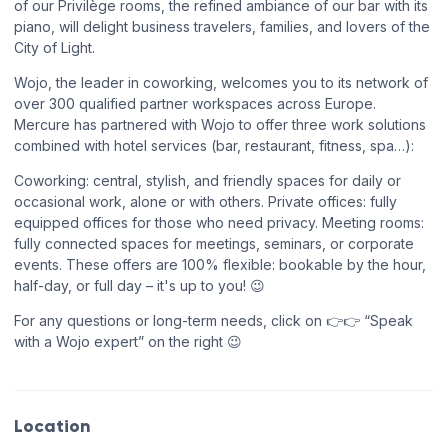
of our Privilège rooms, the refined ambiance of our bar with its
piano, will delight business travelers, families, and lovers of the
City of Light.
Wojo, the leader in coworking, welcomes you to its network of
over 300 qualified partner workspaces across Europe.
Mercure has partnered with Wojo to offer three work solutions
combined with hotel services (bar, restaurant, fitness, spa…):
Coworking: central, stylish, and friendly spaces for daily or
occasional work, alone or with others. Private offices: fully
equipped offices for those who need privacy. Meeting rooms:
fully connected spaces for meetings, seminars, or corporate
events. These offers are 100% flexible: bookable by the hour,
half-day, or full day – it's up to you! 😉
For any questions or long-term needs, click on 👉👉 “Speak
with a Wojo expert” on the right 😉
Location