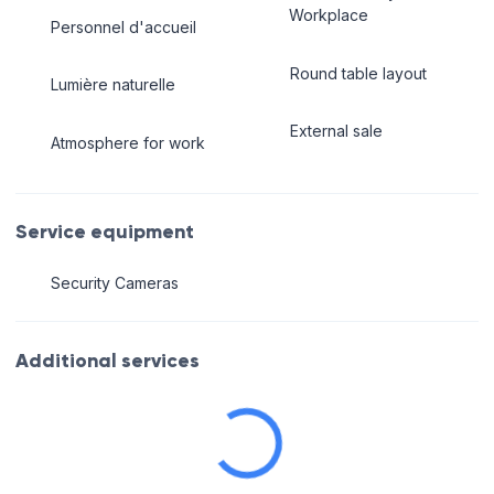
Workplace
Personnel d'accueil
Round table layout
Lumière naturelle
External sale
Atmosphere for work
Service equipment
Security Cameras
Additional services