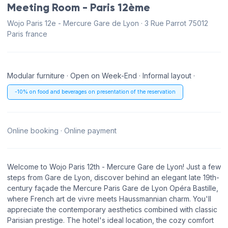
Meeting Room - Paris 12ème
Wojo Paris 12e - Mercure Gare de Lyon · 3 Rue Parrot 75012
Paris france
Modular furniture · Open on Week-End · Informal layout ·
-10% on food and beverages on presentation of the reservation
Online booking · Online payment
Welcome to Wojo Paris 12th - Mercure Gare de Lyon! Just a few
steps from Gare de Lyon, discover behind an elegant late 19th-
century façade the Mercure Paris Gare de Lyon Opéra Bastille,
where French art de vivre meets Haussmannian charm. You'll
appreciate the contemporary aesthetics combined with classic
Parisian prestige. The hotel's ideal location, the cozy comfort