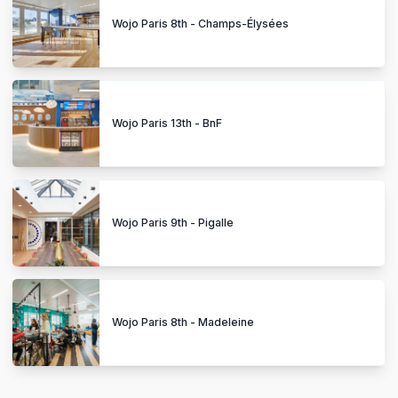
Wojo Paris 8th - Champs-Élysées
Wojo Paris 13th - BnF
Wojo Paris 9th - Pigalle
Wojo Paris 8th - Madeleine