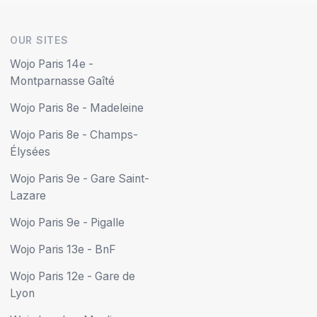
OUR SITES
Wojo Paris 14e -
Montparnasse Gaîté
Wojo Paris 8e - Madeleine
Wojo Paris 8e - Champs-
Élysées
Wojo Paris 9e - Gare Saint-
Lazare
Wojo Paris 9e - Pigalle
Wojo Paris 13e - BnF
Wojo Paris 12e - Gare de
Lyon