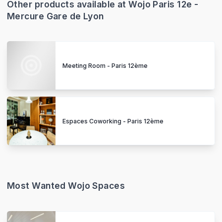
Other products available at Wojo Paris 12e -
Mercure Gare de Lyon
Meeting Room - Paris 12ème
Espaces Coworking - Paris 12ème
Most Wanted Wojo Spaces