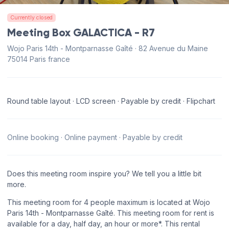
Currently closed
Meeting Box GALACTICA - R7
Wojo Paris 14th - Montparnasse Gaîté · 82 Avenue du Maine
75014 Paris france
Round table layout · LCD screen · Payable by credit · Flipchart
Online booking · Online payment · Payable by credit
Does this meeting room inspire you? We tell you a little bit
more.
This meeting room for 4 people maximum is located at Wojo
Paris 14th - Montparnasse Gaîté. This meeting room for rent is
available for a day, half day, an hour or more*. This rental