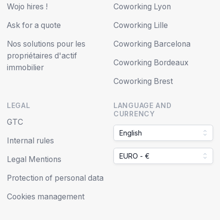
Wojo hires !
Coworking Lyon
Ask for a quote
Coworking Lille
Nos solutions pour les
Coworking Barcelona
propriétaires d'actif
Coworking Bordeaux
immobilier
Coworking Brest
LEGAL
LANGUAGE AND
CURRENCY
GTC
English
Internal rules
EURO - €
Legal Mentions
Protection of personal data
Cookies management