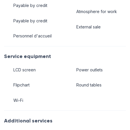
Payable by credit
Atmosphere for work
Payable by credit
External sale
Personnel d'accueil
Service equipment
LCD screen
Power outlets
Flipchart
Round tables
Wi-Fi
Additional services