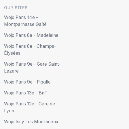
OUR SITES
Wojo Paris 14e -
Montparnasse Gaîté
Wojo Paris 8e - Madeleine
Wojo Paris 8e - Champs-
Élysées
Wojo Paris 9e - Gare Saint-
Lazare
Wojo Paris 9e - Pigalle
Wojo Paris 13e - BnF
Wojo Paris 12e - Gare de
Lyon
Wojo Issy Les Moulineaux