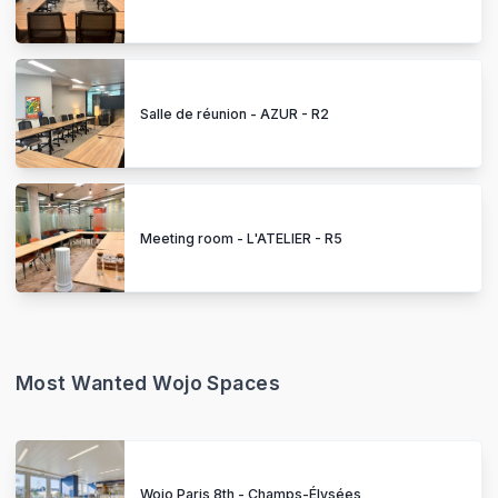
Salle de réunion - AZUR - R2
Meeting room - L'ATELIER - R5
Most Wanted Wojo Spaces
Wojo Paris 8th - Champs-Élysées