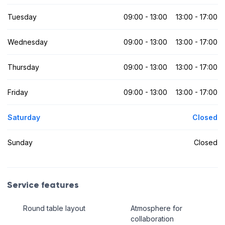
Tuesday
09:00 - 13:00
13:00 - 17:00
Wednesday
09:00 - 13:00
13:00 - 17:00
Thursday
09:00 - 13:00
13:00 - 17:00
Friday
09:00 - 13:00
13:00 - 17:00
Saturday
Closed
Sunday
Closed
Service features
Round table layout
Atmosphere for
collaboration