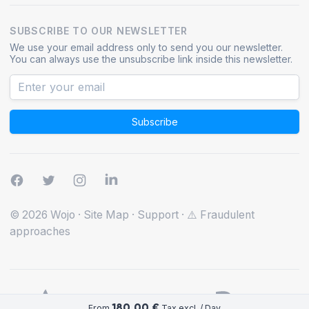
SUBSCRIBE TO OUR NEWSLETTER
We use your email address only to send you our newsletter.
You can always use the unsubscribe link inside this newsletter.
Subscribe
© 2026 Wojo
·
Site Map
·
Support
·
⚠️ Fraudulent
approaches
180.00 €
From
Tax excl. / Day