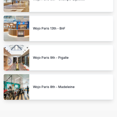
Wojo Paris 13th - BnF
Wojo Paris 9th - Pigalle
Wojo Paris 8th - Madeleine