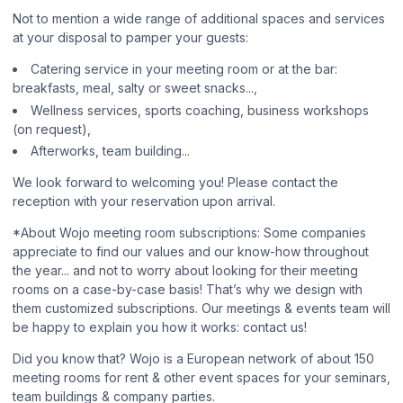
Not to mention a wide range of additional spaces and services
at your disposal to pamper your guests:
Catering service in your meeting room or at the bar:
breakfasts, meal, salty or sweet snacks...,
Wellness services, sports coaching, business workshops
(on request),
Afterworks, team building...
We look forward to welcoming you! Please contact the
reception with your reservation upon arrival.
*About Wojo meeting room subscriptions: Some companies
appreciate to find our values and our know-how throughout
the year... and not to worry about looking for their meeting
rooms on a case-by-case basis! That’s why we design with
them customized subscriptions. Our meetings & events team will
be happy to explain you how it works: contact us!
Did you know that? Wojo is a European network of about 150
meeting rooms for rent & other event spaces for your seminars,
team buildings & company parties.