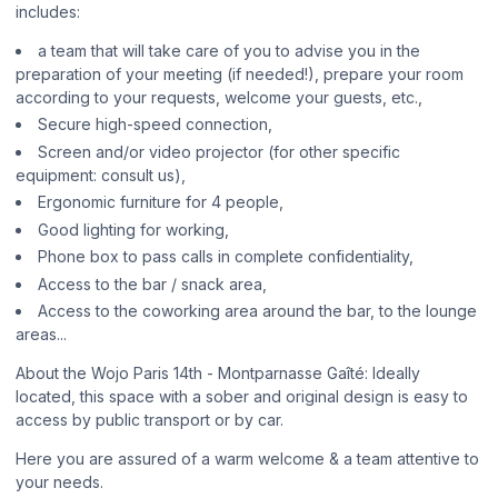
includes:
a team that will take care of you to advise you in the
preparation of your meeting (if needed!), prepare your room
according to your requests, welcome your guests, etc.,
Secure high-speed connection,
Screen and/or video projector (for other specific
equipment: consult us),
Ergonomic furniture for 4 people,
Good lighting for working,
Phone box to pass calls in complete confidentiality,
Access to the bar / snack area,
Access to the coworking area around the bar, to the lounge
areas...
About the Wojo Paris 14th - Montparnasse Gaîté: Ideally
located, this space with a sober and original design is easy to
access by public transport or by car.
Here you are assured of a warm welcome & a team attentive to
your needs.