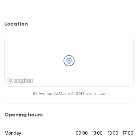
Location
82 Avenue du Maine 75014 Paris france
Opening hours
Monday
09:00 - 13:00
13:00 - 17:00