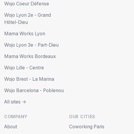
Wojo Coeur Défense
Wojo Lyon 2e - Grand
Hôtel-Dieu
Mama Works Lyon
Wojo Lyon 3e - Part-Dieu
Mama Works Bordeaux
Wojo Lille - Centre
Wojo Brest - La Marina
Wojo Barcelona - Poblenou
All sites ->
COMPANY
OUR CITIES
About
Coworking Paris