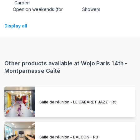
Garden
Open on weekends (for
Showers
Display all
Other products available at Wojo Paris 14th -
Montparnasse Gaîté
Salle de réunion - LE CABARET JAZZ - R5
Salle de réunion – BALCON – R3