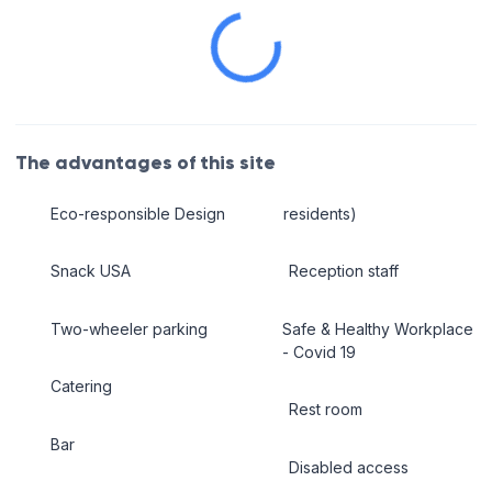
The advantages of this site
Eco-responsible Design
residents)
Snack USA
Reception staff
Two-wheeler parking
Safe & Healthy Workplace
- Covid 19
Catering
Rest room
Bar
Disabled access