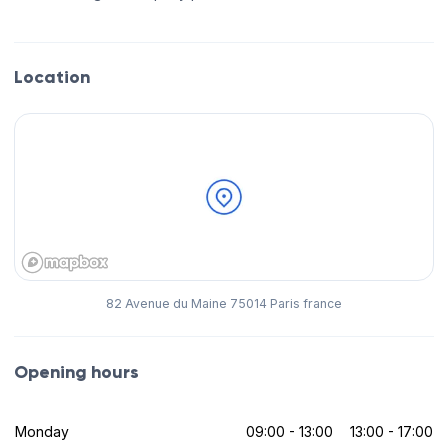
Location
82 Avenue du Maine 75014 Paris france
Opening hours
Monday
09:00 - 13:00
13:00 - 17:00