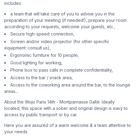
includes:
a team that will take care of you to advise you in the
preparation of your meeting (if needed!), prepare your room
according to your requests, welcome your guests, etc.,
Secure high-speed connection,
Screen and/or video projector (for other specific
equipment: consult us),
Ergonomic furniture for 10 people,
Good lighting for working,
Phone box to pass calls in complete confidentiality,
Access to the bar / snack area,
Access to the coworking area around the bar, to the lounge
areas...
About the Wojo Paris 14th - Montparnasse Gaîté: Ideally
located, this space with a sober and original design is easy to
access by public transport or by car.
Here you are assured of a warm welcome & a team attentive to
your needs.