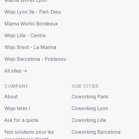
Mama Works Lyon
Wojo Lyon 3e - Part-Dieu
Mama Works Bordeaux
Wojo Lille - Centre
Wojo Brest - La Marina
Wojo Barcelona - Poblenou
All sites ->
COMPANY
OUR CITIES
About
Coworking Paris
Wojo hires !
Coworking Lyon
Ask for a quote
Coworking Lille
Nos solutions pour les
Coworking Barcelona