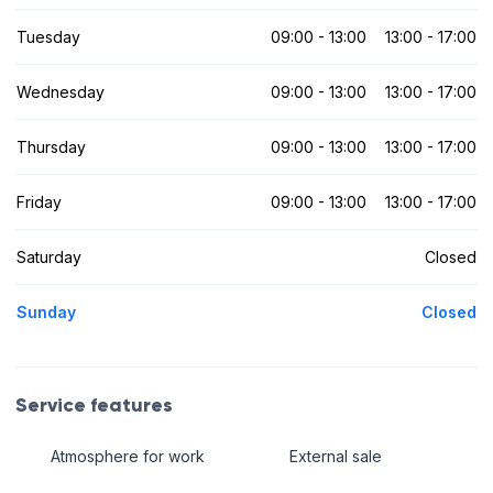
Tuesday
09:00 - 13:00
13:00 - 17:00
Wednesday
09:00 - 13:00
13:00 - 17:00
Thursday
09:00 - 13:00
13:00 - 17:00
Friday
09:00 - 13:00
13:00 - 17:00
Saturday
Closed
Sunday
Closed
Service features
Atmosphere for work
External sale