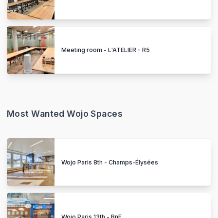
Meeting room - L'ATELIER - R5
Most Wanted Wojo Spaces
Wojo Paris 8th - Champs-Élysées
Wojo Paris 13th - BnF