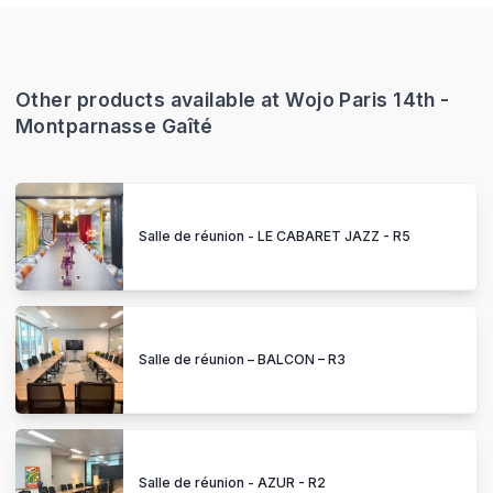
Other products available at Wojo Paris 14th -
Montparnasse Gaîté
Salle de réunion - LE CABARET JAZZ - R5
Salle de réunion – BALCON – R3
Salle de réunion - AZUR - R2