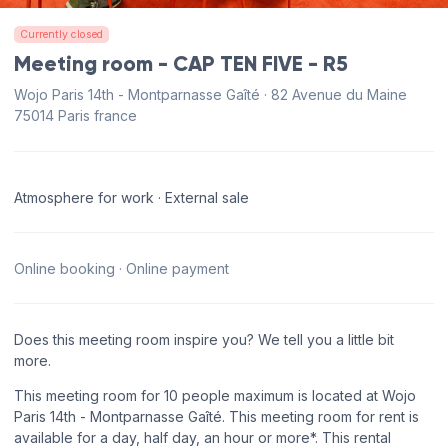
Currently closed
Meeting room - CAP TEN FIVE - R5
Wojo Paris 14th - Montparnasse Gaîté · 82 Avenue du Maine
75014 Paris france
Atmosphere for work · External sale
Online booking · Online payment
Does this meeting room inspire you? We tell you a little bit
more.
This meeting room for 10 people maximum is located at Wojo
Paris 14th - Montparnasse Gaîté. This meeting room for rent is
available for a day, half day, an hour or more*. This rental