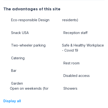
The advantages of this site
Eco-responsible Design
residents)
Snack USA
Reception staff
Two-wheeler parking
Safe & Healthy Workplace
- Covid 19
Catering
Rest room
Bar
Disabled access
Garden
Open on weekends (for
Showers
Display all