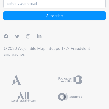
Subscribe
© 2026 Wojo
·
Site Map
·
Support
·
⚠️ Fraudulent
approaches