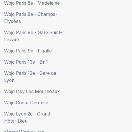
Wojo Paris 8e - Madeleine
Wojo Paris 8e - Champs-
Élysées
Wojo Paris 9e - Gare Saint-
Lazare
Wojo Paris 9e - Pigalle
Wojo Paris 13e - BnF
Wojo Paris 12e - Gare de
Lyon
Wojo Issy Les Moulineaux
Wojo Coeur Défense
Wojo Lyon 2e - Grand
Hôtel-Dieu