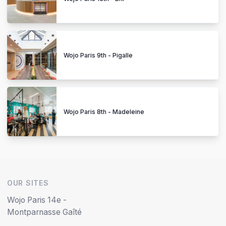
Wojo Paris 9th - Pigalle
Wojo Paris 8th - Madeleine
OUR SITES
Wojo Paris 14e -
Montparnasse Gaîté