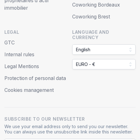
propriétaires d'actif
Coworking Bordeaux
immobilier
Coworking Brest
LEGAL
LANGUAGE AND
CURRENCY
GTC
English
Internal rules
EURO - €
Legal Mentions
Protection of personal data
Cookies management
SUBSCRIBE TO OUR NEWSLETTER
We use your email address only to send you our newsletter.
You can always use the unsubscribe link inside this newsletter.