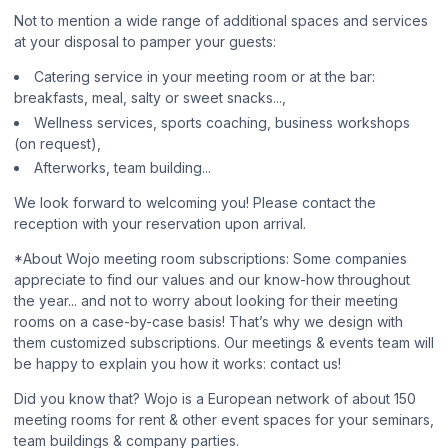
Not to mention a wide range of additional spaces and services
at your disposal to pamper your guests:
Catering service in your meeting room or at the bar:
breakfasts, meal, salty or sweet snacks...,
Wellness services, sports coaching, business workshops
(on request),
Afterworks, team building...
We look forward to welcoming you! Please contact the
reception with your reservation upon arrival.
*About Wojo meeting room subscriptions: Some companies
appreciate to find our values and our know-how throughout
the year... and not to worry about looking for their meeting
rooms on a case-by-case basis! That’s why we design with
them customized subscriptions. Our meetings & events team will
be happy to explain you how it works: contact us!
Did you know that? Wojo is a European network of about 150
meeting rooms for rent & other event spaces for your seminars,
team buildings & company parties.