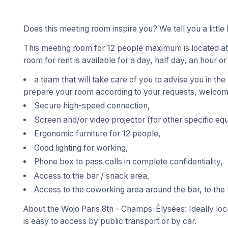
Does this meeting room inspire you? We tell you a little 
This meeting room for 12 people maximum is located at
room for rent is available for a day, half day, an hour or
a team that will take care of you to advise you in the
prepare your room according to your requests, welcome
Secure high-speed connection,
Screen and/or video projector (for other specific eq
Ergonomic furniture for 12 people,
Good lighting for working,
Phone box to pass calls in complete confidentiality,
Access to the bar / snack area,
Access to the coworking area around the bar, to the 
About the Wojo Paris 8th - Champs-Élysées: Ideally loca
is easy to access by public transport or by car.