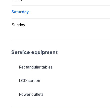
Saturday
Sunday
Service equipment
Rectangular tables
LCD screen
Power outlets