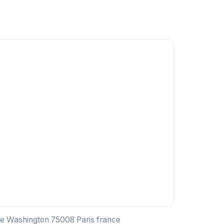
ue Washington 75008 Paris france