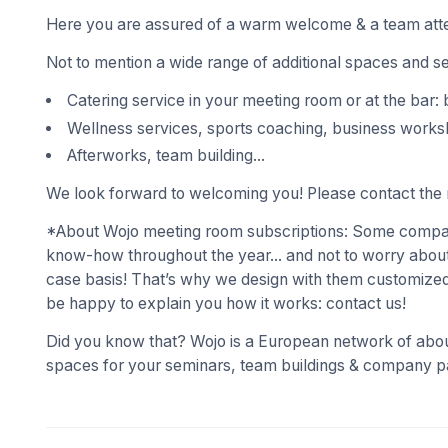
Here you are assured of a warm welcome & a team atte
Not to mention a wide range of additional spaces and s
Catering service in your meeting room or at the bar: 
Wellness services, sports coaching, business works
Afterworks, team building...
We look forward to welcoming you! Please contact the r
*About Wojo meeting room subscriptions: Some compani
know-how throughout the year... and not to worry about
case basis! That’s why we design with them customized
be happy to explain you how it works: contact us!
Did you know that? Wojo is a European network of abou
spaces for your seminars, team buildings & company pa