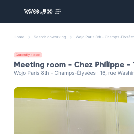
WOJO
Home
Search coworking
Wojo Paris 8th - Champs-Élysée
Currently closed
Meeting room - Chez Philippe - 
Wojo Paris 8th - Champs-Élysées · 16, rue Washi