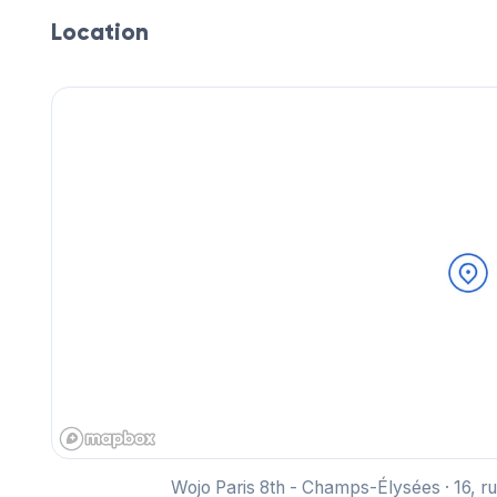
Location
Wojo Paris 8th - Champs-Élysées · 16, r