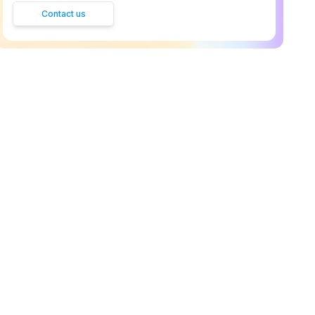
Contact us