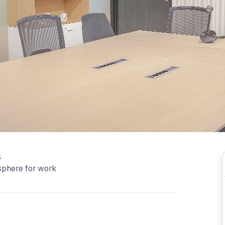
s
sphere for work