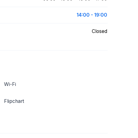
14:00 - 19:00
Closed
Wi-Fi
Flipchart