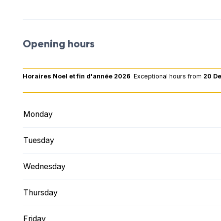
Opening hours
Horaires Noel et fin d'année 2026
Exceptional hours
from
20 D
Monday
Tuesday
Wednesday
Thursday
Friday