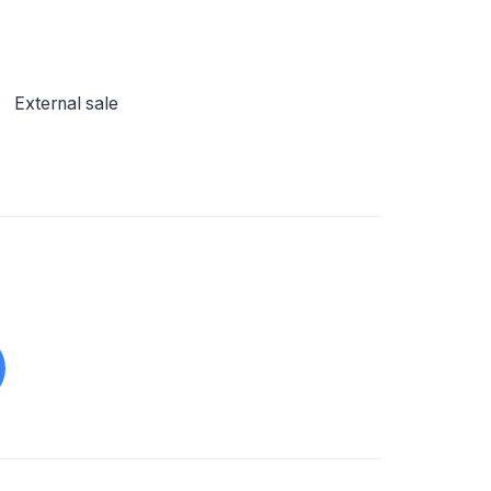
External sale