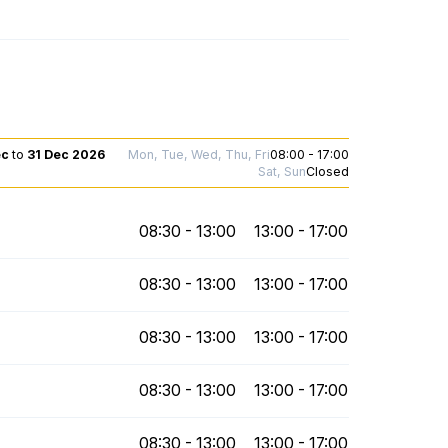
ec
to
31 Dec 2026
Mon, Tue, Wed, Thu, Fri
08:00 - 17:00
Sat, Sun
Closed
08:30 - 13:00
13:00 - 17:00
08:30 - 13:00
13:00 - 17:00
08:30 - 13:00
13:00 - 17:00
08:30 - 13:00
13:00 - 17:00
08:30 - 13:00
13:00 - 17:00