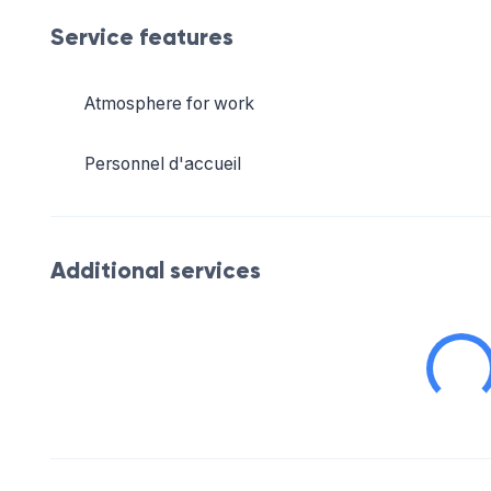
Service features
Atmosphere for work
Personnel d'accueil
Additional services