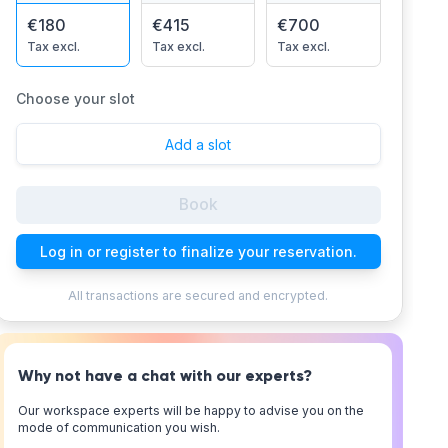
€180
€415
€700
Tax excl.
Tax excl.
Tax excl.
Choose your slot
Add a slot
Book
Log in or register to finalize your reservation.
All transactions are secured and encrypted.
Why not have a chat with our experts?
Our workspace experts will be happy to advise you on the
mode of communication you wish.