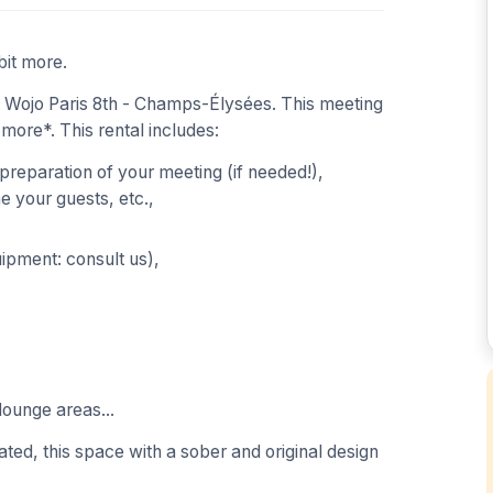
bit more.
 Wojo Paris 8th - Champs-Élysées. This meeting
 more*. This rental includes:
 preparation of your meeting (if needed!),
 your guests, etc.,
uipment: consult us),
lounge areas...
ted, this space with a sober and original design