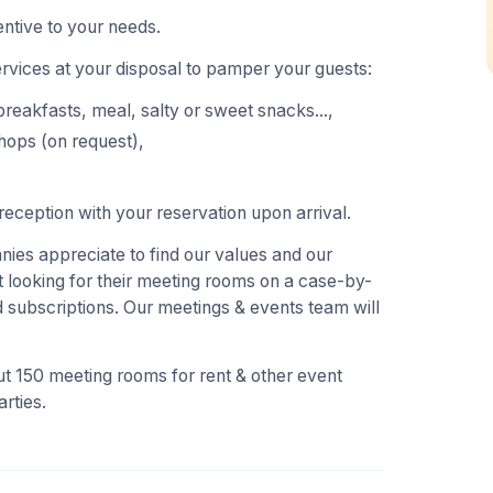
ntive to your needs.
ervices at your disposal to pamper your guests:
breakfasts, meal, salty or sweet snacks...,
hops (on request),
eception with your reservation upon arrival.
es appreciate to find our values and our
 looking for their meeting rooms on a case-by-
 subscriptions. Our meetings & events team will
t 150 meeting rooms for rent & other event
rties.