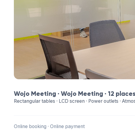
Wojo Meeting ·
Wojo Meeting
· 12 place
Rectangular tables · LCD screen · Power outlets · Atmo
Online booking · Online payment