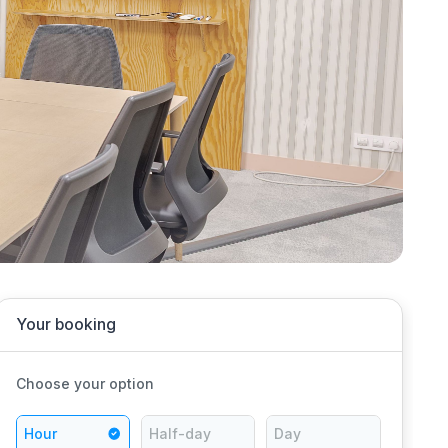
Your booking
Choose your option
Hour
Half-day
Day