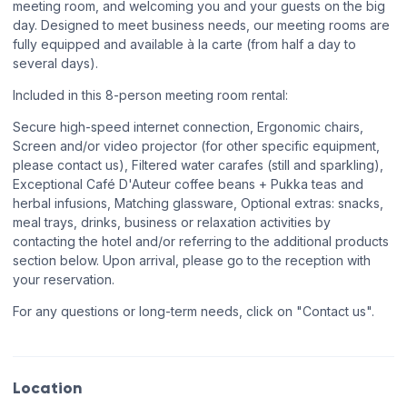
meeting room, and welcoming you and your guests on the big
day. Designed to meet business needs, our meeting rooms are
fully equipped and available à la carte (from half a day to
several days).
Included in this 8-person meeting room rental:
Secure high-speed internet connection, Ergonomic chairs,
Screen and/or video projector (for other specific equipment,
please contact us), Filtered water carafes (still and sparkling),
Exceptional Café D'Auteur coffee beans + Pukka teas and
herbal infusions, Matching glassware, Optional extras: snacks,
meal trays, drinks, business or relaxation activities by
contacting the hotel and/or referring to the additional products
section below. Upon arrival, please go to the reception with
your reservation.
For any questions or long-term needs, click on "Contact us".
Location