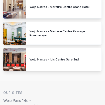
Wojo Nantes - Mercure Centre Grand Hôtel
Wojo Nantes - Mercure Centre Passage
Pommeraye
Wojo Nantes - Ibis Centre Gare Sud
OUR SITES
Wojo Paris 14e -