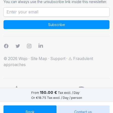
You can always use the unsubscribe link inside this newsletter.
Subscribe
© 2026 Wojo
·
Site Map
·
Support
·
⚠️ Fraudulent
approaches
150.00 €
From
Tax excl. / Day
Or €18.75 Tax excl. / Day / person
Book
Contact us