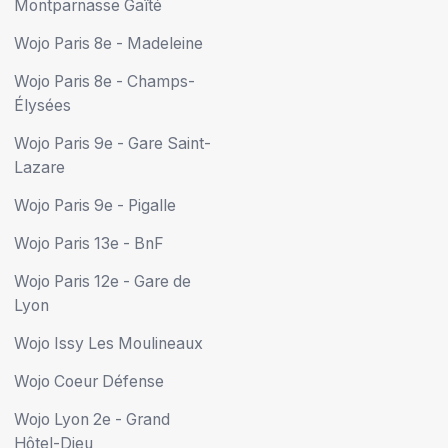
Montparnasse Gaîté
Wojo Paris 8e - Madeleine
Wojo Paris 8e - Champs-
Élysées
Wojo Paris 9e - Gare Saint-
Lazare
Wojo Paris 9e - Pigalle
Wojo Paris 13e - BnF
Wojo Paris 12e - Gare de
Lyon
Wojo Issy Les Moulineaux
Wojo Coeur Défense
Wojo Lyon 2e - Grand
Hôtel-Dieu