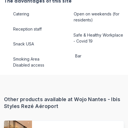
The advantages of this site
Catering
Open on weekends (for
residents)
Reception staff
Safe & Healthy Workplace
- Covid 19
Snack USA
Bar
Smoking Area
Disabled access
Other products available at Wojo Nantes - Ibis
Styles Rezé Aéroport