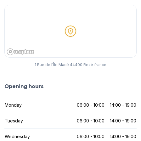
1 Rue de l'Île Macé 44400 Rezé france
Opening hours
Monday
06:00 - 10:00
14:00 - 19:00
Tuesday
06:00 - 10:00
14:00 - 19:00
Wednesday
06:00 - 10:00
14:00 - 19:00