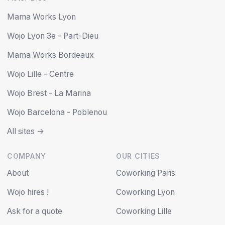
Mama Works Lyon
Wojo Lyon 3e - Part-Dieu
Mama Works Bordeaux
Wojo Lille - Centre
Wojo Brest - La Marina
Wojo Barcelona - Poblenou
All sites ->
COMPANY
OUR CITIES
About
Coworking Paris
Wojo hires !
Coworking Lyon
Ask for a quote
Coworking Lille