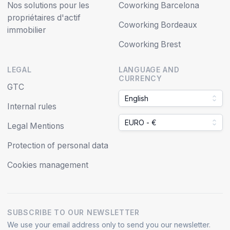
Nos solutions pour les
Coworking Barcelona
propriétaires d'actif
Coworking Bordeaux
immobilier
Coworking Brest
LEGAL
LANGUAGE AND
CURRENCY
GTC
English
Internal rules
EURO - €
Legal Mentions
Protection of personal data
Cookies management
SUBSCRIBE TO OUR NEWSLETTER
We use your email address only to send you our newsletter.