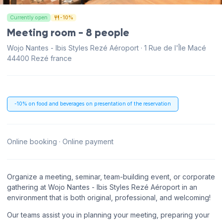
Currently open
-10%
Meeting room - 8 people
Wojo Nantes - Ibis Styles Rezé Aéroport · 1 Rue de l'Île Macé
44400 Rezé france
-10% on food and beverages on presentation of the reservation
Online booking · Online payment
Organize a meeting, seminar, team-building event, or corporate
gathering at Wojo Nantes - Ibis Styles Rezé Aéroport in an
environment that is both original, professional, and welcoming!
Our teams assist you in planning your meeting, preparing your