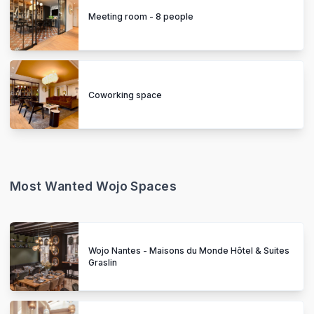
Meeting room - 8 people
Coworking space
Most Wanted Wojo Spaces
Wojo Nantes - Maisons du Monde Hôtel & Suites
Graslin