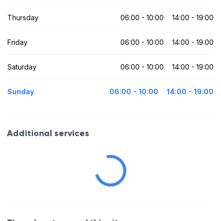
Thursday
06:00 - 10:00
14:00 - 19:00
Friday
06:00 - 10:00
14:00 - 19:00
Saturday
06:00 - 10:00
14:00 - 19:00
Sunday
06:00 - 10:00
14:00 - 19:00
Additional services