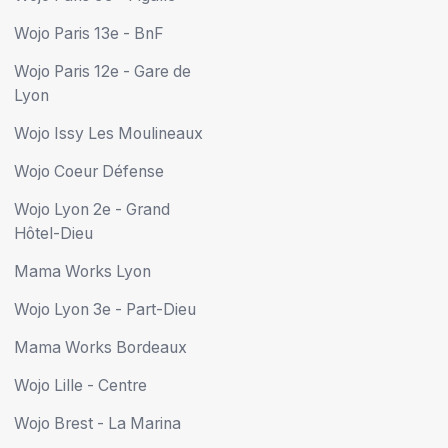
Wojo Paris 13e - BnF
Wojo Paris 12e - Gare de
Lyon
Wojo Issy Les Moulineaux
Wojo Coeur Défense
Wojo Lyon 2e - Grand
Hôtel-Dieu
Mama Works Lyon
Wojo Lyon 3e - Part-Dieu
Mama Works Bordeaux
Wojo Lille - Centre
Wojo Brest - La Marina