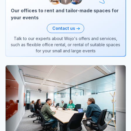
Our offices to rent and tailor-made spaces for
your events
Contact us
Talk to our experts about Wojo's offers and services,
such as flexible office rental, or rental of suitable spaces
for your small and large events