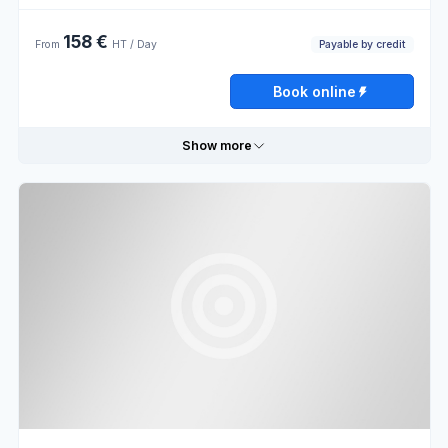
Thursday
09:00 - 13:00
13:00 - 19:00
158 €
Payable by credit
From
HT / Day
Friday
09:00 - 13:00
13:00 - 19:00
Book online
Saturday
Closed
Show more
Sunday
Closed
Useful information
Book online
Payable
External
by credit
sale
Opening hours
Monday
09:00 - 13:00
13:00 - 19:00