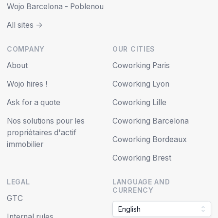
Wojo Barcelona - Poblenou
All sites ->
COMPANY
OUR CITIES
About
Coworking Paris
Wojo hires !
Coworking Lyon
Ask for a quote
Coworking Lille
Nos solutions pour les
Coworking Barcelona
propriétaires d'actif
Coworking Bordeaux
immobilier
Coworking Brest
LEGAL
LANGUAGE AND
CURRENCY
GTC
English
Internal rules