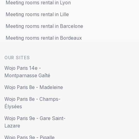
Meeting rooms rental in Lyon
Meeting rooms rental in Lille
Meeting rooms rental in Barcelone
Meeting rooms rental in Bordeaux
OUR SITES
Wojo Paris 14e -
Montparnasse Gaîté
Wojo Paris 8e - Madeleine
Wojo Paris 8e - Champs-
Élysées
Wojo Paris 9e - Gare Saint-
Lazare
Wojo Paris 9e - Pigalle