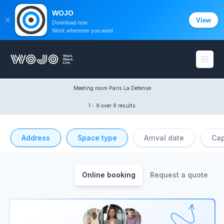
WOJO
View
Download now
Work wherever you want
WOJO
Open
Meeting room Paris La Defense
1 - 9
 over 9 results
Address
Space type
Arrival date
Cap
Online booking
Request a quote