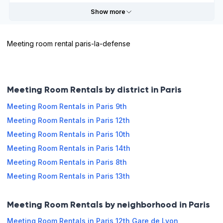
Show more
Sunday
Closed
Meeting room rental paris-la-defense
Useful information
Book online
Payable
External
Meeting Room Rentals by district in Paris
by credit
sale
Meeting Room Rentals in Paris 9th
Meeting Room Rentals in Paris 12th
Opening hours
Meeting Room Rentals in Paris 10th
Monday
09:00 - 13:00
13:00 - 19:00
Meeting Room Rentals in Paris 14th
Meeting Room Rentals in Paris 8th
Tuesday
09:00 - 13:00
13:00 - 19:00
Meeting Room Rentals in Paris 13th
Wednesday
09:00 - 13:00
13:00 - 19:00
Meeting Room Rentals by neighborhood in Paris
Thursday
09:00 - 13:00
13:00 - 19:00
Meeting Room Rentals in Paris 12th Gare de Lyon