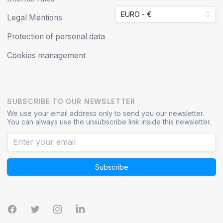
EURO - €
Legal Mentions
Protection of personal data
Cookies management
SUBSCRIBE TO OUR NEWSLETTER
We use your email address only to send you our newsletter.
You can always use the unsubscribe link inside this newsletter.
Subscribe