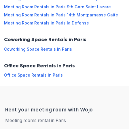
Meeting Room Rentals in Paris 9th Gare Saint Lazare
Friday
09:00 - 13:00
13:00 - 19:00
Meeting Room Rentals in Paris 14th Montparnasse Gaite
Saturday
Closed
Meeting Room Rentals in Paris la Defense
Sunday
Closed
Coworking Space Rentals in Paris
Coworking Space Rentals in Paris
Book online
Office Space Rentals in Paris
Office Space Rentals in Paris
Rent your meeting room with Wojo
Meeting rooms rental in Paris