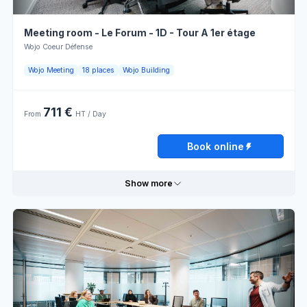
Meeting room - Le Forum - 1D - Tour A 1er étage
Wojo Coeur Défense
Wojo Meeting
18 places
Wojo Building
711 €
From
HT / Day
Book online
Show more
Useful information
External
sale