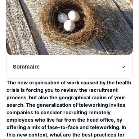
Sommaire
The new organisation of work caused by the health
crisis is forcing you to review the recruitment
process, but also the geographical radius of your
search. The generalization of teleworking invites
companies to consider recruiting remotely
employees who live far from the head office, by
offering a mix of face-to-face and teleworking. In
this new context, what are the best practices for