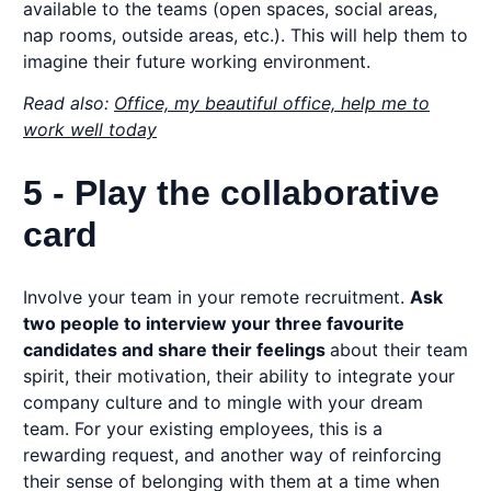
available to the teams (open spaces, social areas,
nap rooms, outside areas, etc.). This will help them to
imagine their future working environment.
Read also:
Office, my beautiful office, help me to
work well today
5 - Play the collaborative
card
Involve your team in your remote recruitment.
Ask
two people to interview your three favourite
candidates and share their feelings
about their team
spirit, their motivation, their ability to integrate your
company culture and to mingle with your dream
team. For your existing employees, this is a
rewarding request, and another way of reinforcing
their sense of belonging with them at a time when