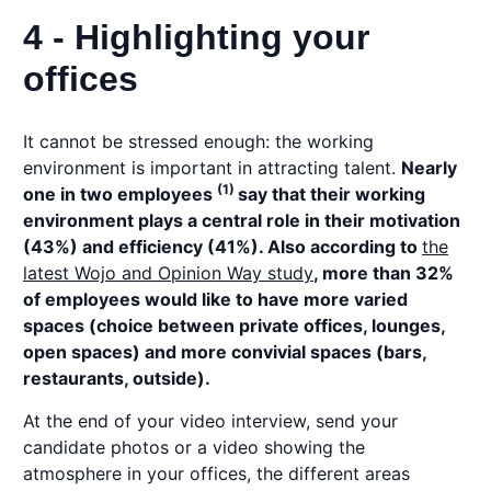
4 - Highlighting your
offices
It cannot be stressed enough: the working
environment is important in attracting talent.
Nearly
(1)
one in two employees
say that their working
environment plays a central role in their motivation
(43%) and efficiency (41%). Also according to
the
latest Wojo and Opinion Way study
, more than 32%
of employees would like to have more varied
spaces (choice between private offices, lounges,
open spaces) and more convivial spaces (bars,
restaurants, outside).
At the end of your video interview, send your
candidate photos or a video showing the
atmosphere in your offices, the different areas