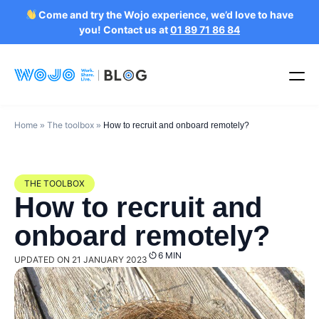
Come and try the Wojo experience, we’d love to have
you! Contact us at
01 89 71 86 84
Home
The toolbox
»
»
How to recruit and onboard remotely?
THE TOOLBOX
How to recruit and
onboard remotely?
6 MIN
UPDATED ON 21 JANUARY 2023