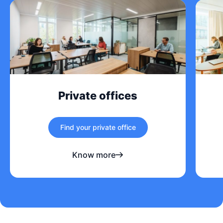
Private offices
Find your private office
Know more