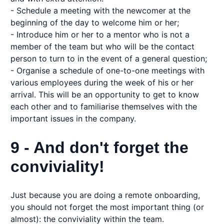
- Schedule a meeting with the newcomer at the
beginning of the day to welcome him or her;
- Introduce him or her to a mentor who is not a
member of the team but who will be the contact
person to turn to in the event of a general question;
- Organise a schedule of one-to-one meetings with
various employees during the week of his or her
arrival. This will be an opportunity to get to know
each other and to familiarise themselves with the
important issues in the company.
9 - And don't forget the
conviviality!
Just because you are doing a remote onboarding,
you should not forget the most important thing (or
almost): the conviviality within the team.