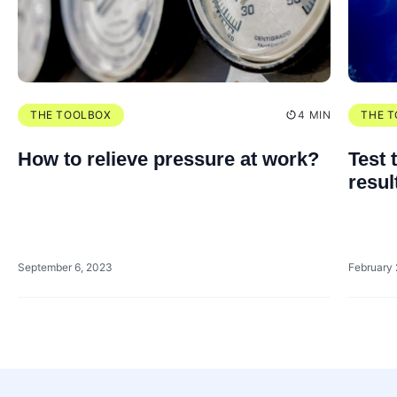
THE TOOLBOX
4 MIN
THE 
How to relieve pressure at work?
Test 
resul
September 6, 2023
February