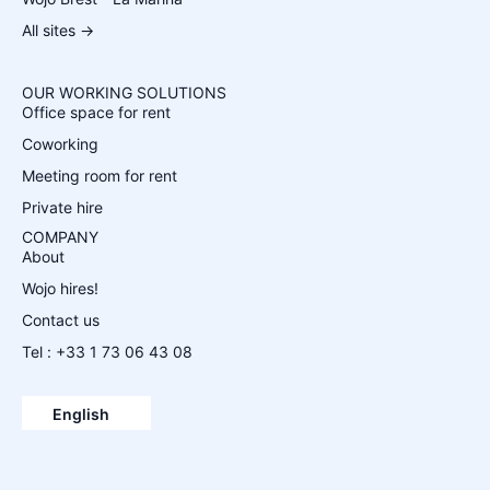
All sites →
OUR WORKING SOLUTIONS
Office space for rent
Coworking
Meeting room for rent
Private hire
COMPANY
About
Wojo hires!
Contact us
Tel : +33 1 73 06 43 08
Español
Français
English
Deutsch