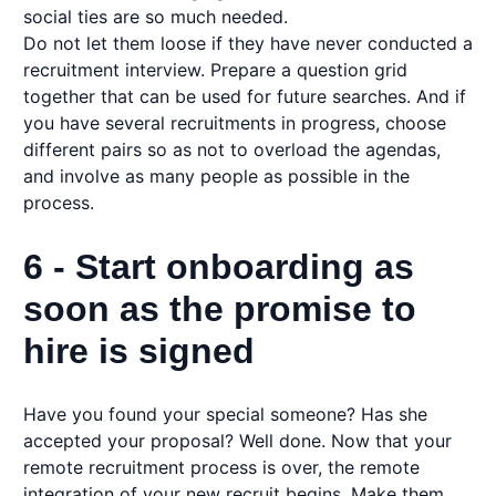
social ties are so much needed.
Do not let them loose if they have never conducted a
recruitment interview. Prepare a question grid
together that can be used for future searches. And if
you have several recruitments in progress, choose
different pairs so as not to overload the agendas,
and involve as many people as possible in the
process.
6 - Start onboarding as
soon as the promise to
hire is signed
Have you found your special someone? Has she
accepted your proposal? Well done. Now that your
remote recruitment process is over, the remote
integration of your new recruit begins. Make them