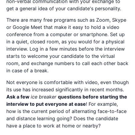
non-verbal communication with your exchange to
get a general idea of your candidate's personality.
There are many free programs such as Zoom, Skype
or Google Meet that make it easy to hold a video
conference from a computer or smartphone. Set up
in a quiet, closed room, as you would for a physical
interview. Log in a few minutes before the interview
starts to welcome your candidate to the virtual
room, and exchange numbers to call each other back
in case of a break.
Not everyone is comfortable with video, even though
its use has increased significantly in recent months.
Ask a few
ice breaker
questions before starting the
interview to put everyone at ease
! For example,
how is the current period of alternating face-to-face
and distance learning going? Does the candidate
have a place to work at home or nearby?