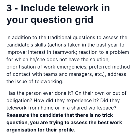
3 - Include telework in
your question grid
In addition to the traditional questions to assess the
candidate's skills (actions taken in the past year to
improve; interest in teamwork; reaction to a problem
for which he/she does not have the solution;
prioritisation of work emergencies; preferred method
of contact with teams and managers, etc.), address
the issue of teleworking.
Has the person ever done it? On their own or out of
obligation? How did they experience it? Did they
telework from home or in a shared workspace?
Reassure the candidate that there is no trick
question, you are trying to assess the best work
organisation for their profile.