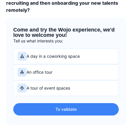
recruiting and then onboarding your new talents
remotely?
Come and try the Wojo experience, we'd
love to welcome you!
Tell us what interests you:
A day in a coworking space
An office tour
A tour of event spaces
To validate