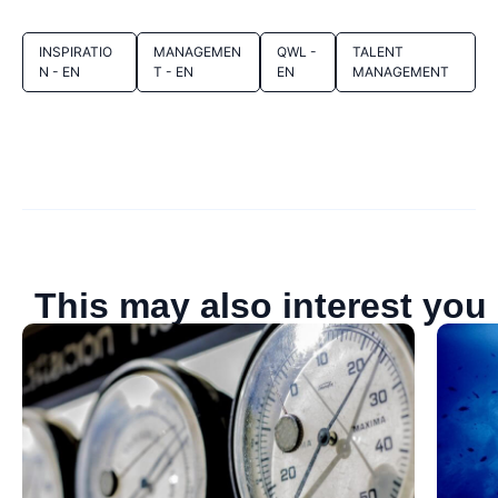
INSPIRATIO
MANAGEMEN
QWL -
TALENT
N - EN
T - EN
EN
MANAGEMENT
This may also interest you