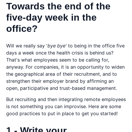
Towards the end of the
five-day week in the
office?
Will we really say '
bye bye'
to being in the office five
days a week once the health crisis is behind us?
That's what employees seem to be calling for,
anyway. For companies, it is an opportunity to widen
the geographical area of their recruitment, and to
strengthen their employer brand by affirming an
open, participative and trust-based management.
But recruiting and then integrating remote employees
is not something you can improvise. Here are some
good practices to put in place to get you started!
1 - Write your