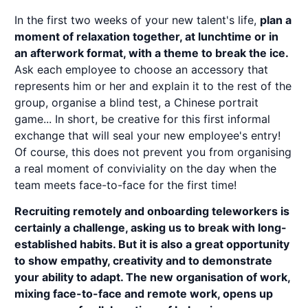
In the first two weeks of your new talent's life,
plan a
moment of relaxation together, at lunchtime or in
an afterwork format, with a theme to break the ice.
Ask each employee to choose an accessory that
represents him or her and explain it to the rest of the
group, organise a blind test, a Chinese portrait
game... In short, be creative for this first informal
exchange that will seal your new employee's entry!
Of course, this does not prevent you from organising
a real moment of conviviality on the day when the
team meets face-to-face for the first time!
Recruiting remotely and onboarding teleworkers is
certainly a challenge, asking us to break with long-
established habits. But it is also a great opportunity
to show empathy, creativity and to demonstrate
your ability to adapt. The new organisation of work,
mixing face-to-face and remote work, opens up