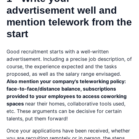
advertisement well and
mention telework from the
start
Good recruitment starts with a well-written
advertisement. Including a precise job description, of
course, the experience expected and the tasks
proposed, as well as the salary range envisaged.
Also mention your company's
teleworking
policy:
face-to-face/distance balance, subscriptions
provided to your employees to access coworking
spaces
near their homes, collaborative tools used,
etc. These arguments can be decisive for certain
talents, put them forward!
Once your applications have been received, whether
you are recruiting remotely or in person, the steps