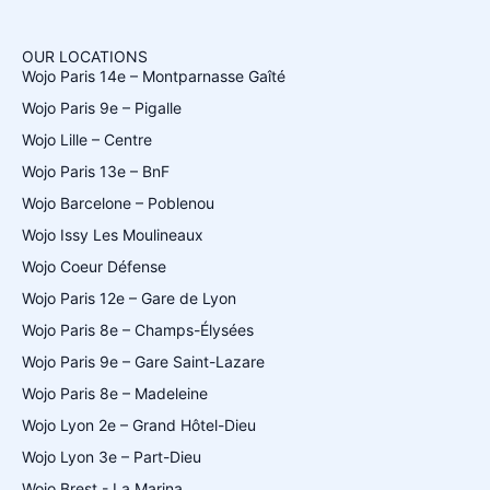
OUR LOCATIONS
Wojo Paris 14e – Montparnasse Gaîté
Wojo Paris 9e – Pigalle
Wojo Lille – Centre
Wojo Paris 13e – BnF
Wojo Barcelone – Poblenou
Wojo Issy Les Moulineaux
Wojo Coeur Défense
Wojo Paris 12e – Gare de Lyon
Wojo Paris 8e – Champs-Élysées
Wojo Paris 9e – Gare Saint-Lazare
Wojo Paris 8e – Madeleine
Wojo Lyon 2e – Grand Hôtel-Dieu
Wojo Lyon 3e – Part-Dieu
Wojo Brest - La Marina