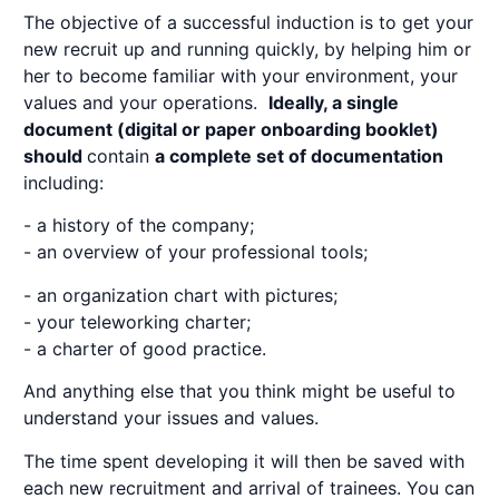
The objective of a successful induction is to get your
new recruit up and running quickly, by helping him or
her to become familiar with your environment, your
values and your operations.
Ideally, a single
document (digital or paper
onboarding
booklet)
should
contain
a complete set of documentation
including:
- a history of the company;
- an overview of your professional tools;
- an organization chart with pictures;
- your teleworking charter;
- a charter of good practice.
And anything else that you think might be useful to
understand your issues and values.
The time spent developing it will then be saved with
each new recruitment and arrival of trainees. You can