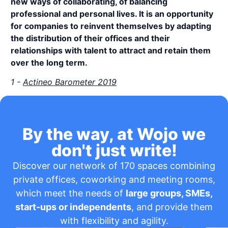
new ways of collaborating, of balancing
professional and personal lives. It is an opportunity
for companies to reinvent themselves by adapting
the distribution of their offices and their
relationships with talent to attract and retain them
over the long term.
1 -
Actineo Barometer 2019
By the way, at Wojo we
don't just write!
Discover our network of 170 spaces combining
private offices, coworking and meeting rooms,
which meet the needs of
large groups, SMEs,
start-ups or independents
, and provide them
with flexibility and agility.