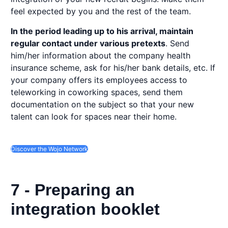
feel expected by you and the rest of the team.
In the period leading up to his arrival, maintain
regular contact under various pretexts
. Send
him/her information about the company health
insurance scheme, ask for his/her bank details, etc. If
your company offers its employees access to
teleworking in coworking spaces, send them
documentation on the subject so that your new
talent can look for spaces near their home.
Discover the Wojo Network
7 - Preparing an
integration booklet