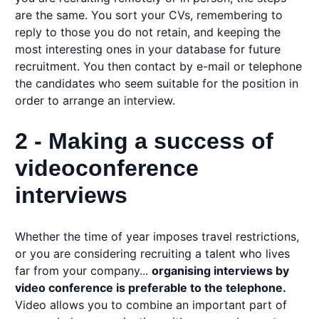
are the same. You sort your CVs, remembering to
reply to those you do not retain, and keeping the
most interesting ones in your database for future
recruitment. You then contact by e-mail or telephone
the candidates who seem suitable for the position in
order to arrange an interview.
2 - Making a success of
videoconference
interviews
Whether the time of year imposes travel restrictions,
or you are considering recruiting a talent who lives
far from your company...
organising interviews by
video conference is preferable to the telephone.
Video allows you to combine an important part of