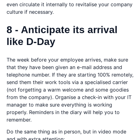
even circulate it internally to revitalise your company
culture if necessary.
8 - Anticipate its arrival
like D-Day
The week before your employee arrives, make sure
that they have been given an e-mail address and
telephone number. If they are starting 100% remotely,
send them their work tools via a specialised carrier
(not forgetting a warm welcome and some goodies
from the company). Organise a check-in with your IT
manager to make sure everything is working
properly. Reminders in the diary will help you to
remember.
Do the same thing as in person, but in video mode
and with extra attention: